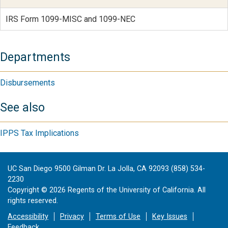
IRS Form 1099-MISC and 1099-NEC
Departments
Disbursements
See also
IPPS Tax Implications
UC San Diego 9500 Gilman Dr. La Jolla, CA 92093 (858) 534-
2230
Copyright ©
2026
Regents of the University of California. All
rights reserved.
Accessibility
Privacy
Terms of Use
Key Issues
Feedback