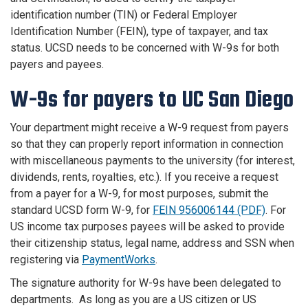
identification number (TIN) or Federal Employer
Identification Number (FEIN), type of taxpayer, and tax
status. UCSD needs to be concerned with W-9s for both
payers and payees.
W-9s for payers to UC San Diego
Your department might receive a W-9 request from payers
so that they can properly report information in connection
with miscellaneous payments to the university (for interest,
dividends, rents, royalties, etc.). If you receive a request
from a payer for a W-9, for most purposes, submit the
standard UCSD form W-9, for
FEIN 956006144 (PDF)
.
For
US income tax purposes payees will be asked to provide
their citizenship status, legal name, address and SSN when
registering via
PaymentWorks
.
The signature authority for W-9s have been delegated to
departments. As long as you are a US citizen or US