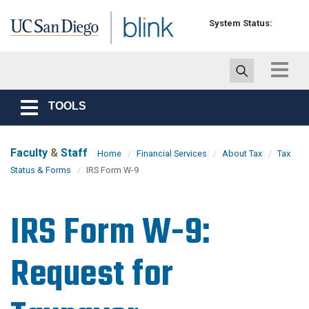
Skip to main content
System Status:
Toggle
navigat
TOOLS
Toggle
navigation
Faculty
&
Staff
Home
Financial Services
About Tax
Tax
Status & Forms
IRS Form W-9
IRS Form W-9:
Request for