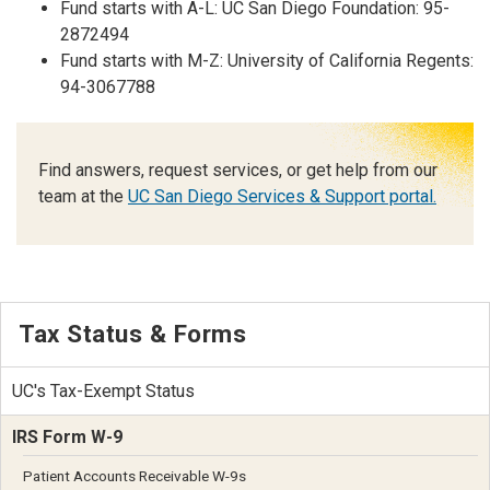
Fund starts with A-L: UC San Diego Foundation: 95-
2872494
Fund starts with M-Z: University of California Regents:
94-3067788
Find answers, request services, or get help from our
team at the
UC San Diego Services & Support portal.
Tax Status & Forms
UC's Tax-Exempt Status
IRS Form W-9
Patient Accounts Receivable W-9s