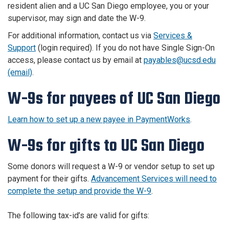
resident alien and a UC San Diego employee, you or your
supervisor, may sign and date the W-9.
For additional information, contact us via
Services &
Support
(login required). If you do not have Single Sign-On
access, please contact us by email at
payables@ucsd.edu
(email)
.
W-9s for payees of UC San Diego
Learn how to set up a new payee in PaymentWorks
.
W-9s for gifts to UC San Diego
Some donors will request a W-9 or vendor setup to set up
payment for their gifts.
Advancement Services will need to
complete the setup and provide the W-9
.
The following tax-id’s are valid for gifts: