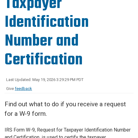
Taxpayer
Identification
Number and
Certification
Last Updated: May 19, 2026 3:29:29 PM PDT
Give
feedback
Find out what to do if you receive a request
for a W-9 form.
IRS Form W-9, Request for Taxpayer Identification Number
and Certification, is used to certify the taxpayer