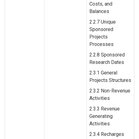
Costs, and
Balances
2.2.7 Unique
Sponsored
Projects
Processes
2.2.8 Sponsored
Research Dates
2.3.1 General
Projects Structures
2.3.2 Non-Revenue
Activities
2.3.3 Revenue
Generating
Activities
2.3.4 Recharges