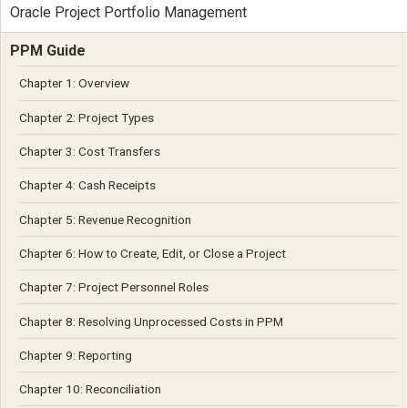
Oracle Project Portfolio Management
PPM Guide
Chapter 1: Overview
Chapter 2: Project Types
Chapter 3: Cost Transfers
Chapter 4: Cash Receipts
Chapter 5: Revenue Recognition
Chapter 6: How to Create, Edit, or Close a Project
Chapter 7: Project Personnel Roles
Chapter 8: Resolving Unprocessed Costs in PPM
Chapter 9: Reporting
Chapter 10: Reconciliation