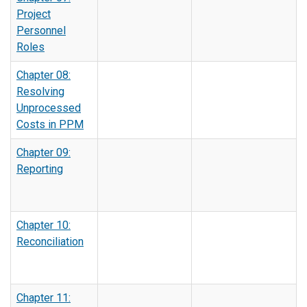
Project
Personnel
Roles
Chapter 08:
Resolving
Unprocessed
Costs in PPM
Chapter 09:
Reporting
Chapter 10:
Reconciliation
Chapter 11: