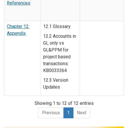
References
Chapter 12:
12.1 Glossary
Appendix
12.2 Accounts in
GL only vs
GL&PPM for
project based
transactions:
KB0033364
12.3 Version
Updates
Showing 1 to 12 of 12 entries
Previous
1
Next