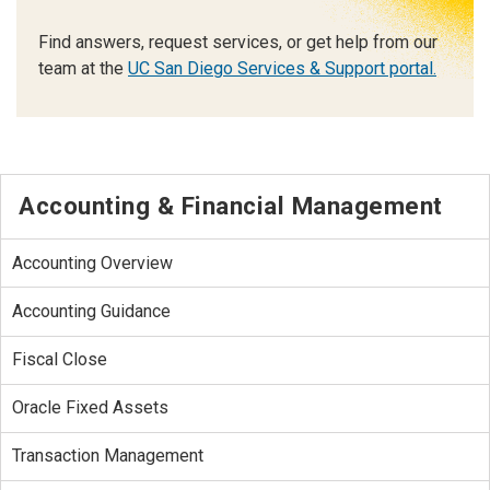
Find answers, request services, or get help from our
team at the
UC San Diego Services & Support portal.
Accounting & Financial Management
Accounting Overview
Accounting Guidance
Fiscal Close
Oracle Fixed Assets
Transaction Management