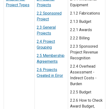
Project Types
Projects
Equipment
2.2 Sponsored
2.1.2 Fabrications
Project
2.1.3 Budget
2.3 General
2.2.1 Awards
Projects
2.2.2 Billing
2.4 Project
2.2.3 Sponsored
Grouping
Project Revenue
2.5 Membership
Recognition
Agreements
2.2.4 Overhead
2.6 Projects
Assessment -
Created in Error
Indirect Costs -
Burden
2.2.5 Budget
2.2.6 How to Check
Award Budget,