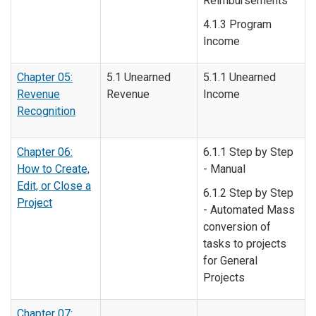
Reimbursements
4.1.3 Program
Income
Chapter 05:
5.1 Unearned
5.1.1 Unearned
Revenue
Revenue
Income
Recognition
Chapter 06:
6.1.1 Step by Step
How to Create,
- Manual
Edit, or Close a
6.1.2 Step by Step
Project
- Automated Mass
conversion of
tasks to projects
for General
Projects
Chapter 07: