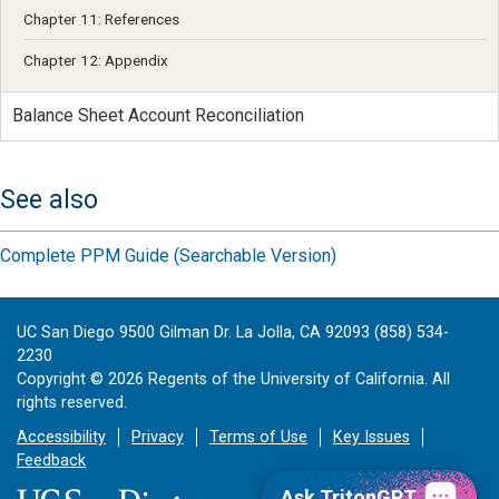
Chapter 11: References
Chapter 12: Appendix
Balance Sheet Account Reconciliation
See also
Complete PPM Guide (Searchable Version)
UC San Diego 9500 Gilman Dr. La Jolla, CA 92093 (858) 534-
2230
Copyright ©
2026
Regents of the University of California. All
rights reserved.
Accessibility
Privacy
Terms of Use
Key Issues
Feedback
Ask TritonGPT