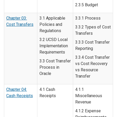
2.3.5 Budget
Chapter 03:
3.1 Applicable
3.3.1 Process
Cost Transfers
Policies and
3.3.2 Types of Cost
Regulations
Transfers
3.2 UCSD Local
3.3.3 Cost Transfer
Implementation
Reporting
Requirements
3.3.4 Cost Transfer
3.3 Cost Transfer
vs Cost Recovery
Process in
vs Resource
Oracle
Transfer
Chapter 04:
4.1 Cash
4.1.1
Cash Receipts
Receipts
Miscellaneous
Revenue
4.1.2 Expense