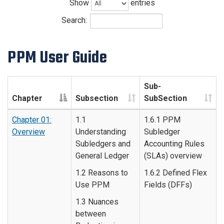
Show
entries
Search:
PPM User Guide
Sub-
Chapter
Subsection
SubSection
Chapter 01:
1.1
1.6.1 PPM
Overview
Understanding
Subledger
Subledgers and
Accounting Rules
General Ledger
(SLAs) overview
1.2 Reasons to
1.6.2 Defined Flex
Use PPM
Fields (DFFs)
1.3 Nuances
between