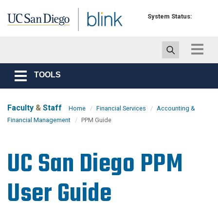
Skip to main content
System Status:
Toggle
navigat
TOOLS
Toggle
navigation
Faculty
&
Staff
Home
Financial Services
Accounting &
Financial Management
PPM Guide
UC San Diego PPM
User Guide