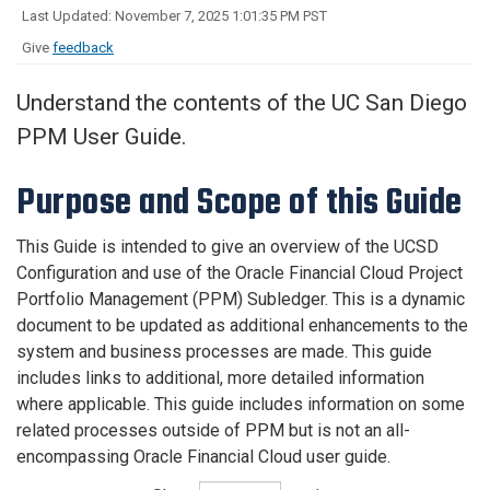
Last Updated: November 7, 2025 1:01:35 PM PST
Give
feedback
Understand the contents of the UC San Diego
PPM User Guide.
Purpose and Scope of this Guide
This Guide is intended to give an overview of the UCSD
Configuration and use of the Oracle Financial Cloud Project
Portfolio Management (PPM) Subledger. This is a dynamic
document to be updated as additional enhancements to the
system and business processes are made. This guide
includes links to additional, more detailed information
where applicable. This guide includes information on some
related processes outside of PPM but is not an all-
encompassing Oracle Financial Cloud user guide.