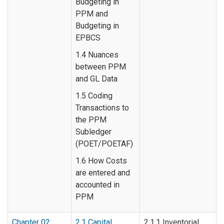
Budgeting in
PPM and
Budgeting in
EPBCS
1.4 Nuances
between PPM
and GL Data
1.5 Coding
Transactions to
the PPM
Subledger
(POET/POETAF)
1.6 How Costs
are entered and
accounted in
PPM
Chapter 02:
2.1 Capital
2.1.1 Inventorial