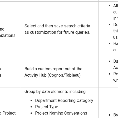
Al
cu
in
Do
Select and then save search criteria
ing
th
as customization for future queries.
izations
us
Ha
cu
Bu
Ac
m
Build a custom report out of the
Re
s
Activity Hub (Cognos/Tableau)
wr
Group by data elements including:
Department Reporting Category
Project Type
g Project
Project Naming Conventions
Br