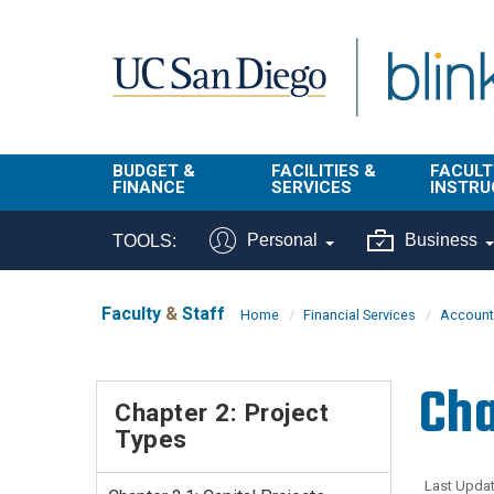
Skip to main content
BUDGET &
FACILITIES &
FACULT
FINANCE
SERVICES
INSTRU
BI & Financial
Campus
Faculty
Personal
Business
TOOLS:
Reporting
Planning Site
Student
Buy & Pay
Facilities
Info
Faculty
&
Staff
Home
Financial Services
Account
Management
Finance
Student
Real Estate
Operati
Cha
Budget
Reporti
Chapter 2: Project
Triton Print &
Finance
Types
Digital Media
Instruct
Administration
Tools
Resources
Transportation
Last Updat