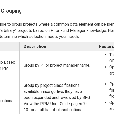
Center
About Us
 Grouping
sible to group projects where a common data element can be ident
“arbitrary” projects based on PI or Fund Manager knowledge. Here
determine which selection meets your needs:
Description
Factors
Th
OF
lio Based
Group by PI or project manager name.
Op
or PM
ar
Pr
Group by project classifications;
fo
available since go live, they have
fr
been expanded and reviewed by BFG.
ications
Op
View the PPM User Guide pages 7-
ar
10 for a full list of classifications.