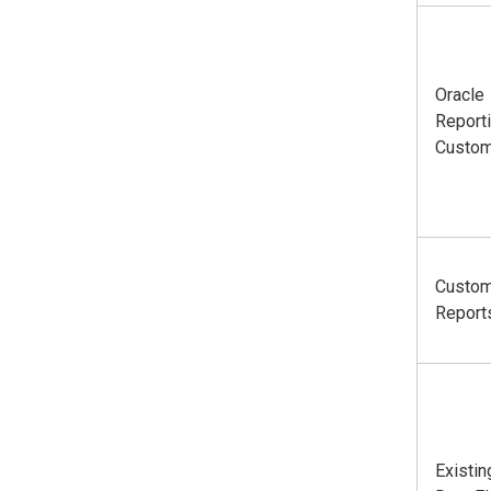
Oracle
Report
Custom
Custo
Report
Existin