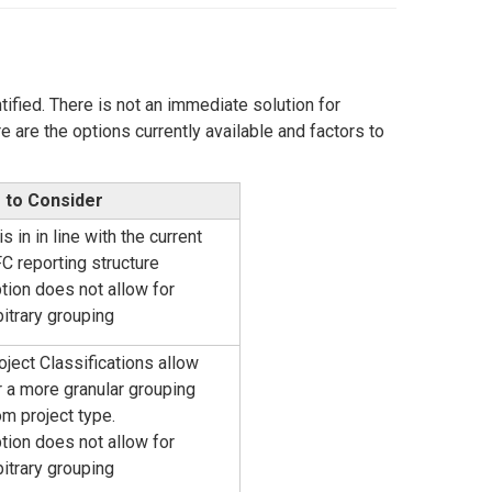
ified. There is not an immediate solution for
 are the options currently available and factors to
 to Consider
is in in line with the current
C reporting structure
tion does not allow for
bitrary grouping
oject Classifications allow
r a more granular grouping
om project type.
tion does not allow for
bitrary grouping