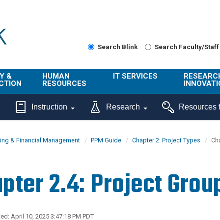
Search Blink
Search Faculty/Staff
Y &
HUMAN
IT SERVICES
RESEARC
CTION
RESOURCES
INNOVATI
About Us
Get Help
About ORI
Instruction
Research
Resources f
/ Class
Benefits
Technology
Sponsore
Topics
Research
ing & Financial Management
PPM Guide
Chapter 2: Project Types
Cha
Ecotime
Administra
Browse Service
Employee
onal
Portal
Innovation
pter 2.4: Project Grou
Center
ng
Commercia
Connect from
UCPath
ion
Home
UC Learning
Careers
ed: April 10, 2025 3:47:18 PM PDT