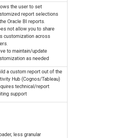
lows the user to set
stomized report selections
 the Oracle BI reports.
es not allow you to share
is customization across
ers.
ve to maintain/update
stomization as needed
ild a custom report out of the
tivity Hub (Cognos/Tableau)
quires technical/report
iting support
oader, less granular