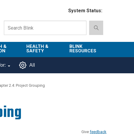
System Status:
H &
HEALTH &
BLINK
ON
SAFETY
RESOURCES
Emergency
About Blink
or:
All
Services
d
Campus
Environment,
Directory
pter 2.4: Project Grouping
tion
Health & Safety
Departments in
 and
Police
Blink
ping
lization
Department
List of Tools
Safe Campus
Give
feedback