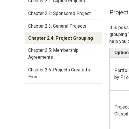
Chapter 2.1: Capital Projects
Services Site
Travel &
Project
Chapter 2.2: Sponsored Project
Entertainment
Chapter 2.3: General Projects
It is pos
grouping 
Chapter 2.4: Project Grouping
help you 
Chapter 2.5: Membership
Option
Agreements
Chapter 2.6: Projects Created in
Portfo
Error
by PI 
Project
Classif