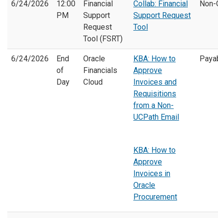
6/24/2026
12:00
Financial
Collab: Financial
Non-
PM
Support
Support Request
Request
Tool
Tool (FSRT)
6/24/2026
End
Oracle
KBA: How to
Paya
of
Financials
Approve
Day
Cloud
Invoices and
Requisitions
from a Non-
UCPath Email
KBA: How to
Approve
Invoices in
Oracle
Procurement