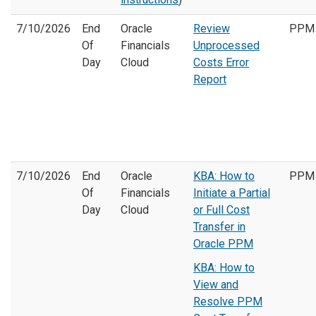
7/10/2026
End
Oracle
Review
PPM
Of
Financials
Unprocessed
Day
Cloud
Costs Error
Report
7/10/2026
End
Oracle
KBA: How to
PPM
Of
Financials
Initiate a Partial
Day
Cloud
or Full Cost
Transfer in
Oracle PPM
KBA: How to
View and
Resolve PPM