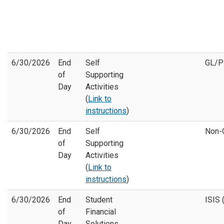
6/30/2026
End
Self
GL/
of
Supporting
Day
Activities
(
Link to
instructions
)
6/30/2026
End
Self
Non-
of
Supporting
Day
Activities
(
Link to
instructions
)
6/30/2026
End
Student
ISIS 
of
Financial
Day
Solutions