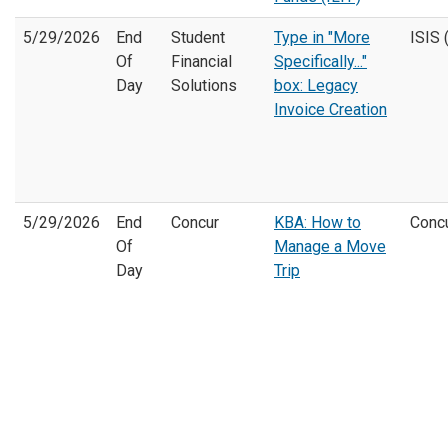
5/29/2026
End
Student
Type in "More
ISIS 
Of
Financial
Specifically..."
Day
Solutions
box:
Legacy
Invoice Creation
5/29/2026
End
Concur
KBA: How to
Conc
Of
Manage a Move
Day
Trip