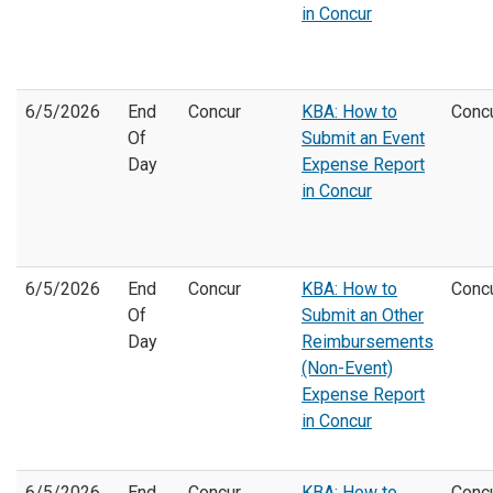
in Concur
6/5/2026
End
Concur
KBA: How to
Conc
Of
Submit an Event
Day
Expense Report
in Concur
6/5/2026
End
Concur
KBA: How to
Conc
Of
Submit an Other
Day
Reimbursements
(Non-Event)
Expense Report
in Concur
6/5/2026
End
Concur
KBA: How to
Conc