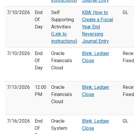
instructions
)
Journal Entry
7/10/2026
End
Self
KBA: How to
GL
Of
Supporting
Create a Fiscal
Day
Activities
Year End
(
Link to
Reversing
instructions
)
Journal Entry
7/10/2026
End
Oracle
Blink: Ledger
Rece
Of
Financials
Close
Fixe
Day
Cloud
7/13/2026
12:00
Oracle
Blink: Ledger
Rece
PM
Financials
Close
Fixe
Cloud
7/16/2026
End
Oracle
Blink: Ledger
GL
Of
System
Close