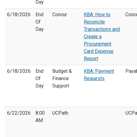
Day
6/18/2026
End
Concur
KBA: How to
Conc
Of
Reconcile
Day
Transactions and
Create a
Procurement
Card Expense
Report
6/18/2026
End
Budget &
KBA: Payment
Paya
Of
Finance
Requests
Day
Support
6/22/2026
8:00
UCPath
UCPa
AM