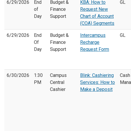
6/29/2026
End
Budget &
KBA: How to
GL
of
Finance
Request New
Day
Support
Chart of Account
(COA) Segments
6/29/2026
End
Budget &
Intercampus
GL
Of
Finance
Recharge
Day
Support
Request Form
6/30/2026
1:30
Campus
Blink: Cashiering
Cash
PM
Central
Services: How to
Mana
Cashier
Make a Deposit