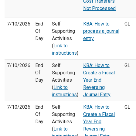
Cost Transfers
Not Processed
7/10/2026
End
Self
KBA: How to
GL
Of
Supporting
process a journal
Day
Activities
entry
(
Link to
instructions
)
7/10/2026
End
Self
KBA: How to
GL
Of
Supporting
Create a Fiscal
Day
Activities
Year End
(
Link to
Reversing
instructions
)
Journal Entry
7/10/2026
End
Self
KBA: How to
GL
Of
Supporting
Create a Fiscal
Day
Activities
Year End
(
Link to
Reversing