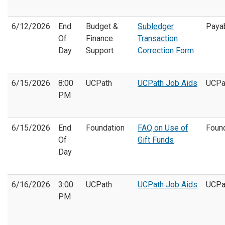
6/12/2026
End
Budget &
Subledger
Paya
Of
Finance
Transaction
Day
Support
Correction Form
6/15/2026
8:00
UCPath
UCPath Job Aids
UCPa
PM
6/15/2026
End
Foundation
FAQ on Use of
Foun
Of
Gift Funds
Day
6/16/2026
3:00
UCPath
UCPath Job Aids
UCPa
PM