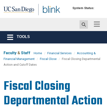
Skip to main content
System Status:
Toggle
navigat
TOOLS
Toggle
navigation
Faculty
&
Staff
Home
Financial Services
Accounting &
Financial Management
Fiscal Close
Fiscal Closing Departmental
Action and Cutoff Dates
Fiscal Closing
Departmental Action