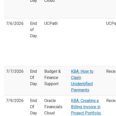
Day
Cloud
7/6/2026
End
UCPath
UCPa
of
Day
7/7/2026
End
Budget &
KBA: How to
Rece
Of
Finance
Claim
Day
Support
Unidentified
Payments
7/9/2026
End
Oracle
KBA: Creating a
Rece
Of
Financials
Billing Invoice in
Day
Cloud
Project Portfolio