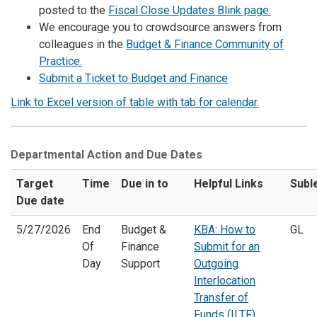
posted to the
Fiscal Close Updates Blink page.
We encourage you to crowdsource answers from
colleagues in the
Budget & Finance Community of
Practice.
Submit a Ticket to Budget and Finance
Link to Excel version of table with tab for calendar.
Departmental Action and Due Dates
Target
Time
Due in to
Helpful Links
Subl
Due date
5/27/2026
End
Budget &
KBA: How to
GL
Of
Finance
Submit for an
Day
Support
Outgoing
Interlocation
Transfer of
Funds (ILTF)