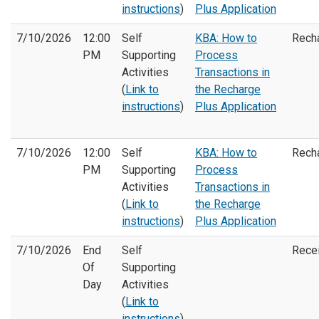
instructions
)
Plus Application
7/10/2026
12:00
Self
KBA: How to
Rech
PM
Supporting
Process
Activities
Transactions in
(
Link to
the Recharge
instructions
)
Plus Application
7/10/2026
12:00
Self
KBA: How to
Rech
PM
Supporting
Process
Activities
Transactions in
(
Link to
the Recharge
instructions
)
Plus Application
7/10/2026
End
Self
Rece
Of
Supporting
Day
Activities
(
Link to
instructions
)