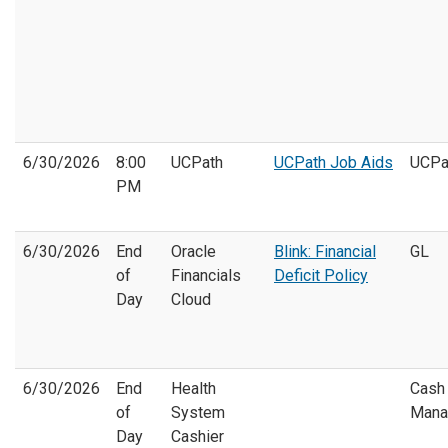
6/30/2026
8:00
UCPath
UCPath Job Aids
UCPa
PM
6/30/2026
End
Oracle
Blink: Financial
GL
of
Financials
Deficit Policy
Day
Cloud
6/30/2026
End
Health
Cash
of
System
Mana
Day
Cashier