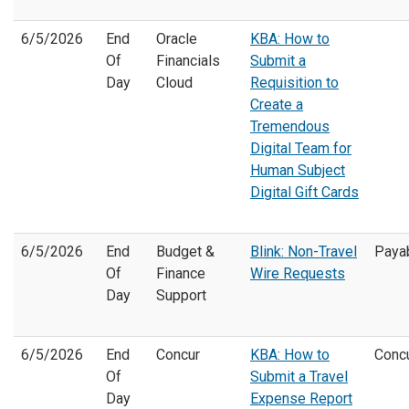
6/5/2026
End
Oracle
KBA: How to
Of
Financials
Submit a
Day
Cloud
Requisition to
Create a
Tremendous
Digital Team for
Human Subject
Digital Gift Cards
6/5/2026
End
Budget &
Blink: Non-Travel
Paya
Of
Finance
Wire Requests
Day
Support
6/5/2026
End
Concur
KBA: How to
Conc
Of
Submit a Travel
Day
Expense Report