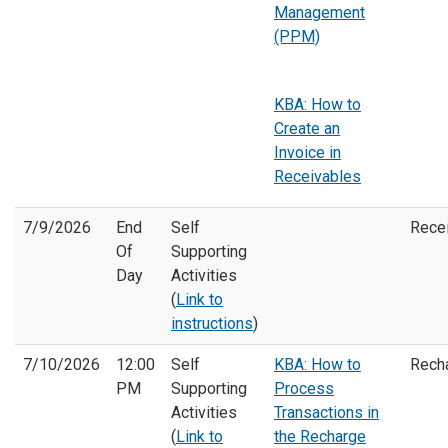
Management
(PPM)
KBA: How to
Create an
Invoice in
Receivables
7/9/2026
End
Self
Rece
Of
Supporting
Day
Activities
(
Link to
instructions
)
7/10/2026
12:00
Self
KBA: How to
Rech
PM
Supporting
Process
Activities
Transactions in
(
Link to
the Recharge