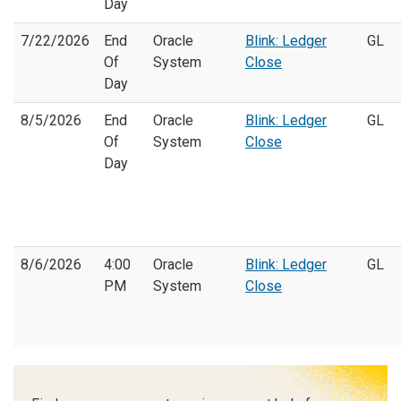
Day
7/22/2026
End
Oracle
Blink: Ledger
GL
Of
System
Close
Day
8/5/2026
End
Oracle
Blink: Ledger
GL
Of
System
Close
Day
8/6/2026
4:00
Oracle
Blink: Ledger
GL
PM
System
Close