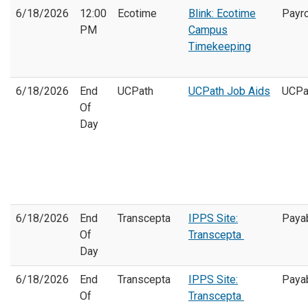
6/18/2026
12:00
Ecotime
Blink: Ecotime
Payro
PM
Campus
Timekeeping
6/18/2026
End
UCPath
UCPath Job Aids
UCPa
Of
Day
6/18/2026
End
Transcepta
IPPS Site:
Paya
Of
Transcepta
Day
6/18/2026
End
Transcepta
IPPS Site:
Paya
Of
Transcepta