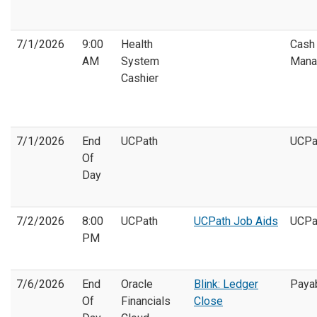
7/1/2026
9:00
Health
Cash
AM
System
Mana
Cashier
7/1/2026
End
UCPath
UCPa
Of
Day
7/2/2026
8:00
UCPath
UCPath Job Aids
UCPa
PM
7/6/2026
End
Oracle
Blink: Ledger
Paya
Of
Financials
Close