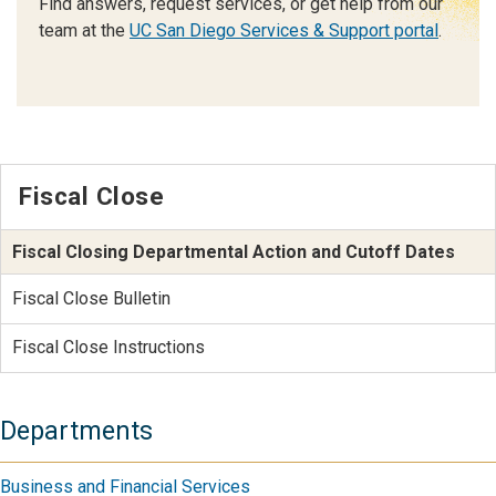
Find answers, request services, or get help from our
team at the
UC San Diego Services & Support portal
.
Fiscal Close
Fiscal Closing Departmental Action and Cutoff Dates
Fiscal Close Bulletin
Fiscal Close Instructions
Departments
Business and Financial Services