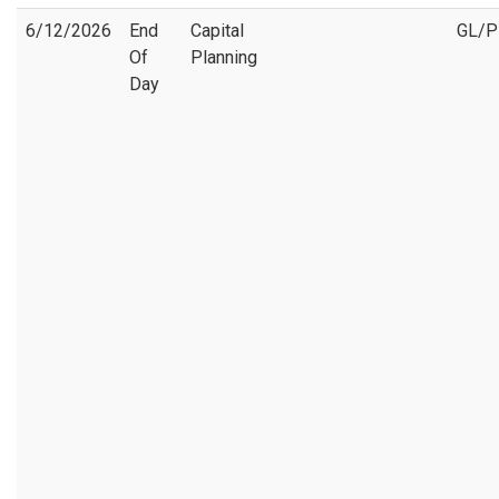
6/12/2026
End
Capital
GL/
Of
Planning
Day