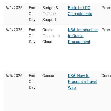
6/1/2026
End
Budget &
Blink: Lift PO
Proc
Of
Finance
Commitments
Day
Support
6/1/2026
End
Oracle
KBA: Introduction
Proc
Of
Financials
to Oracle
Day
Cloud
Procurement
6/5/2026
End
Concur
KBA: How to
Conc
Of
Process a Travel
Day
Wire