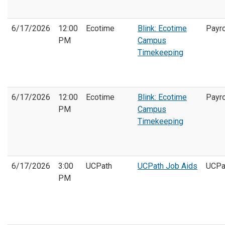
6/17/2026
12:00
Ecotime
Blink: Ecotime
Payro
PM
Campus
Timekeeping
6/17/2026
12:00
Ecotime
Blink: Ecotime
Payro
PM
Campus
Timekeeping
6/17/2026
3:00
UCPath
UCPath Job Aids
UCPa
PM