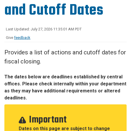
and Cutoff Dates
Last Updated: July 27, 2026 11:35:01 AM PDT
Give
feedback
Provides a list of actions and cutoff dates for
fiscal closing.
The dates below are deadlines established by central
offices. Please check internally within your department
as they may have additional requirements or altered
deadlines.
Important
Dates on this page are subject to change