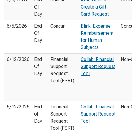
Of
Create a Gift
Day
Card Request
6/5/2026
End
Concur
Blink: Expense
Conc
Of
Reimbursement
Day
for Human
Subjects
6/12/2026
End
Financial
Collab: Financial
Non-
Of
Support
Support Request
Day
Request
Tool
Tool (FSRT)
6/12/2026
End
Financial
Collab: Financial
Non-
of
Support
Support Request
Day
Request
Tool
Tool (FSRT)