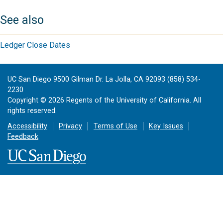
See also
Ledger Close Dates
UC San Diego 9500 Gilman Dr. La Jolla, CA 92093 (858) 534-
2230
Copyright ©
2026
Regents of the University of California. All
rights reserved.
Accessibility
Privacy
Terms of Use
Key Issues
Feedback