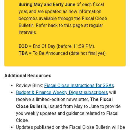
during May and Early June
of each fiscal
year, and are updated as new information
becomes available through the Fiscal Close
Bulletin. Refer back to this page at regular
intervals.
EOD
= End Of Day (before 11:59 PM).
TBA
= To Be Announced (date not final yet).
Additional Resources
Review Blink:
Fiscal Close Instructions for SSAs
.
Budget & Finance Weekly Digest subscribers
will
receive a limited-edition newsletter,
The Fiscal
Close Bulletin
, issued from May to June to provide
you weekly updates and guidance related to Fiscal
Close.
Updates published on the Fiscal Close Bulletin will be