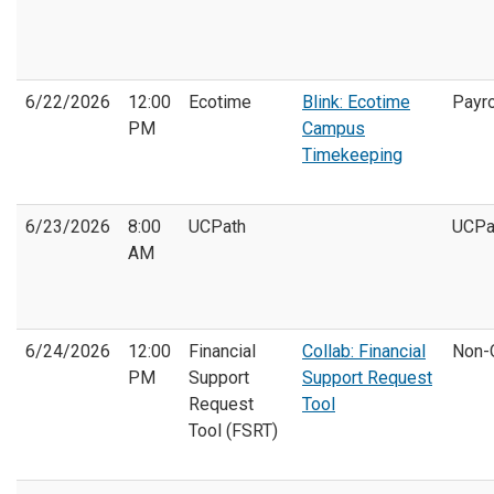
6/22/2026
12:00
Ecotime
Blink: Ecotime
Payro
PM
Campus
Timekeeping
6/23/2026
8:00
UCPath
UCPa
AM
6/24/2026
12:00
Financial
Collab: Financial
Non-
PM
Support
Support Request
Request
Tool
Tool (FSRT)