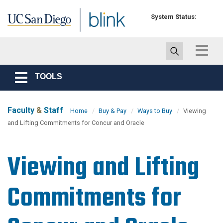
Skip to main content
System Status:
Toggle
navigat
TOOLS
Toggle
navigation
Faculty
&
Staff
Home
Buy & Pay
Ways to Buy
Viewing
and Lifting Commitments for Concur and Oracle
Viewing and Lifting
Commitments for