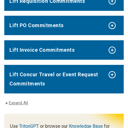
Lift Requisition Commitments
Lift PO Commitments
Lift Invoice Commitments
Lift Concur Travel or Event Request
Commitments
Expand All
Use
TritonGPT
or browse our
Knowledge Base
for