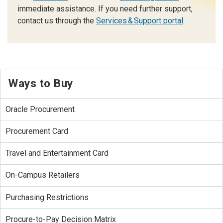
immediate assistance. If you need further support,
contact us through the
Services & Support portal
.
Ways to Buy
Oracle Procurement
Procurement Card
Travel and Entertainment Card
On-Campus Retailers
Purchasing Restrictions
Procure-to-Pay Decision Matrix