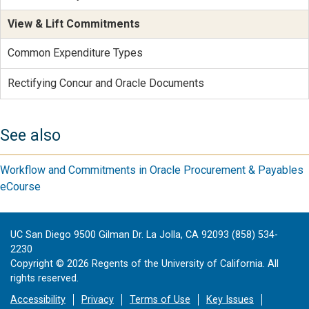
View & Lift Commitments
Common Expenditure Types
Rectifying Concur and Oracle Documents
See also
Workflow and Commitments in Oracle Procurement & Payables
eCourse
UC San Diego 9500 Gilman Dr. La Jolla, CA 92093 (858) 534-
2230
Copyright ©
2026
Regents of the University of California. All
rights reserved.
Accessibility
Privacy
Terms of Use
Key Issues