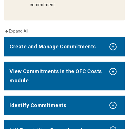
commitment
Expand All
Create and Manage Commitments
View Commitments in the OFC Costs
module
Identify Commitments