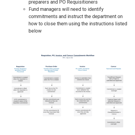
preparers and PO Requisitioners
Fund managers will need to identify
commitments and instruct the department on
how to close them using the instructions listed
below