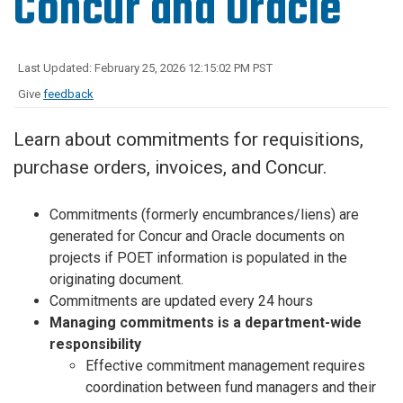
Concur and Oracle
Last Updated: February 25, 2026 12:15:02 PM PST
Give
feedback
Learn about commitments for requisitions,
purchase orders, invoices, and Concur.
Commitments (formerly encumbrances/liens) are
generated for Concur and Oracle documents on
projects if POET information is populated in the
originating document.
Commitments are updated every 24 hours
Managing commitments is a department-wide
responsibility
Effective commitment management requires
coordination between fund managers and their