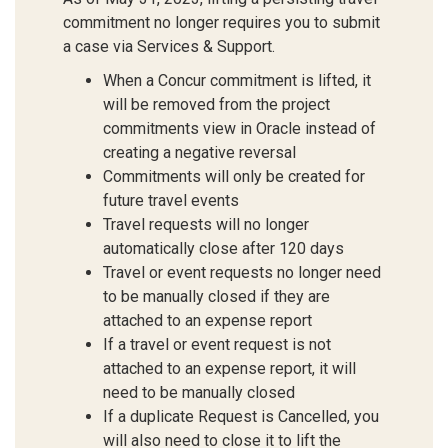
commitment no longer requires you to submit
a case via Services & Support.
When a Concur commitment is lifted, it
will be removed from the project
commitments view in Oracle instead of
creating a negative reversal
Commitments will only be created for
future travel events
Travel requests will no longer
automatically close after 120 days
Travel or event requests no longer need
to be manually closed if they are
attached to an expense report
If a travel or event request is not
attached to an expense report, it will
need to be manually closed
If a duplicate Request is Cancelled, you
will also need to close it to lift the