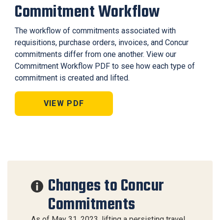
Commitment Workflow
The workflow of commitments associated with
requisitions, purchase orders, invoices, and Concur
commitments differ from one another. View our
Commitment Workflow PDF to see how each type of
commitment is created and lifted.
VIEW PDF
Changes to Concur
Commitments
As of May 31, 2023, lifting a persisting travel