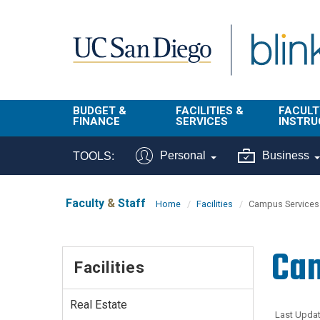
Skip to main content
BUDGET &
FACILITIES &
FACULT
FINANCE
SERVICES
INSTRU
BI & Financial
Campus
Faculty
Personal
Business
TOOLS:
Reporting
Planning Site
Student
Buy & Pay
Facilities
Info
Faculty
&
Staff
Home
Facilities
Campus Services
Management
Finance
Student
Real Estate
Operati
Cam
Budget
Reporti
Facilities
Triton Print &
Finance
Digital Media
Instruct
Administration
Tools
Real Estate
Resources
Transportation
Last Updat