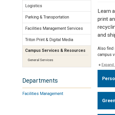
Services Site
Logistics
Travel &
Learn a
Entertainment
Parking & Transportation
print a
recycli
Facilities Management Services
and shi
Triton Print & Digital Media
Also find 
Campus Services & Resources
campus ve
General Services
Expand 
Perso
Departments
Facilities Management
Green