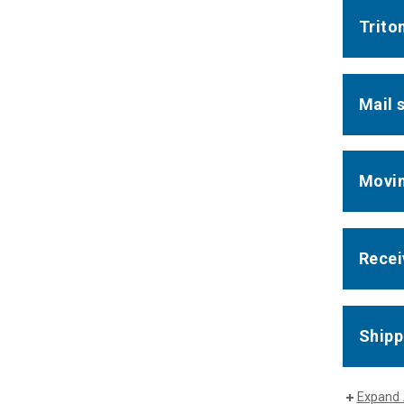
Trito
Mail 
Movin
Recei
Shipp
Expand 