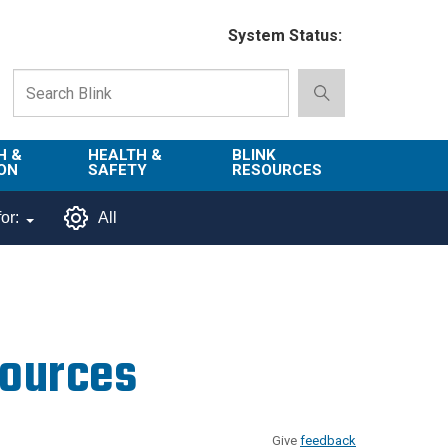
System Status:
H &
HEALTH &
BLINK
ON
SAFETY
RESOURCES
Emergency
About Blink
or:
All
Services
d
Campus
Environment,
Directory
tion
Health & Safety
Departments in
 and
Police
Blink
sources
lization
Department
List of Tools
Safe Campus
Give
feedback