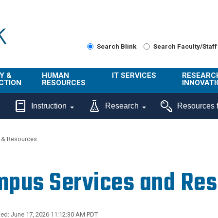
Search Blink
Search Faculty/Staff
Y &
HUMAN
IT SERVICES
RESEARC
CTION
RESOURCES
INNOVATI
About Us
Get Help
About ORI
Instruction
Research
Resources f
/ Class
Benefits
Technology
Sponsore
Topics
Research
 & Resources
Ecotime
Administra
Browse Service
Employee
onal
Portal
Innovation
pus Services and Re
Center
ng
Commercia
Connect from
UCPath
ion
Home
UC Learning
Careers
ed: June 17, 2026 11:12:30 AM PDT