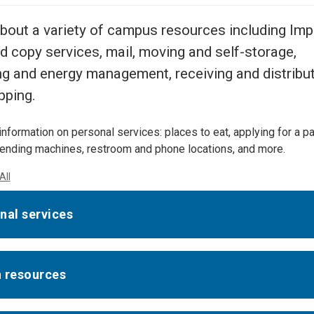
Center
About Us
bout a variety of campus resources including Imp
nd copy services, mail, moving and self-storage,
ng and energy management, receiving and distribut
pping.
information on personal services: places to eat, applying for a p
nding machines, restroom and phone locations, and more.
All
nal services
 resources