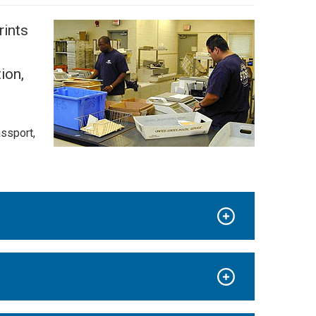
rints
ion,
assport,