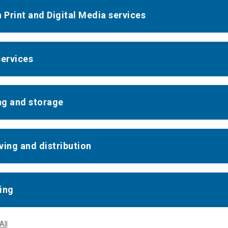
n Print and Digital Media services
services
g and storage
ving and distribution
ing
All