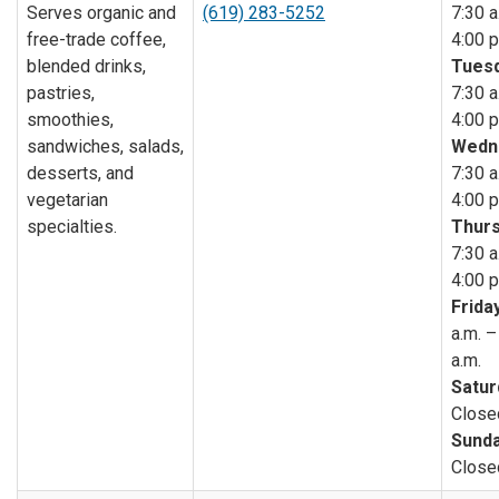
Serves organic and
(619) 283-5252
7:30 a
free-trade coffee,
4:00 p
blended drinks,
Tuesd
pastries,
7:30 a
smoothies,
4:00 p
sandwiches, salads,
Wedn
desserts, and
7:30 a
vegetarian
4:00 p
specialties.
Thurs
7:30 a
4:00 p
Friday
a.m. –
a.m.
Satur
Close
Sunda
Close