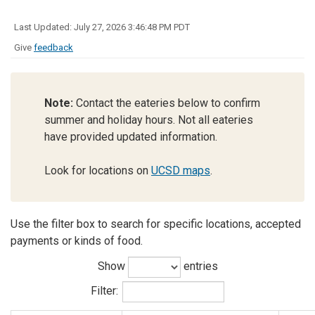
Last Updated: July 27, 2026 3:46:48 PM PDT
Give
feedback
Note:
Contact the eateries below to confirm
summer and holiday hours. Not all eateries
have provided updated information.
Look for locations on
UCSD maps
.
Use the filter box to search for specific locations, accepted
payments or kinds of food.
Show
entries
Filter: