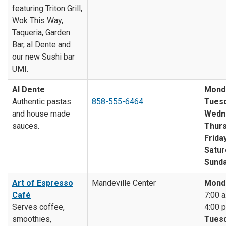
featuring Triton Grill,
Wok This Way,
Taqueria, Garden
Bar, al Dente and
our new Sushi bar
UMI.
Al Dente
Mond
Authentic pastas
858-555-6464
Tuesd
and house made
Wedn
sauces.
Thurs
Friday
Satur
Sunda
Art of Espresso
Mandeville Center
Mond
Café
7:00 a
Serves coffee,
4:00 p
smoothies,
Tuesd