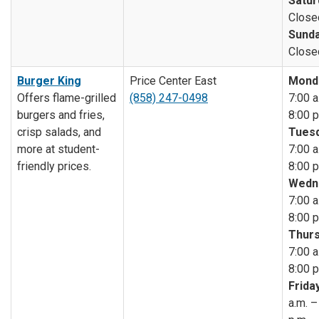
Satur
Close
Sunda
Close
Burger King
Price Center East
Mond
Offers flame-grilled
(858) 247-0498
7:00 a
burgers and fries,
8:00 p
crisp salads, and
Tuesd
more at student-
7:00 a
friendly prices.
8:00 p
Wedn
7:00 a
8:00 p
Thurs
7:00 a
8:00 p
Friday
a.m. –