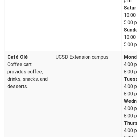
p.m.
Satur
10:00 
5:00 p
Sunda
10:00 
5:00 p
Café Olé
UCSD Extension campus
Mond
Coffee cart
4:00 p
provides coffee,
8:00 p
drinks, snacks, and
Tuesd
desserts.
4:00 p
8:00 p
Wedn
4:00 p
8:00 p
Thurs
4:00 p