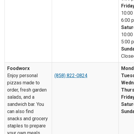
Friday
10:00 
6:00 p
Satur
10:00 
5:00 p
Sunda
Close
Foodworx
Mond
Enjoy personal
(858) 822-0824
Tuesd
pizzas made to
Wedn
order, fresh garden
Thurs
salads, and a
Friday
sandwich bar. You
Satur
can also find
Sunda
snacks and grocery
staples to prepare
your own meals.