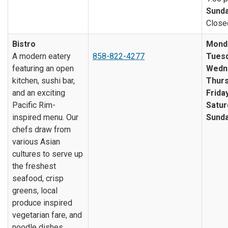
Sunda
Close
Bistro
Mond
A modern eatery
858-822-4277
Tuesd
featuring an open
Wedn
kitchen, sushi bar,
Thurs
and an exciting
Friday
Pacific Rim-
Satur
inspired menu. Our
Sunda
chefs draw from
various Asian
cultures to serve up
the freshest
seafood, crisp
greens, local
produce inspired
vegetarian fare, and
noodle dishes.