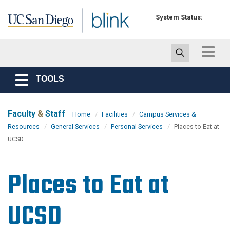
Skip to main content
System Status:
Toggle
navigat
TOOLS
Toggle
navigation
Faculty
&
Staff
Home
Facilities
Campus Services &
Resources
General Services
Personal Services
Places to Eat at
UCSD
Places to Eat at
UCSD