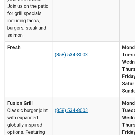
Join us on the patio
for grill specials
including tacos,
burgers, steak and
salmon.
Fresh
Mond
(858) 534-8003
Tuesd
Wedn
Thurs
Friday
Satur
Sunda
Fusion Grill
Mond
Classic burger joint
(858) 534-8003
Tuesd
with expanded
Wedn
globally inspired
Thurs
options. Featuring
Friday