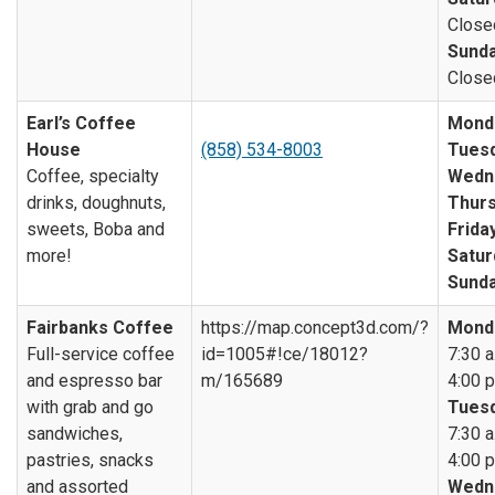
Close
Sunda
Close
Earl’s Coffee
Mond
House
(858) 534-8003
Tuesd
Coffee, specialty
Wedn
drinks, doughnuts,
Thurs
sweets, Boba and
Friday
more!
Satur
Sunda
Fairbanks Coffee
https://map.concept3d.com/?
Mond
Full-service coffee
id=1005#!ce/18012?
7:30 a
and espresso bar
m/165689
4:00 p
with grab and go
Tuesd
sandwiches,
7:30 a
pastries, snacks
4:00 p
and assorted
Wedn