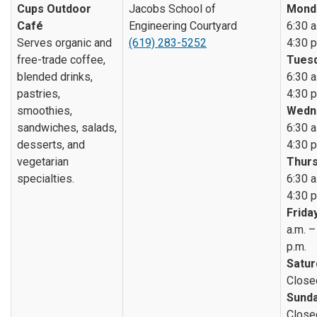
Cups Outdoor
Jacobs School of
Mond
Café
Engineering Courtyard
6:30 a
Serves organic and
(619) 283-5252
4:30 p
free-trade coffee,
Tuesd
blended drinks,
6:30 a
pastries,
4:30 p
smoothies,
Wedn
sandwiches, salads,
6:30 a
desserts, and
4:30 p
vegetarian
Thurs
specialties.
6:30 a
4:30 p
Friday
a.m. –
p.m.
Satur
Close
Sunda
Close