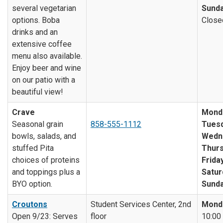
several vegetarian
Sunda
options. Boba
Close
drinks and an
extensive coffee
menu also available.
Enjoy beer and wine
on our patio with a
beautiful view!
Crave
Mond
Seasonal grain
858-555-1112
Tuesd
bowls, salads, and
Wedn
stuffed Pita
Thurs
choices of proteins
Friday
and toppings plus a
Satur
BYO option.
Sunda
Croutons
Student Services Center, 2nd
Mond
Open 9/23: Serves
floor
10:00 