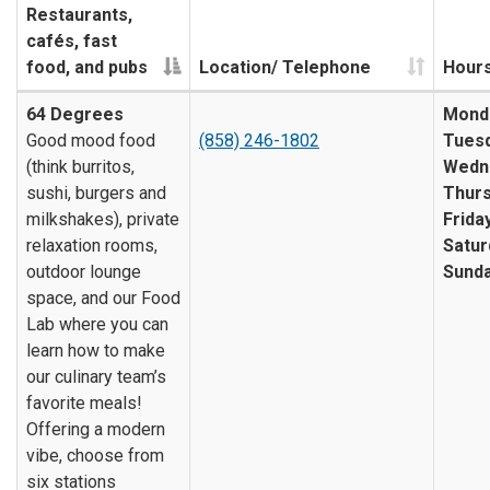
Restaurants,
cafés, fast
food, and pubs
Location/ Telephone
Hour
64 Degrees
Mond
Good mood food
(858) 246-1802
Tuesd
(think burritos,
Wedn
sushi, burgers and
Thurs
milkshakes), private
Friday
relaxation rooms,
Satur
outdoor lounge
Sunda
space, and our Food
Lab where you can
learn how to make
our culinary team’s
favorite meals!
Offering a modern
vibe, choose from
six stations