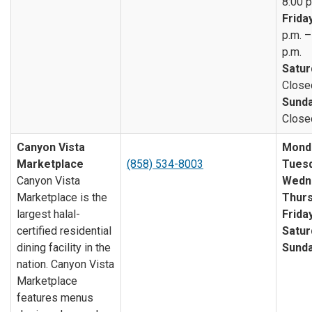
8:00 p
Friday
p.m. –
p.m.
Satur
Close
Sunda
Close
Canyon Vista
Mond
Marketplace
(858) 534-8003
Tuesd
Canyon Vista
Wedn
Marketplace is the
Thurs
largest halal-
Friday
certified residential
Satur
dining facility in the
Sunda
nation. Canyon Vista
Marketplace
features menus