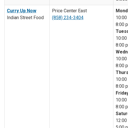
Curry Up Now
Price Center East
Mond
Indian Street Food
(858) 234-3404
10:00 
8:00 p
Tuesd
10:00 
8:00 p
Wedn
10:00 
8:00 p
Thurs
10:00 
8:00 p
Friday
10:00 
8:00 p
Satur
12:00 
5:00 p