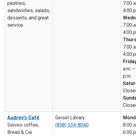
pastries,
7:00 a
sandwiches, salads,
4:00 p
desserts, and great
Wedn
service.
7:00 a
4:00 p
Thurs
7:00 a
4:00 p
Friday
a.m. –
p.m.
Satur
Close
Sunda
Close
Audrey’s Café
Geisel Library
Mond
Serves coffee,
(858) 534-8040
8:00 a
Bread & Cie
6:00 p