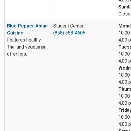
Sunda
Close
Blue Pepper Asian
Student Center
Mond
Cuisine
(858) 558-4606
10:00 
Features healthy
4:00 p
Thai and vegetarian
Tuesd
offerings.
10:00 
4:00 p
Wedn
10:00 
4:00 p
Thurs
10:00 
4:00 p
Friday
10:00 
4:00 p