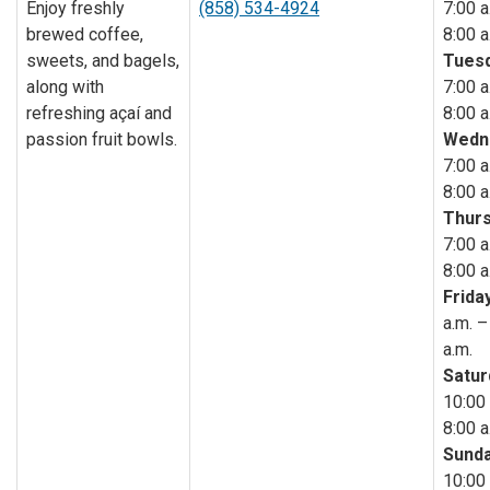
Enjoy freshly
(858) 534-4924
7:00 a
brewed coffee,
8:00 a
sweets, and bagels,
Tuesd
along with
7:00 a
refreshing açaí and
8:00 a
passion fruit bowls.
Wedn
7:00 a
8:00 a
Thurs
7:00 a
8:00 a
Friday
a.m. –
a.m.
Satur
10:00 
8:00 a
Sunda
10:00 