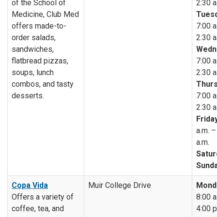
of the School of
2:30 a
Medicine, Club Med
Tuesd
offers made-to-
7:00 a
order salads,
2:30 a
sandwiches,
Wedn
flatbread pizzas,
7:00 a
soups, lunch
2:30 a
combos, and tasty
Thurs
desserts.
7:00 a
2:30 a
Friday
a.m. –
a.m.
Satur
Sunda
Copa Vida
Muir College Drive
Mond
Offers a variety of
8:00 a
coffee, tea, and
4:00 p