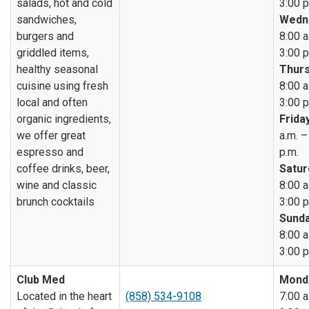
salads, hot and cold
3:00 p
sandwiches,
Wedn
burgers and
8:00 a
griddled items,
3:00 p
healthy seasonal
Thurs
cuisine using fresh
8:00 a
local and often
3:00 p
organic ingredients,
Friday
we offer great
a.m. –
espresso and
p.m.
coffee drinks, beer,
Satur
wine and classic
8:00 a
brunch cocktails
3:00 p
Sunda
8:00 a
3:00 p
Club Med
Mond
Located in the heart
(858) 534-9108
7:00 a