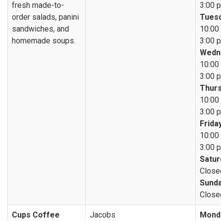
fresh made-to-
3:00 p
order salads, panini
Tuesd
sandwiches, and
10:00 
homemade soups.
3:00 p
Wedn
10:00 
3:00 p
Thurs
10:00 
3:00 p
Friday
10:00 
3:00 p
Satur
Close
Sunda
Close
Cups Coffee
Jacobs
Mond