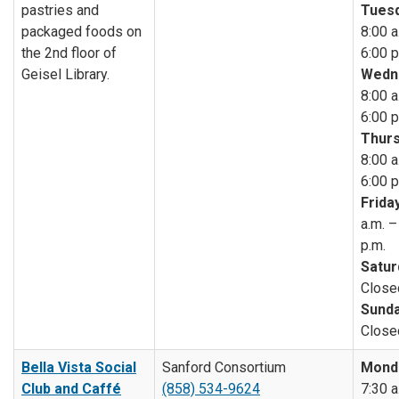
pastries and
Tuesd
packaged foods on
8:00 a
the 2nd floor of
6:00 p
Geisel Library.
Wedn
8:00 a
6:00 p
Thurs
8:00 a
6:00 p
Friday
a.m. –
p.m.
Satur
Close
Sunda
Close
Bella Vista Social
Sanford Consortium
Mond
Club and Caffé
(858) 534-9624
7:30 a