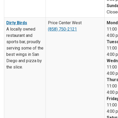
Sunda
Close
Dirty Birds
Price Center West
Mond
A locally owned
(858) 750-2121
11:00 
restaurant and
4:00 p
sports bar, proudly
Tuesd
serving some of the
11:00 
best wings in San
4:00 p
Diego and pizza by
Wedn
the slice.
11:00 
4:00 p
Thurs
11:00 
4:00 p
Friday
11:00 
4:00 p
Satur