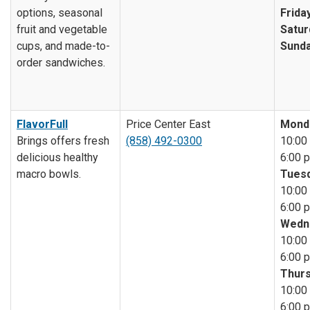
options, seasonal
Friday
fruit and vegetable
Satur
cups, and made-to-
Sunda
order sandwiches.
FlavorFull
Price Center East
Mond
Brings offers fresh
(858) 492-0300
10:00 
delicious healthy
6:00 p
macro bowls.
Tuesd
10:00 
6:00 p
Wedn
10:00 
6:00 p
Thurs
10:00 
6:00 p