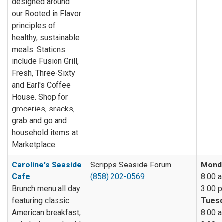
designed around
our Rooted in Flavor
principles of
healthy, sustainable
meals. Stations
include Fusion Grill,
Fresh, Three-Sixty
and Earl's Coffee
House. Shop for
groceries, snacks,
grab and go and
household items at
Marketplace.
Caroline's Seaside
Scripps Seaside Forum
Mond
Cafe
(858) 202-0569
8:00 a
Brunch menu all day
3:00 p
featuring classic
Tuesd
American breakfast,
8:00 a