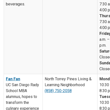
beverages.
7:30 a
4:00 p
Thurs
7:30 a
4:00 p
Friday
a.m. –
p.m.
Satur
Close
Sunda
Close
Fan Fan
North Torrey Pines Living &
Mond
UC San Diego Rady
Learning Neighborhood
10:30 
School MBA
(858) 750-2058
8:30 p
alumnus, hopes to
Tuesd
transform the
10:30 
culinary experience
8:30 p