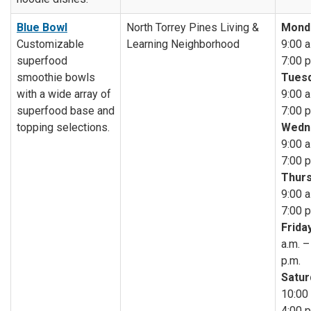
Blue Bowl
North Torrey Pines Living &
Mond
Customizable
Learning Neighborhood
9:00 a
superfood
7:00 p
smoothie bowls
Tuesd
with a wide array of
9:00 a
superfood base and
7:00 p
topping selections.
Wedn
9:00 a
7:00 p
Thurs
9:00 a
7:00 p
Friday
a.m. –
p.m.
Satur
10:00 
4:00 p