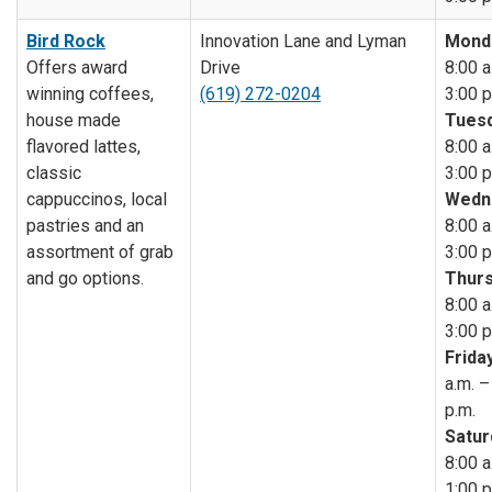
Bird Rock
Innovation Lane and Lyman
Mond
Offers award
Drive
8:00 a
winning coffees,
(619) 272-0204
3:00 p
house made
Tuesd
flavored lattes,
8:00 a
classic
3:00 p
cappuccinos, local
Wedn
pastries and an
8:00 a
assortment of grab
3:00 p
and go options.
Thurs
8:00 a
3:00 p
Friday
a.m. –
p.m.
Satur
8:00 a
1:00 p