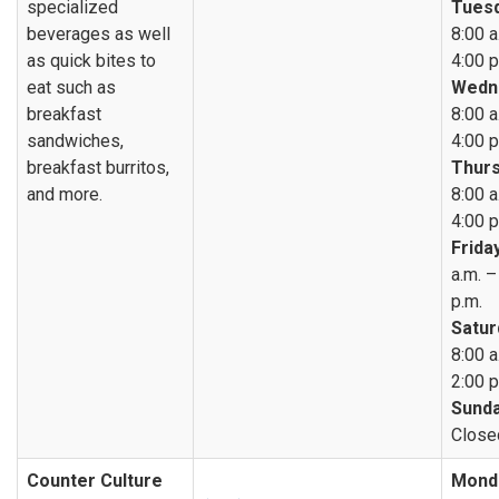
specialized
Tuesd
beverages as well
8:00 a
as quick bites to
4:00 p
eat such as
Wedn
breakfast
8:00 a
sandwiches,
4:00 p
breakfast burritos,
Thurs
and more.
8:00 a
4:00 p
Friday
a.m. –
p.m.
Satur
8:00 a
2:00 p
Sunda
Close
Counter Culture
Mond