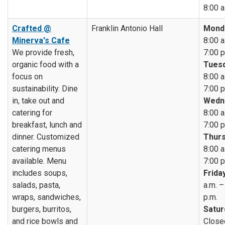
8:00 a
Crafted @
Franklin Antonio Hall
Mond
Minerva's Cafe
8:00 a
We provide fresh,
7:00 p
organic food with a
Tuesd
focus on
8:00 a
sustainability. Dine
7:00 p
in, take out and
Wedn
catering for
8:00 a
breakfast, lunch and
7:00 p
dinner. Customized
Thurs
catering menus
8:00 a
available. Menu
7:00 p
includes soups,
Friday
salads, pasta,
a.m. –
wraps, sandwiches,
p.m.
burgers, burritos,
Satur
and rice bowls and
Close