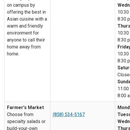
on campus by
Wedn
offering the best in
10:30 
Asian cuisine with a
8:30 p
warm and friendly
Thurs
environment for
10:30 
anyone to call their
8:30 p
home away from
Friday
home.
10:30 
8:30 p
Satur
Close
Sunda
11:00 
8:00 a
Farmer's Market
Mond
Choose from
(858) 534-5167
Tuesd
specialty salads or
Wedn
build-your-own
Thurs