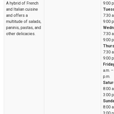
A hybrid of French
9:00 p
and Italian cuisine
Tuesd
and offers a
7:30 a
multitude of salads,
9:00 p
paninis, pastas, and
Wedn
other delicacies.
7:30 a
9:00 p
Thurs
7:30 a
9:00 p
Friday
a.m. –
p.m.
Satur
8:00 a
3:00 p
Sunda
8:00 a
3:00 p