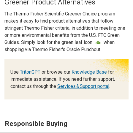
Greener Product Alternatives
The Thermo Fisher Scientific Greener Choice program
makes it easy to find product alternatives that follow
stringent Thermo Fisher criteria, in addition to meeting one
or more environmental benefits from the U.S. FTC Green
Guides. Simply look for the green leaf icon
when
shopping via Thermo Fisher's Oracle Punchout.
Use
TritonGPT
or browse our
Knowledge Base
for
immediate assistance. If you need further support,
contact us through the
Services & Support portal
.
Responsible Buying