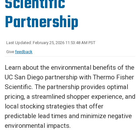
Scientific
Partnership
Last Updated: February 25, 2026 11:53:48 AM PST
Give
feedback
Learn about the environmental benefits of the
UC San Diego partnership with Thermo Fisher
Scientific. The partnership provides optimal
pricing, a streamlined shopper experience, and
local stocking strategies that offer
predictable lead times and minimize negative
environmental impacts.