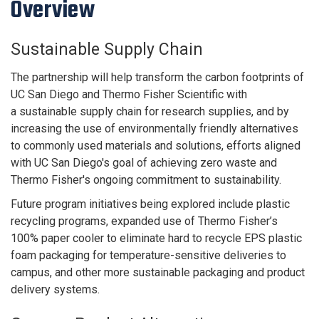
Overview
Sustainable Supply Chain
The partnership will help transform the carbon footprints of
UC San Diego and Thermo Fisher Scientific with
a
sustainable supply chain
for research supplies, and by
increasing the use of environmentally friendly alternatives
to commonly used materials and solutions, efforts aligned
with UC San Diego's goal of achieving zero waste and
Thermo Fisher's ongoing commitment to sustainability.
Future program initiatives being explored include plastic
recycling programs, expanded use of Thermo Fisher’s
100% paper cooler to eliminate hard to recycle EPS plastic
foam packaging for temperature-sensitive deliveries to
campus, and other more sustainable packaging and product
delivery systems.