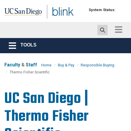
Skip to main content
System Status:
Toggle
navigat
TOOLS
Toggle
navigation
Faculty
&
Staff
Home
Buy & Pay
Responsible Buying
Thermo Fisher Scientific
UC San Diego |
Thermo Fisher