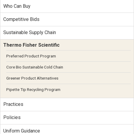
Who Can Buy
Competitive Bids
Sustainable Supply Chain
Thermo Fisher Scientific
Preferred Product Program
Core Bio Sustainable Cold Chain
Greener Product Alternatives
Pipette Tip Recycling Program
Practices
Policies
Uniform Guidance