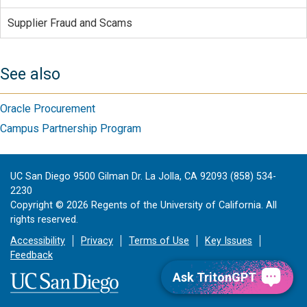
Supplier Fraud and Scams
See also
Oracle Procurement
Campus Partnership Program
UC San Diego 9500 Gilman Dr. La Jolla, CA 92093 (858) 534-
2230
Copyright ©
2026
Regents of the University of California. All
rights reserved.
Accessibility
Privacy
Terms of Use
Key Issues
Feedback
Ask TritonGPT