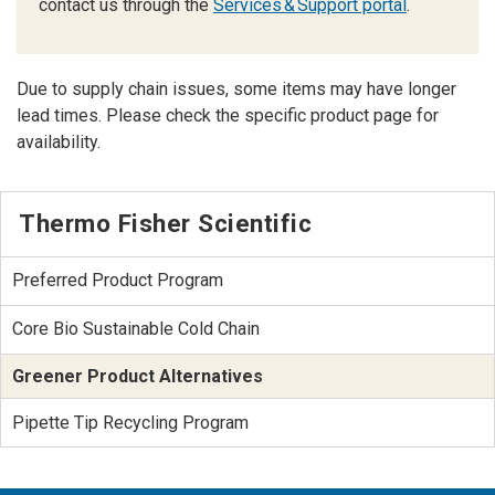
contact us through the
Services & Support portal
.
Due to supply chain issues, some items may have longer
lead times. Please check the specific product page for
availability.
Thermo Fisher Scientific
Preferred Product Program
Core Bio Sustainable Cold Chain
Greener Product Alternatives
Pipette Tip Recycling Program