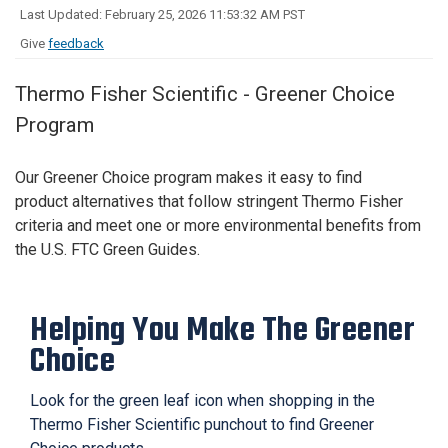
Last Updated: February 25, 2026 11:53:32 AM PST
Give
feedback
Thermo Fisher Scientific - Greener Choice
Program
Our Greener Choice program
makes it easy to find
product
alternatives that
follow
stringent
Thermo
Fis
her
criteria and meet one or more environmental benefits from
the U.S. FTC Green Guides
.
Helping You Make The Greener
Choice
Look for the green leaf icon when shopping in the
Thermo Fisher Scientific punchout to find Greener