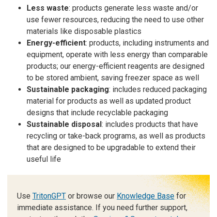
Less waste
: products generate less waste and/or
use fewer resources, reducing the need to use other
materials like disposable plastics
Energy-efficient
: products, including instruments and
equipment, operate with less energy than comparable
products; our energy-efficient reagents are designed
to be stored ambient, saving freezer space as well
Sustainable packaging
: includes reduced packaging
material for products as well as updated product
designs that include recyclable packaging
Sustainable disposal
: includes products that have
recycling or take-back programs, as well as products
that are designed to be upgradable to extend their
useful life
Use
TritonGPT
or browse our
Knowledge Base
for
immediate assistance. If you need further support,