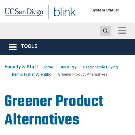
Skip to main content
System Status:
Toggle
navigat
TOOLS
Toggle
navigation
Faculty
&
Staff
Home
Buy & Pay
Responsible Buying
Thermo Fisher Scientific
Greener Product Alternatives
Greener Product
Alternatives