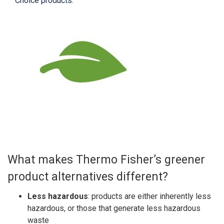
Choice products.
What makes Thermo Fisher’s greener
product alternatives different?
Less hazardous
: products are either inherently less
hazardous, or those that generate less hazardous
waste