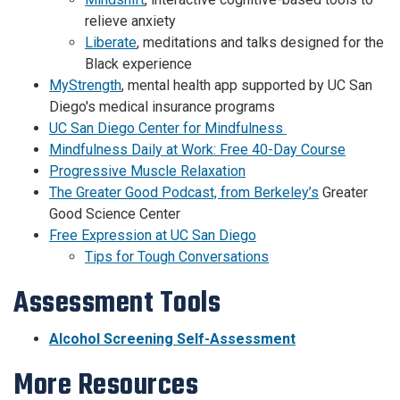
relieve anxiety
Liberate
, meditations and talks designed for the
Black experience
MyStrength
, mental health app supported by UC San
Diego's medical insurance programs
UC San Diego Center for Mindfulness
Mindfulness Daily at Work: Free 40-Day Course
Progressive Muscle Relaxation
The Greater Good Podcast, from Berkeley’s
Greater
Good Science Center
Free Expression at UC San Diego
Tips for Tough Conversations
Assessment Tools
Alcohol Screening Self-Assessment
More Resources