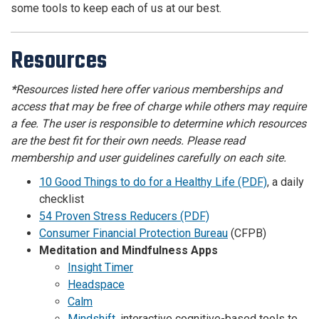
some tools to keep each of us at our best.
Resources
*
Resources listed here offer various memberships and
access that may be free of charge while others may require
a fee. The user is responsible to determine which resources
are the best fit for their own needs. Please read
membership and user guidelines carefully on each site.
10 Good Things to do for a Healthy Life (PDF)
, a daily
checklist
54 Proven Stress Reducers (PDF)
Consumer Financial Protection Bureau
(CFPB)
Meditation and Mindfulness Apps
Insight Timer
Headspace
Calm
Mindshift
,
interactive cognitive-based tools to