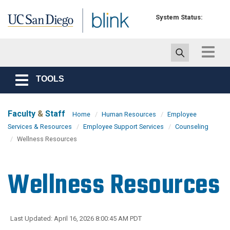
Skip to main content
System Status:
Toggle
navigat
TOOLS
Toggle
navigation
Faculty
&
Staff
Home
Human Resources
Employee
Services & Resources
Employee Support Services
Counseling
Wellness Resources
Wellness Resources
Last Updated: April 16, 2026 8:00:45 AM PDT