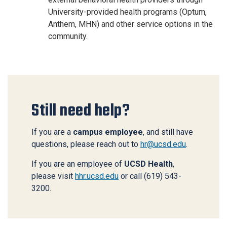
University-provided health programs (Optum,
Anthem, MHN) and other service options in the
community
.
Still need help?
If you are a
campus employee
, and still have
questions, please reach out to
hr@ucsd.edu
.
If you are an employee of
UCSD Health
,
please visit
hhr.ucsd.edu
or call (619) 543-
3200.