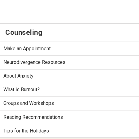
Counseling
Make an Appointment
Neurodivergence Resources
About Anxiety
What is Burnout?
Groups and Workshops
Reading Recommendations
Tips for the Holidays