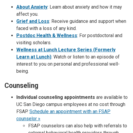
About Anxiety
: Learn about anxiety and how it may
affect you.
Grief and Loss
: Receive guidance and support when
faced with a loss of any kind.
Postdoc Health & Wellness
: For postdoctoral and
visiting scholars.
Wellness at Lunch Lecture Series (Formerly
Learn at Lunch)
: Watch or listen to an episode of
interest to you on personal and professional well-
being.
Counseling
Individual counseling appointments
are available to
UC San Diego campus employees at no cost through
FSAP.
Schedule an appointment with an FSAP
counselor »
FSAP counselors can also help with referrals to
external behavioral health providers through