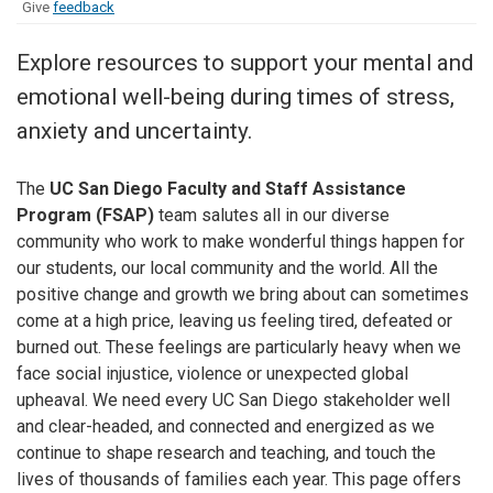
Give
feedback
Explore resources to support your mental and
emotional well-being during times of stress,
anxiety and uncertainty.
The
UC San Diego Faculty and Staff Assistance
Program (FSAP)
team salutes all in our diverse
community who work to make wonderful things happen for
our students, our local community and the world. All the
positive change and growth we bring about can sometimes
come at a high price, leaving us feeling tired, defeated or
burned out. These feelings are particularly heavy when we
face social injustice, violence or unexpected global
upheaval. We need every UC San Diego stakeholder well
and clear-headed, and connected and energized as we
continue to shape research and teaching, and touch the
lives of thousands of families each year. This page offers