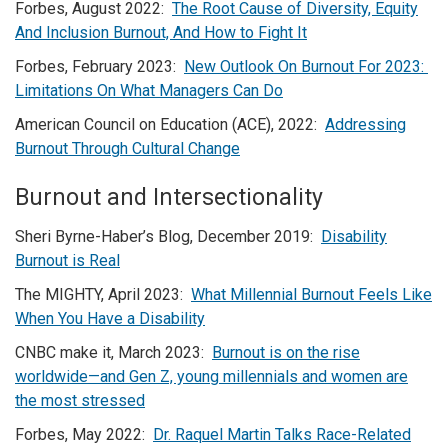
Forbes, August 2022:
The Root Cause of Diversity, Equity
And Inclusion Burnout, And How to Fight It
Forbes, February 2023:
New Outlook On Burnout For 2023:
Limitations On What Managers Can Do
American Council on Education (ACE), 2022:
Addressing
Burnout Through Cultural Change
Burnout and Intersectionality
Sheri Byrne-Haber’s Blog, December 2019:
Disability
Burnout is Real
The MIGHTY, April 2023:
What Millennial Burnout Feels Like
When You Have a Disability
CNBC make it, March 2023:
Burnout is on the rise
worldwide—and Gen Z, young millennials and women are
the most stressed
Forbes, May 2022:
Dr. Raquel Martin Talks Race-Related