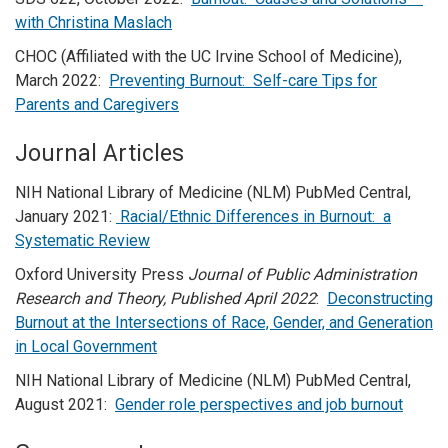
with Christina Maslach
CHOC (Affiliated with the UC Irvine School of Medicine),
March 2022:
Preventing Burnout: Self-care Tips for
Parents and Caregivers
Journal Articles
NIH National Library of Medicine (NLM) PubMed Central,
January 2021:
Racial/Ethnic Differences in Burnout: a
Systematic Review
Oxford University Press
Journal of Public Administration
Research and Theory, Published April 2022
:
Deconstructing
Burnout at the Intersections of Race, Gender, and Generation
in Local Government
NIH National Library of Medicine (NLM) PubMed Central,
August 2021:
Gender role perspectives and job burnout