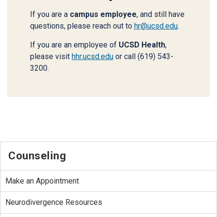
If you are a
campus employee
, and still have
questions, please reach out to
hr@ucsd.edu
.
If you are an employee of
UCSD Health
,
please visit
hhr.ucsd.edu
or call (619) 543-
3200.
Counseling
Make an Appointment
Neurodivergence Resources