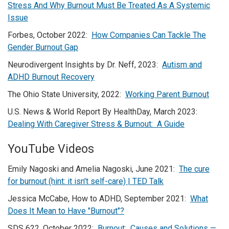
Stress And Why Burnout Must Be Treated As A Systemic
Issue
Forbes, October 2022:
How Companies Can Tackle The
Gender Burnout Gap
Neurodivergent Insights by Dr. Neff, 2023:
Autism and
ADHD Burnout Recovery
The Ohio State University, 2022:
Working Parent Burnout
U.S. News & World Report By HealthDay, March 2023:
Dealing With Caregiver Stress & Burnout: A Guide
YouTube Videos
Emily Nagoski and Amelia Nagoski, June 2021:
The cure
for burnout (hint: it isn't self-care) | TED Talk
Jessica McCabe, How to ADHD, September 2021:
What
Does It Mean to Have "Burnout"?
SDS 622, October 2022:
Burnout: Causes and Solutions —