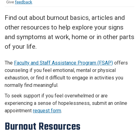
Give
feedback
Find out about burnout basics, articles and
other resources to help explore your signs
and symptoms at work, home or in other parts
of your life.
The
Faculty and Staff Assistance Program (FSAP)
offers
counseling if you feel emotional, mental or physical
exhaustion, or find it difficult to engage in activities you
normally find meaningful.
To seek support if you feel overwhelmed or are
experiencing a sense of hopelessness, submit an online
appointment
request form
.
Burnout Resources