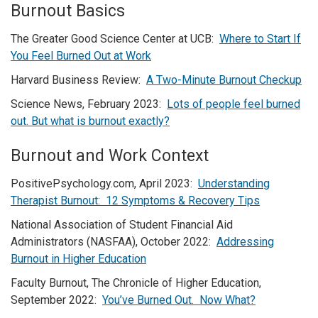
Burnout Basics
The Greater Good Science Center at UCB:
Where to Start If
You Feel Burned Out at Work
Harvard Business Review:
A Two-Minute Burnout Checkup
Science News, February 2023:
Lots of people feel burned
out. But what is burnout exactly?
Burnout and Work Context
PositivePsychology.com, April 2023:
Understanding
Therapist Burnout: 12 Symptoms & Recovery Tips
National Association of Student Financial Aid
Administrators (NASFAA), October 2022:
Addressing
Burnout in Higher Education
Faculty Burnout, The Chronicle of Higher Education,
September 2022:
You’ve Burned Out. Now What?