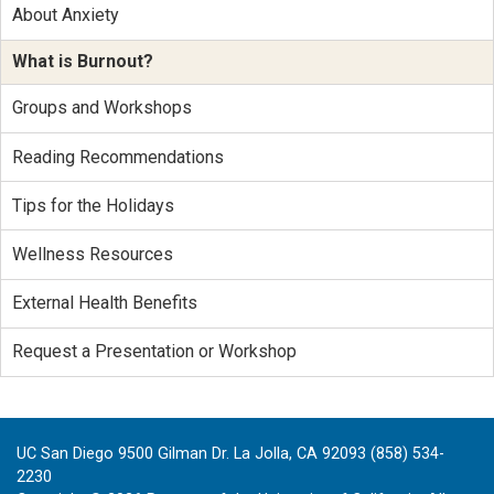
About Anxiety
What is Burnout?
Groups and Workshops
Reading Recommendations
Tips for the Holidays
Wellness Resources
External Health Benefits
Request a Presentation or Workshop
UC San Diego 9500 Gilman Dr. La Jolla, CA 92093 (858) 534-
2230