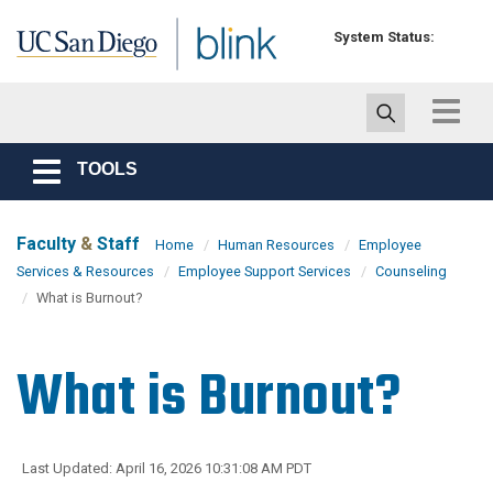
Skip to main content
System Status:
Toggle
navigat
TOOLS
Toggle
navigation
Faculty
&
Staff
Home
Human Resources
Employee
Services & Resources
Employee Support Services
Counseling
What is Burnout?
What is Burnout?
Last Updated: April 16, 2026 10:31:08 AM PDT