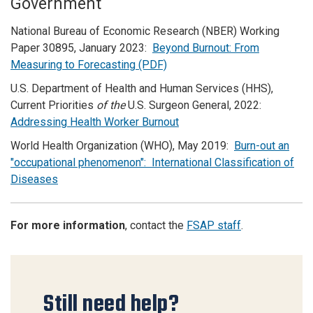
Government
National Bureau of Economic Research (NBER) Working
Paper 30895, January 2023:
Beyond Burnout: From
Measuring to Forecasting (PDF)
U.S. Department of Health and Human Services (HHS),
Current Priorities
of the
U.S. Surgeon General, 2022:
Addressing Health Worker Burnout
World Health Organization (WHO), May 2019:
Burn-out an
"occupational phenomenon": International Classification of
Diseases
For more information
, contact the
FSAP staff
.
Still need help?