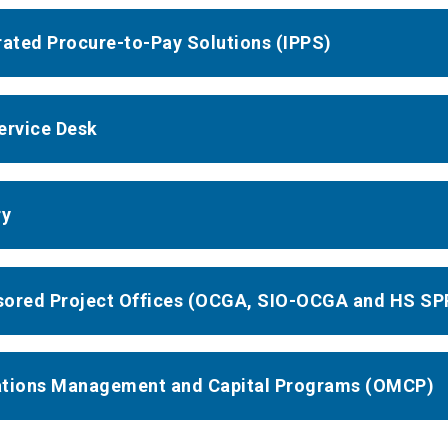
rated Procure-to-Pay Solutions (IPPS)
ervice Desk
ry
ored Project Offices (OCGA, SIO-OCGA and HS SP
tions Management and Capital Programs (OMCP)