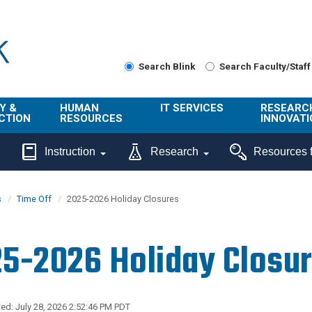
Search Blink
Search Faculty/Staff
Y &
HUMAN
IT SERVICES
RESEARC
CTION
RESOURCES
INNOVATI
About Us
Get Help
About ORI
Instruction
Research
Resources f
/ Class
Benefits
Technology
Sponsore
Topics
Research
s
Time Off
2025-2026 Holiday Closures
Ecotime
Administra
Browse Service
Employee
onal
Portal
Innovation
5-2026 Holiday Closu
Center
ng
Commercia
Connect from
UCPath
ion
Home
UC Learning
Careers
ed: July 28, 2026 2:52:46 PM PDT