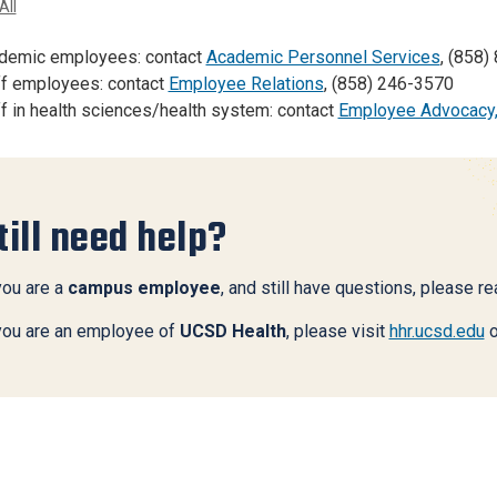
All
demic employees: contact
Academic Personnel Services
, (858)
ff employees: contact
Employee Relations
, (858) 246-3570
f in health sciences/health system: contact
Employee Advocacy
till need help?
you are a
campus employee
, and still have questions, please r
 you are an employee of
UCSD Health
, please visit
hhr.ucsd.edu
o