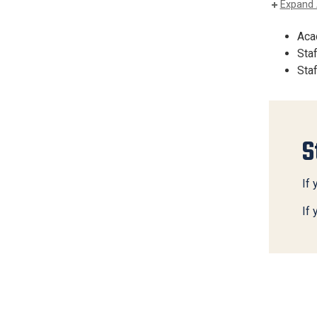
Expand 
Aca
Sta
Staf
S
If 
If