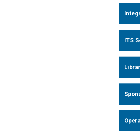
Integ
ITS S
Libra
Spons
Opera