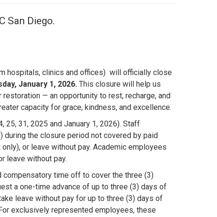
UC San Diego.
ospitals, clinics and offices) will officially close
ay, January 1, 2026.
This closure will help us
restoration — an opportunity to rest, recharge, and
eater capacity for grace, kindness, and excellence.
, 25, 31, 2025 and January 1, 2026). Staff
during the closure period not covered by paid
 only), or leave without pay. Academic employees
r leave without pay.
compensatory time off to cover the three (3)
st a one-time advance of up to three (3) days of
ke leave without pay for up to three (3) days of
s. For exclusively represented employees, these