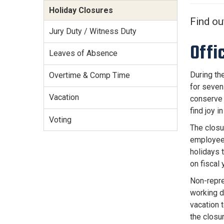
Services Site
Holiday Closures
Travel &
Find ou
Entertainment
Jury Duty / Witness Duty
Offi
Leaves of Absence
During th
Overtime & Comp Time
for seven
Vacation
conserve 
find joy 
Voting
The closu
employees
holidays 
on fiscal
Non-repre
working d
vacation 
the closu