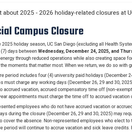
Center
About Us
t about 2025 - 2026 holiday-related closures at 
cial Campus Closure
e 2025 holiday season, UC San Diego (excluding all Health System h
 (7) days between
Wednesday, December 24, 2025, and Thursd
energy through reduced operations while also creating space for 
in the moments that matter most. When we return, we do so with gr
re period includes four (4) university paid holidays (December 24
 must charge any working days (December 26, 29 and 30, 2025) 
to accrued vacation, accrued compensatory time off (non-exempt
 year appointments must charge the time off to accrued vacation o
sented employees who do not have accrued vacation or accrued 
ays during the closure (December 26, 29 and 30, 2025) may reque
to cover the absence. Non-represented employees who elect to ta
re period will continue to accrue vacation and sick leave credit