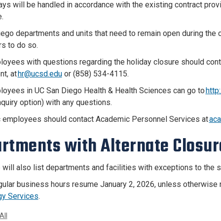
ays will be handled in accordance with the existing contract pro
.
ego departments and units that need to remain open during the cl
rs to do so.
loyees with questions regarding the holiday closure should co
t, at
hr@ucsd.edu
or (858) 534-4115.
loyees in UC San Diego Health & Health Sciences can go to
http
nquiry option) with any questions.
 employees should contact Academic Personnel Services at
ac
rtments with Alternate Closur
 will also list departments and facilities with exceptions to the
ular business hours resume January 2, 2026, unless otherwise no
gy Services
.
All