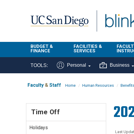
Skip to main content
BUDGET &
FACILITIES &
FACULT
FINANCE
SERVICES
INSTRU
BI & Financial
Campus
Faculty
Personal
Business
TOOLS:
Reporting
Planning Site
Student
Buy & Pay
Facilities
Info
Faculty
&
Staff
Home
Human Resources
Benefit
Management
Finance
Student
Real Estate
Operati
202
Budget
Reporti
Time Off
Triton Print &
Finance
Digital Media
Instruct
Administration
Tools
Holidays
Resources
Transportation
Last Updat