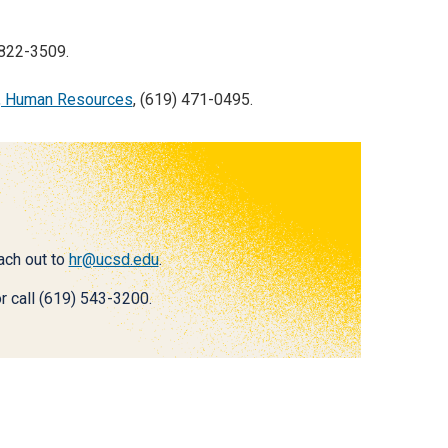
 822-3509.
, Human Resources
, (619) 471-0495.
each out to
hr@ucsd.edu
.
r call (619) 543-3200.