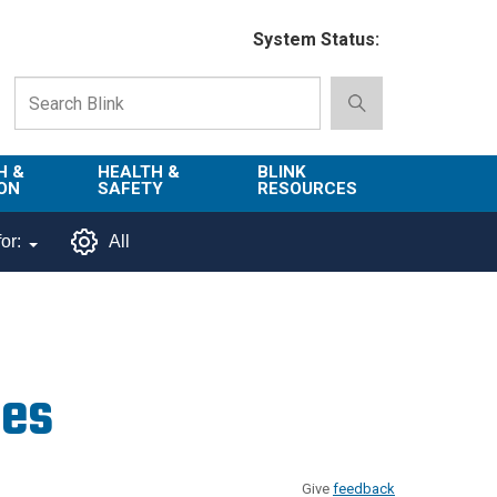
System Status:
H &
HEALTH &
BLINK
ON
SAFETY
RESOURCES
Emergency
About Blink
or:
All
Services
d
Campus
Environment,
Directory
tion
Health & Safety
Departments in
 and
Police
Blink
res
lization
Department
List of Tools
Safe Campus
Give
feedback