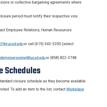
visions or collective bargaining agreements where
osure period must notify their respective vice
ntact Employee Relations, Human Resources
://hhr.ucsd.edu
or call (619) 543-3200 (select
ademicpersonnel@ucsd.edu
or (858) 822-3748.
e Schedules
 standard closure schedule as they become available.
ted. To add an item to the list, contact
Workplace