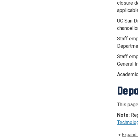
closure d
applicable
UC San Di
chancello
Staff emp
Departmen
Staff emp
General I
Academic
Depa
This page
Note:
Reg
Technolo
Expand 