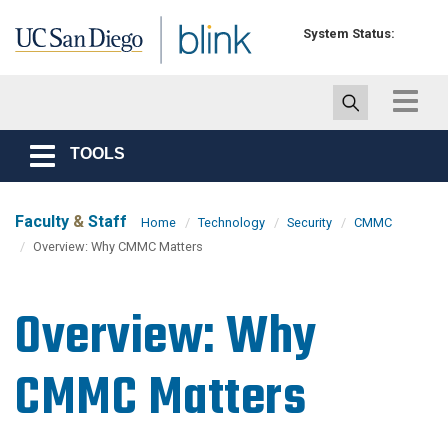
Skip to main content
System Status:
Toggle
navigat
TOOLS
Toggle
navigation
Faculty
&
Staff
Home
Technology
Security
CMMC
Overview: Why CMMC Matters
Overview: Why
CMMC Matters