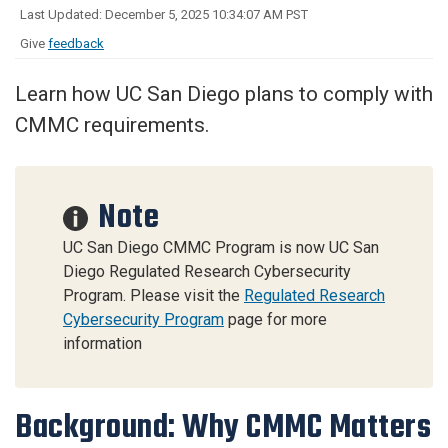
Last Updated: December 5, 2025 10:34:07 AM PST
Give
feedback
Learn how UC San Diego plans to comply with
CMMC requirements.
Note
UC San Diego CMMC Program is now UC San
Diego Regulated Research Cybersecurity
Program. Please visit the
Regulated Research
Cybersecurity Program
page for more
information
Background: Why CMMC Matters