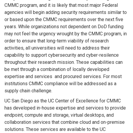
CMMC program, and it is likely that most major Federal
agencies will begin adding security requirements similar to
or based upon the CMMC requirements over the next five
years. While organizations not dependent on DoD funding
may not feel the urgency wrought by the CMMC program, in
order to ensure that long-term viability of research
activities, all universities will need to address their
capability to support cybersecurity and cyber-resilence
throughout their research mission. These capabilities can
be met through a combination of locally developed
expertise and services and procured services. For most
institutions CMMC compliance will be addressed as a
supply chain challenge.
UC San Diego as the UC Center of Excellence for CMMC
has developed in-house expertise and services to provide
endpoint, compute and storage, virtual desktops, and
collaboration services that combine cloud and on-premise
solutions. These services are available to the UC