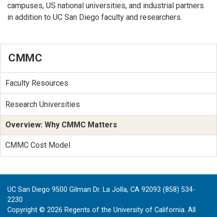
campuses, US national universities, and industrial partners
in addition to UC San Diego faculty and researchers.
CMMC
Faculty Resources
Research Universities
Overview: Why CMMC Matters
CMMC Cost Model
UC San Diego 9500 Gilman Dr. La Jolla, CA 92093 (858) 534-
2230
Copyright ©
2026
Regents of the University of California. All