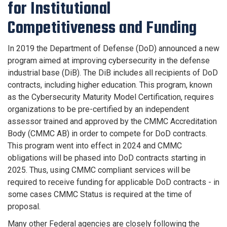
for Institutional
Competitiveness and Funding
In 2019 the Department of Defense (DoD) announced a new
program aimed at improving cybersecurity in the defense
industrial base (DiB). The DiB includes all recipients of DoD
contracts, including higher education. This program, known
as the Cybersecurity Maturity Model Certification, requires
organizations to be pre-certified by an independent
assessor trained and approved by the CMMC Accreditation
Body (CMMC AB) in order to compete for DoD contracts.
This program went into effect in 2024 and CMMC
obligations will be phased into DoD contracts starting in
2025. Thus, using CMMC compliant services will be
required to receive funding for applicable DoD contracts - in
some cases CMMC Status is required at the time of
proposal.
Many other Federal agencies are closely following the