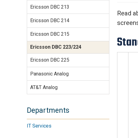
Services Site
Ericsson DBC 213
Travel &
Read ab
Entertainment
Ericsson DBC 214
screen
Ericsson DBC 215
Stan
Ericsson DBC 223/224
Ericsson DBC 225
Panasonic Analog
AT&T Analog
Departments
IT Services