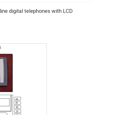
ine digital telephones with LCD
4