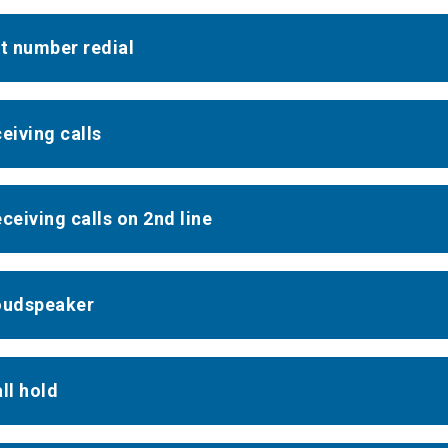
st number redial
ceiving calls
eceiving calls on 2nd line
oudspeaker
ll hold