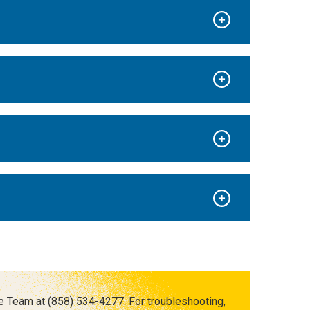
e Team at (858) 534-4277. For troubleshooting,