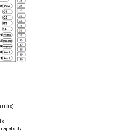
(tilts)
ts
capability