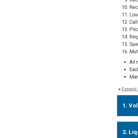
Rece
Lou
Call
Pit
Rin
Spe
Mul
All 
Eac
Man
Expand 
1. Vo
2. Li