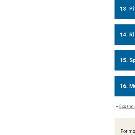
13. P
14. R
15. S
16. M
Expand 
For mo