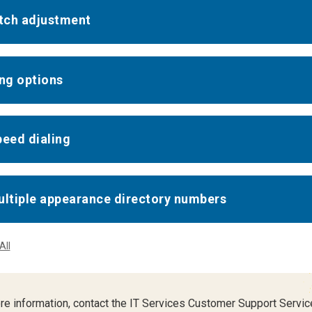
itch adjustment
ing options
peed dialing
ultiple appearance directory numbers
All
re information, contact the IT Services Customer Support Servic