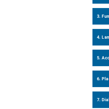
3. Fu
4. La
5. Ac
6. Pla
7. Di