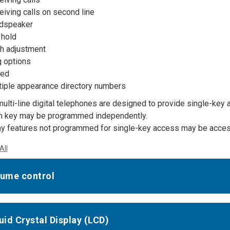
iving calls on second line
dspeaker
 hold
ch adjustment
g options
ed
tiple appearance directory numbers
multi-line digital telephones are designed to provide single-ke
h key may be programmed independently.
y features not programmed for single-key access may be access
All
lume control
quid Crystal Display (LCD)