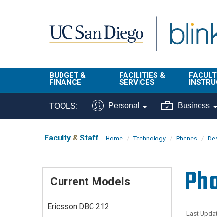
Skip to main content
BUDGET &
FACILITIES &
FACULT
FINANCE
SERVICES
INSTRU
BI & Financial
Campus
Faculty
Personal
Business
TOOLS:
Reporting
Planning Site
Student
Buy & Pay
Facilities
Info
Faculty
&
Staff
Home
Technology
Phones
De
Management
Finance
Student
Real Estate
Operati
Pho
Budget
Reporti
Current Models
Triton Print &
Finance
Digital Media
Instruct
Administration
Tools
Ericsson DBC 212
Resources
Transportation
Last Updat