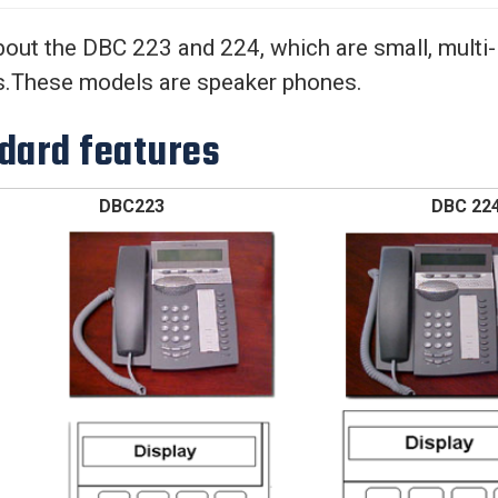
Center
About Us
out the DBC 223 and 224, which are small, multi-l
s.These models are speaker phones.
dard features
DBC223 DBC 22