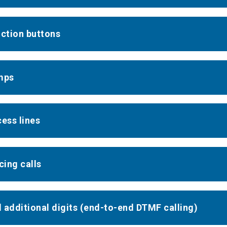
nction buttons
mps
cess lines
cing calls
al additional digits (end-to-end DTMF calling)