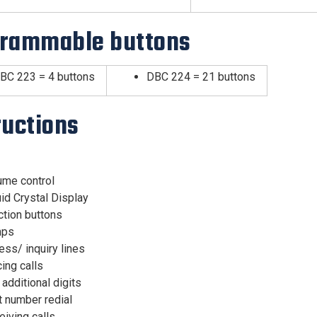
rammable buttons
BC 223 = 4 buttons
DBC 224 = 21 buttons
ructions
ume control
id Crystal Display
ction buttons
mps
ss/ inquiry lines
ing calls
 additional digits
t number redial
iving calls