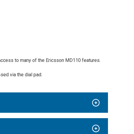
y access to many of the Ericsson MD110 features.
ed via the dial pad.