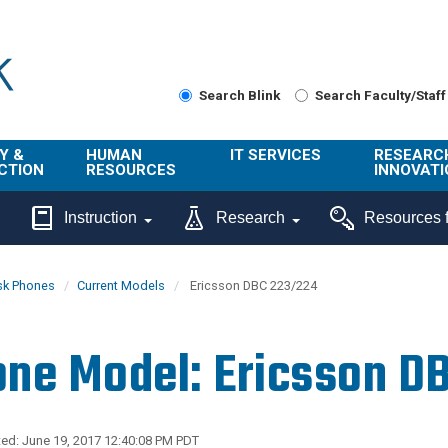
Search Blink
Search Faculty/Staff
Y &
HUMAN
IT SERVICES
RESEARC
CTION
RESOURCES
INNOVATI
About Us
Get Help
About ORI
Instruction
Research
Resources f
/ Class
Benefits
Technology
Sponsore
Topics
Research
sk Phones
Current Models
Ericsson DBC 223/224
Ecotime
Administra
Browse Service
Employee
onal
Portal
Innovation
ne Model: Ericsson D
Center
ng
Commercia
Connect from
UCPath
ion
Home
UC Learning
Careers
ed: June 19, 2017 12:40:08 PM PDT