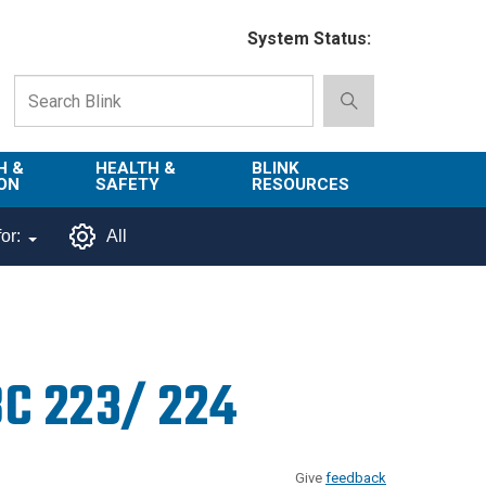
System Status:
H &
HEALTH &
BLINK
ON
SAFETY
RESOURCES
Emergency
About Blink
or:
All
Services
d
Campus
Environment,
Directory
tion
Health & Safety
Departments in
 and
Police
Blink
BC 223/ 224
lization
Department
List of Tools
Safe Campus
Give
feedback