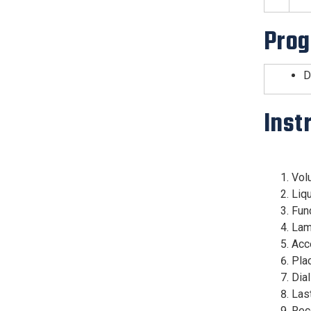
Prog
D
Inst
Vol
Liqu
Fun
La
Acce
Plac
Dial
Las
Rece