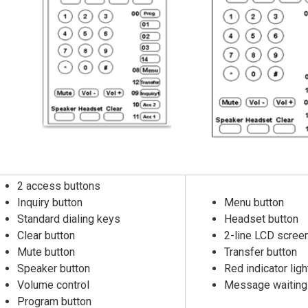
2 access buttons
Inquiry button
Menu button
Standard dialing keys
Headset button
Clear button
2-line LCD screen 
Mute button
Transfer button
Speaker button
Red indicator ligh
Volume control
Message waiting 
Program button