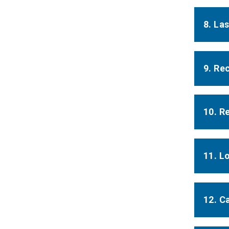
8. La
9. Re
10. R
11. L
12. Ca