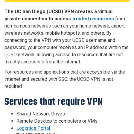
The UC San Diego (UCSD) VPN creates a virtual
private connection to access
trusted resources
from
non-campus networks such as your home network, airport
wireless networks, mobile hotspots, and others. By
connecting to the VPN with your UCSD username and
password, your computer receives an IP address within the
UCSD network, allowing access to resources that are not
directly accessible from the internet.
For resources and applications that are accessible via the
internet and secured with SSO, the UCSD VPN is not
required.
Services that require VPN
Shared Network Drives
Remote Desktop to computers or VMs
Logistics Portal