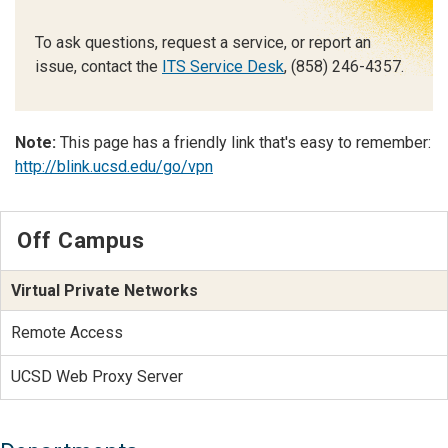
To ask questions, request a service, or report an
issue, contact the
ITS Service Desk
, (858) 246-4357.
Note:
This page has a friendly link that's easy to remember:
http://blink.ucsd.edu/go/vpn
Off Campus
Virtual Private Networks
Remote Access
UCSD Web Proxy Server