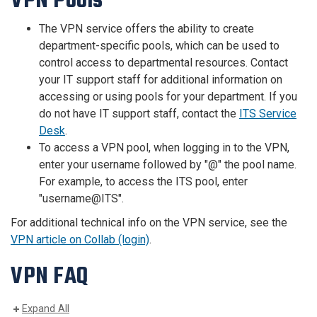
VPN Pools
The VPN service offers the ability to create
department-specific pools, which can be used to
control access to departmental resources. Contact
your IT support staff for additional information on
accessing or using pools for your department. If you
do not have IT support staff, contact the
ITS Service
Desk
.
To access a VPN pool, when logging in to the VPN,
enter your username followed by "@" the pool name.
For example, to access the ITS pool, enter
"username@ITS".
For additional technical info on the VPN service, see the
VPN article on Collab (login)
.
VPN FAQ
Expand All