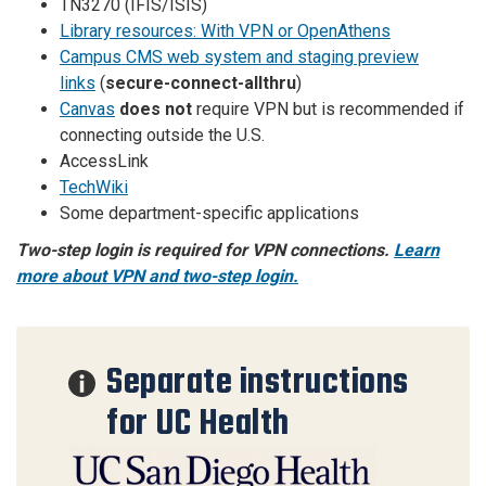
TN3270 (IFIS/ISIS)
Library resources: With VPN or OpenAthens
Campus CMS web system and staging preview
links
(
secure-connect-allthru
)
Canvas
does not
require VPN but is recommended if
connecting outside the U.S.
AccessLink
TechWiki
Some department-specific applications
Two-step login is required for VPN connections.
Learn
more about VPN and two-step login.
Separate instructions
for UC Health