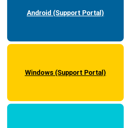
Android (Support Portal)
Windows (Support Portal)