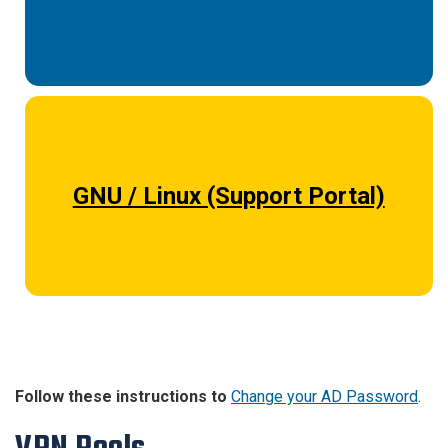
GNU / Linux (Support Portal)
Follow these instructions to
Change your AD Password
.