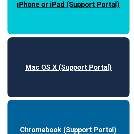
iPhone or iPad (Support Portal)
Mac OS X (Support Portal)
Chromebook (Support Portal)