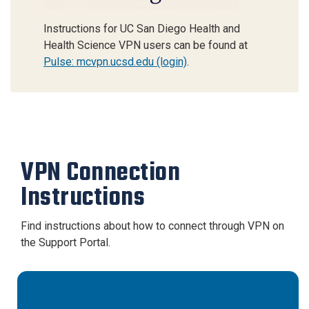
Instructions for UC San Diego Health and
Health Science VPN users can be found at
Pulse: mcvpn.ucsd.edu (login)
.
VPN Connection
Instructions
Find instructions about how to connect through VPN on
the Support Portal.