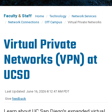
Faculty
&
Staff
Home
Technology
Network Services
Network Connections
Off Campus
Virtual Private Networks
Virtual Private
Networks (VPN) at
UCSD
Last Updated: June 16, 2026 8:12:47 AM PDT
Give
feedback
Learn about UC San Diego's expanded virtual