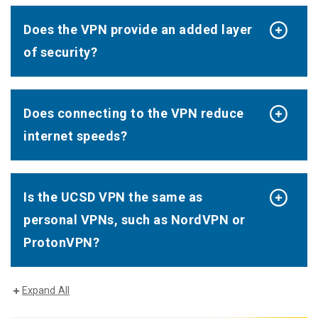
Does the VPN provide an added layer
of security?
Does connecting to the VPN reduce
internet speeds?
Is the UCSD VPN the same as
personal VPNs, such as NordVPN or
ProtonVPN?
Expand All