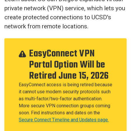
private network (VPN) service, which lets you
create protected connections to UCSD's
network from remote locations.
EasyConnect VPN
Portal Option Will be
Retired June 15, 2026
EasyConnect access is being retired because
it cannot use modern security protocols such
as multi-factor/two-factor authentication.
More secure VPN connection groups coming
soon. Find instructions and dates on the
Secure Connect Timeline and Updates page.