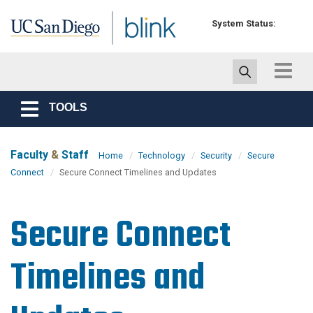
Skip to main content
System Status:
Toggle
navigat
TOOLS
Toggle
navigation
Faculty
&
Staff
Home
Technology
Security
Secure
Connect
Secure Connect Timelines and Updates
Secure Connect
Timelines and