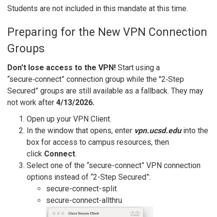
Students are not included in this mandate at this time.
Preparing for the New VPN Connection
Groups
Don't lose access to the VPN!
Start using a
“secure‑connect” connection group while the "2‑Step
Secured” groups are still available as a fallback. They may
not work after
4/13/2026.
Open up your VPN Client.
In the window that opens, enter
vpn.ucsd.edu
into the
box for access to campus resources, then
click
Connect
.
Select one of the “secure-connect” VPN connection
options instead of “2-Step Secured”:
secure-connect-split
secure-connect-allthru