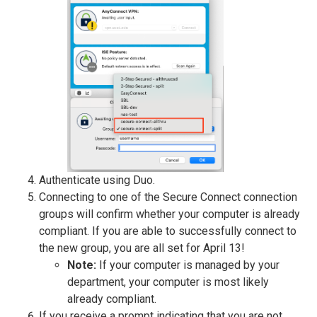
Authenticate using Duo.
Connecting to one of the Secure Connect connection
groups will confirm whether your computer is already
compliant. If you are able to successfully connect to
the new group, you are all set for April 13!
Note:
If your computer is managed by your
department, your computer is most likely
already compliant.
If you receive a prompt indicating that you are not