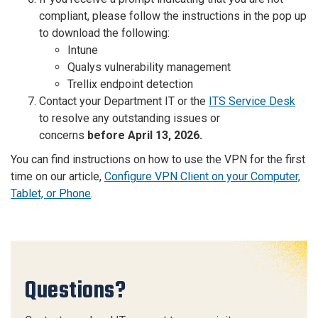
compliant, please follow the instructions in the pop up
to download the following:
Intune
Qualys vulnerability management
Trellix endpoint detection
Contact your Department IT or the
ITS Service Desk
to resolve any outstanding issues or
concerns
before April 13, 2026.
You can find instructions on how to use the VPN for the first
time on our article,
Configure VPN Client on your Computer,
Tablet, or Phone
.
Questions?