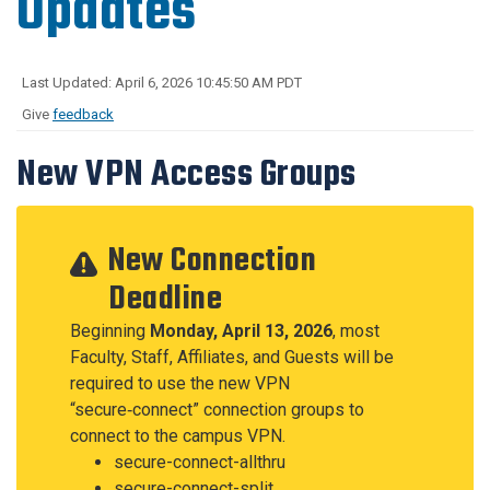
Updates
Last Updated: April 6, 2026 10:45:50 AM PDT
Give
feedback
New VPN Access Groups
New Connection
Deadline
Beginning
Monday, April 13, 2026
, most
Faculty, Staff, Affiliates, and Guests will be
required to use the new VPN
“secure‑connect” connection groups to
connect to the campus VPN.
secure-connect-allthru
secure-connect-split