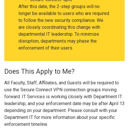
After this date, the 2-step groups will no
longer be available to users who are required
to follow the new security compliance. We
are closely coordinating this change with
departmental IT leadership. To minimize
disruption, departments may phase the
enforcement of their users.
Does This Apply to Me?
All Faculty, Staff, Affiliates, and Guests will be required to
use the Secure Connect VPN connection groups moving
forward. IT Services is working closely with Department IT
leadership, and your enforcement date may be after April 13
depending on your department. Please consult with your
Department IT for more information about your specific
enforcement timeline.