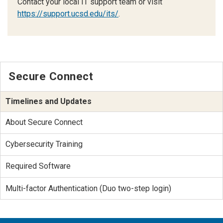
Contact your local IT support team or visit
https://support.ucsd.edu/its/
.
Secure Connect
Timelines and Updates
About Secure Connect
Cybersecurity Training
Required Software
Multi-factor Authentication (Duo two-step login)