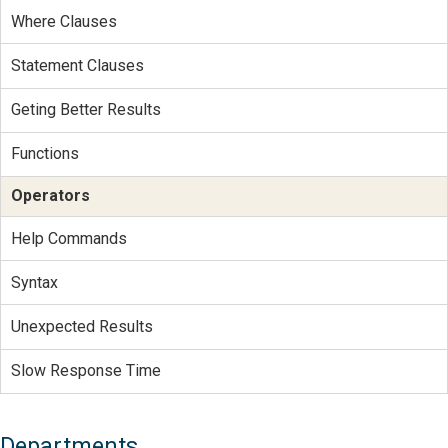
Where Clauses
Statement Clauses
Geting Better Results
Functions
Operators
Help Commands
Syntax
Unexpected Results
Slow Response Time
Departments