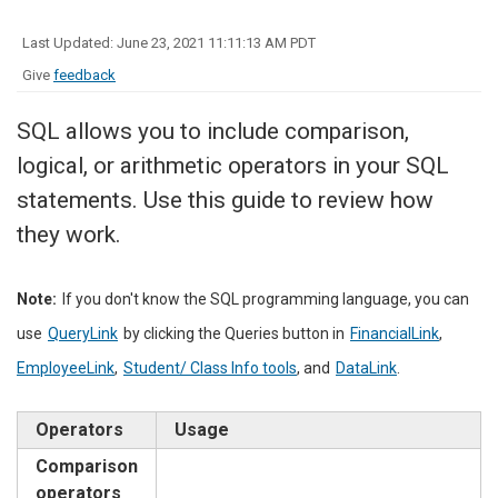
Last Updated: June 23, 2021 11:11:13 AM PDT
Give
feedback
SQL allows you to include comparison,
logical, or arithmetic operators in your SQL
statements. Use this guide to review how
they work.
Note:
If you don't know the SQL programming language, you can
use
QueryLink
by clicking the Queries button in
FinancialLink
,
EmployeeLink
,
Student/ Class Info tools
, and
DataLink
.
Operators
Usage
Comparison
operators