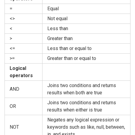
=
Equal
<>
Not equal
<
Less than
>
Greater than
<=
Less than or equal to
>=
Greater than or equal to
Logical
operators
Joins two conditions and returns
AND
results when both are true
Joins two conditions and returns
OR
results when either is true
Negates any logical expression or
NOT
keywords such as like, null, between,
in, and exists