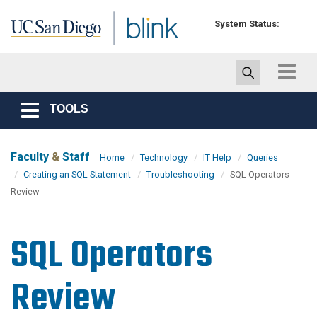
Skip to main content
System Status:
Toggle
navigat
TOOLS
Toggle
navigation
Faculty
&
Staff
Home
Technology
IT Help
Queries
Creating an SQL Statement
Troubleshooting
SQL Operators
Review
SQL Operators
Review