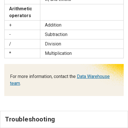
Arithmetic
operators
+
Addition
-
Subtraction
/
Division
*
Multiplication
For more information, contact the
Data Warehouse
team
.
Troubleshooting