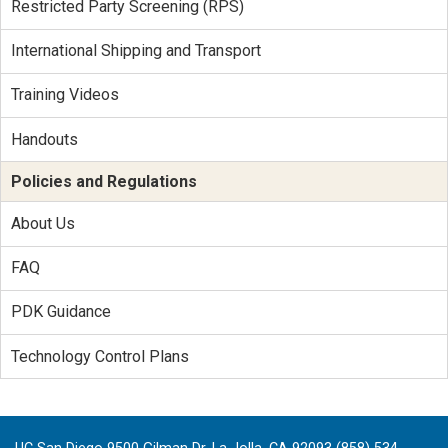
Restricted Party Screening (RPS)
International Shipping and Transport
Training Videos
Handouts
Policies and Regulations
About Us
FAQ
PDK Guidance
Technology Control Plans