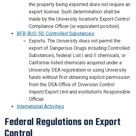
the property being exported does not require an
export license. Such determination shall be
made by the University location’s Export Control
Compliance Officer (or equivalent position).
BFB-BUS-50: Controlled Substances
Exports: The University does not permit the
export of Dangerous Drugs including Controlled
Substances, federal List I and II chemicals, or
California-listed chemicals acquired under a
University DEA registration or using University
funds without first obtaining explicit permission
from the DEA Office of Diversion Control
Import/Export Unit and institution’s Responsible
Official.
International Activities
Federal Regulations on Export
Control