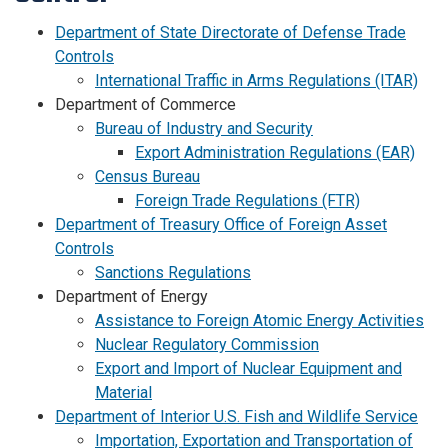
Department of State Directorate of Defense Trade
Controls
International Traffic in Arms Regulations (ITAR)
Department of Commerce
Bureau of Industry and Security
Export Administration Regulations (EAR)
Census Bureau
Foreign Trade Regulations (FTR)
Department of Treasury Office of Foreign Asset
Controls
Sanctions Regulations
Department of Energy
Assistance to Foreign Atomic Energy Activities
Nuclear Regulatory Commission
Export and Import of Nuclear Equipment and
Material
Department of Interior U.S. Fish and Wildlife Service
Importation, Exportation and Transportation of