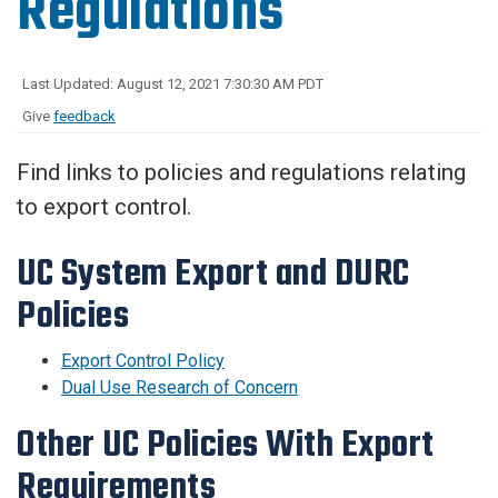
Regulations
Last Updated: August 12, 2021 7:30:30 AM PDT
Give
feedback
Find links to policies and regulations relating
to export control.
UC System Export and DURC
Policies
Export Control Policy
Dual Use Research of Concern
Other UC Policies With Export
Requirements