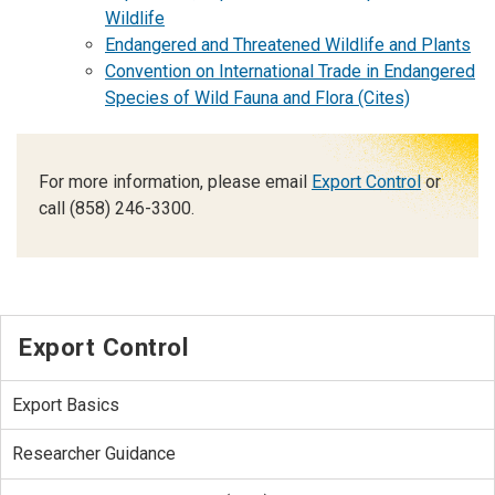
Wildlife
Endangered and Threatened Wildlife and Plants
Convention on International Trade in Endangered
Species of Wild Fauna and Flora (Cites)
For more information, please email
Export Control
or
call (858) 246-3300.
Export Control
Export Basics
Researcher Guidance