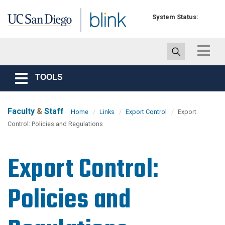
Skip to main content
System Status:
Toggle
navigat
TOOLS
Toggle
navigation
Faculty
&
Staff
Home
Links
Export Control
Export
Control: Policies and Regulations
Export Control:
Policies and