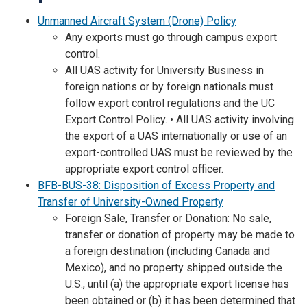
Unmanned Aircraft System (Drone) Policy
Any exports must go through campus export
control.
All UAS activity for University Business in
foreign nations or by foreign nationals must
follow export control regulations and the UC
Export Control Policy. • All UAS activity involving
the export of a UAS internationally or use of an
export-controlled UAS must be reviewed by the
appropriate export control officer.
BFB-BUS-38: Disposition of Excess Property and
Transfer of University-Owned Property
Foreign Sale, Transfer or Donation: No sale,
transfer or donation of property may be made to
a foreign destination (including Canada and
Mexico), and no property shipped outside the
U.S., until (a) the appropriate export license has
been obtained or (b) it has been determined that