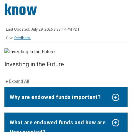
know
Last Updated: July 29, 2026 3:33:44 PM PDT
Give
feedback
Investing in the Future
Expand All
Why are endowed funds important?
What are endowed funds and how are
they created?