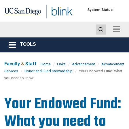
Skip to main content
System Status:
Toggle
navigat
TOOLS
Toggle
navigation
Faculty
&
Staff
Home
Links
Advancement
Advancement
Services
Donor and Fund Stewardship
Your Endowed Fund: What
you need to know
Your Endowed Fund:
What you need to