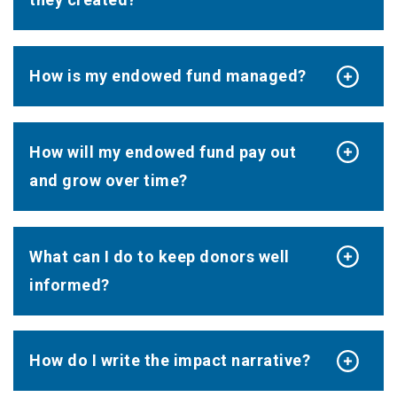
How is my endowed fund managed?
How will my endowed fund pay out
and grow over time?
What can I do to keep donors well
informed?
How do I write the impact narrative?