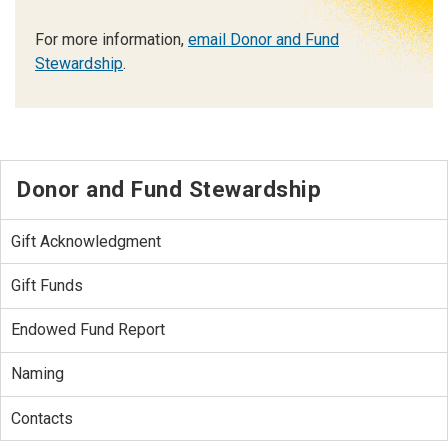
For more information,
email Donor and Fund
Stewardship
.
Donor and Fund Stewardship
Gift Acknowledgment
Gift Funds
Endowed Fund Report
Naming
Contacts