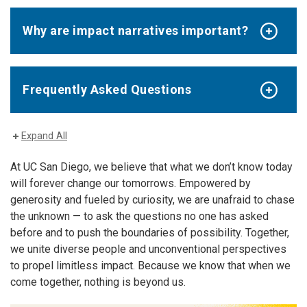
Why are impact narratives important?
Frequently Asked Questions
Expand All
At UC San Diego, we believe that what we don’t know today
will forever change our tomorrows. Empowered by
generosity and fueled by curiosity, we are unafraid to chase
the unknown — to ask the questions no one has asked
before and to push the boundaries of possibility. Together,
we unite diverse people and unconventional perspectives
to propel limitless impact. Because we know that when we
come together, nothing is beyond us.