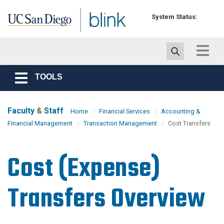
Skip to main content
System Status:
Toggle
navigat
TOOLS
Toggle
navigation
Faculty
&
Staff
Home
Financial Services
Accounting &
Financial Management
Transaction Management
Cost Transfers
Cost (Expense)
Transfers Overview