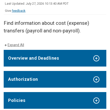
Last Updated: July 27, 2026 10:13:40 AM PDT
Give
feedback
Find information about cost (expense)
transfers (payroll and non-payroll).
Expand All
Overview and Deadlines
Authorization
Policies