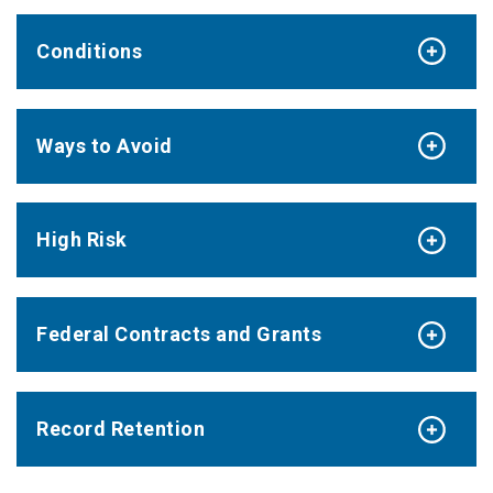
Conditions
Ways to Avoid
High Risk
Federal Contracts and Grants
Record Retention