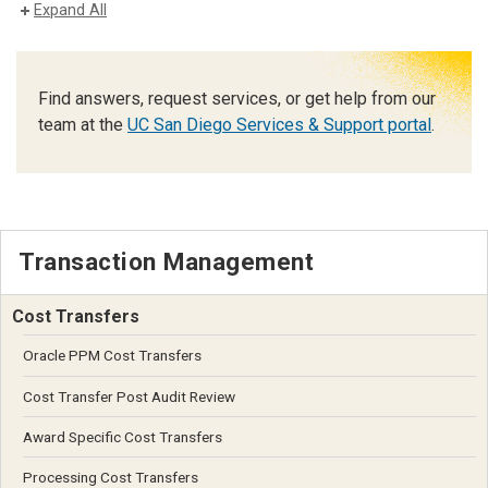
Expand All
Find answers, request services, or get help from our
team at the
UC San Diego Services & Support portal
.
Transaction Management
Cost Transfers
Oracle PPM Cost Transfers
Cost Transfer Post Audit Review
Award Specific Cost Transfers
Processing Cost Transfers