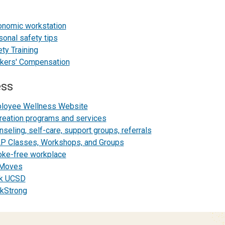
onomic workstation
sonal safety tips
ty Training
kers' Compensation
ess
loyee Wellness Website
reation programs and services
seling, self-care, support groups, referrals
P Classes, Workshops, and Groups
ke-free workplace
Moves
k UCSD
kStrong