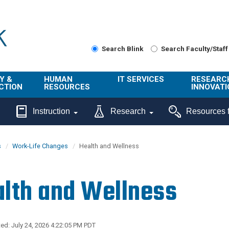
Search Blink
Search Faculty/Staff
Y &
HUMAN
IT SERVICES
RESEARC
CTION
RESOURCES
INNOVATI
About Us
Get Help
About ORI
Instruction
Research
Resources f
/ Class
Benefits
Technology
Sponsore
Topics
Research
s
Work-Life Changes
Health and Wellness
Ecotime
Administra
Browse Service
Employee
onal
Portal
Innovation
lth and Wellness
Center
ng
Commercia
Connect from
UCPath
ion
Home
UC Learning
Careers
ed: July 24, 2026 4:22:05 PM PDT