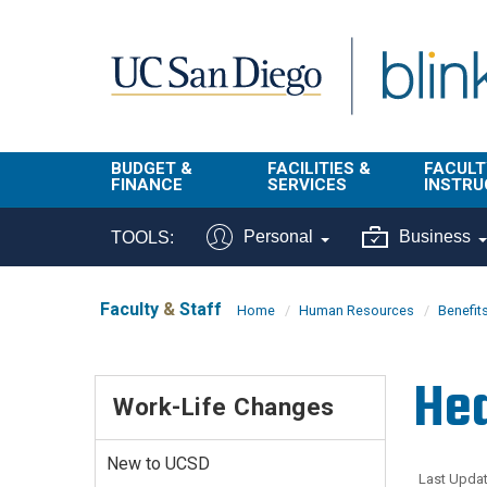
Skip to main content
BUDGET &
FACILITIES &
FACULT
FINANCE
SERVICES
INSTRU
BI & Financial
Campus
Faculty
Personal
Business
TOOLS:
Reporting
Planning Site
Student
Buy & Pay
Facilities
Info
Faculty
&
Staff
Home
Human Resources
Benefit
Management
Finance
Student
Real Estate
Operati
Hea
Budget
Reporti
Work-Life Changes
Triton Print &
Finance
Digital Media
Instruct
Administration
Tools
New to UCSD
Resources
Transportation
Last Updat