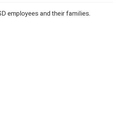
SD employees and their families.