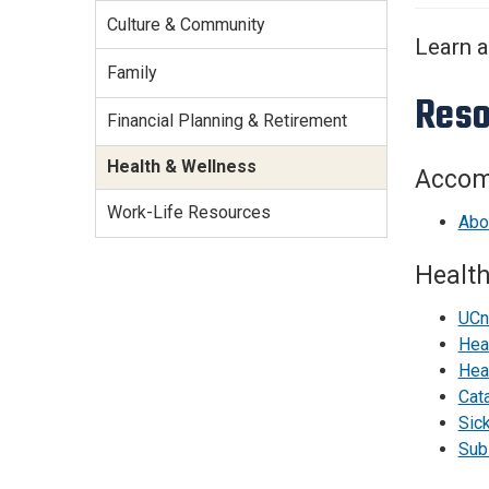
Services Site
Culture & Community
Travel &
Learn a
Entertainment
Family
Reso
Financial Planning & Retirement
Health & Wellness
Accom
Work-Life Resources
Abou
Health
UCn
Hea
Hea
Cat
Sic
Sub