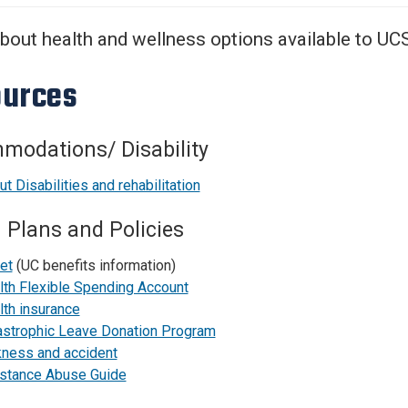
Center
About Us
bout health and wellness options available to UC
urces
modations/ Disability
t Disabilities and rehabilitation
 Plans and Policies
et
(UC benefits information)
lth Flexible Spending Account
lth insurance
astrophic Leave Donation Program
kness and accident
stance Abuse Guide