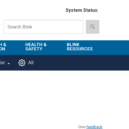
System Status:
H &
HEALTH &
BLINK
ON
SAFETY
RESOURCES
Emergency
About Blink
or:
All
Services
d
Campus
Environment,
Directory
tion
Health & Safety
Departments in
 and
Police
Blink
lization
Department
List of Tools
Safe Campus
Give
feedback