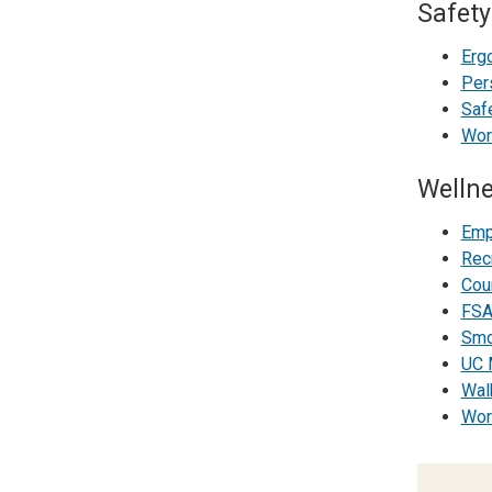
Safety
Erg
Per
Safe
Wor
Welln
Emp
Rec
Coun
FSA
Smo
UC 
Wal
Wor