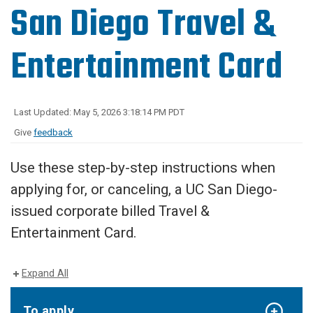
San Diego Travel &
Entertainment Card
Last Updated: May 5, 2026 3:18:14 PM PDT
Give
feedback
Use these step-by-step instructions when
applying for, or canceling, a UC San Diego-
issued corporate billed Travel &
Entertainment Card.
Expand All
To apply