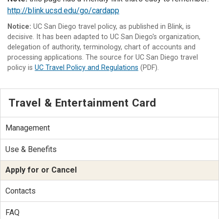
http://blink.ucsd.edu/go/cardapp
Notice:
UC San Diego travel policy, as published in Blink, is
decisive. It has been adapted to UC San Diego's organization,
delegation of authority, terminology, chart of accounts and
processing applications. The source for UC San Diego travel
policy is
UC Travel Policy and Regulations
(PDF).
Travel & Entertainment Card
Management
Use & Benefits
Apply for or Cancel
Contacts
FAQ