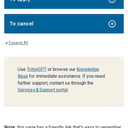
To cancel
Expand All
Use
TritonGPT
or browse our
Knowledge
Base
for immediate assistance. If you need
further support, contact us through the
Services & Support portal
.
Note:
this page has a friendly link that's easy to remember: