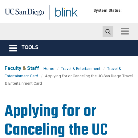
Skip to main content
System Status:
Toggle
navigat
TOOLS
Toggle
navigation
Faculty
&
Staff
Home
Travel & Entertainment
Travel &
Entertainment Card
Applying for or Canceling the UC San Diego Travel
& Entertainment Card
Applying for or
Canceling the UC