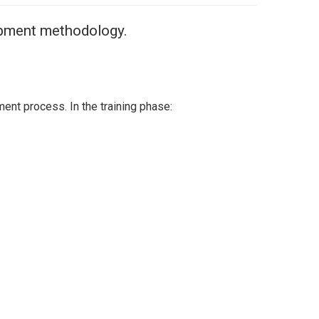
lopment methodology.
ent process. In the training phase: