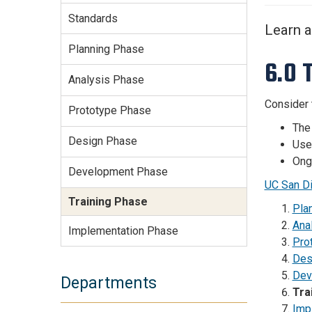
Services Site
Standards
Travel &
Learn a
Entertainment
Planning Phase
6.0 
Analysis Phase
Consider 
Prototype Phase
The 
Design Phase
User
Ongo
Development Phase
UC San Di
Training Phase
Pla
Ana
Implementation Phase
Pro
Des
Dev
Departments
Tra
Imp