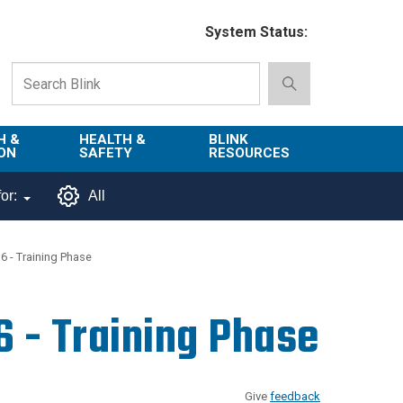
System Status:
H &
HEALTH &
BLINK
ON
SAFETY
RESOURCES
Emergency
About Blink
or:
All
Services
d
Campus
Environment,
Directory
6 - Training Phase
tion
Health & Safety
Departments in
 and
Police
Blink
6 - Training Phase
lization
Department
List of Tools
Safe Campus
Give
feedback