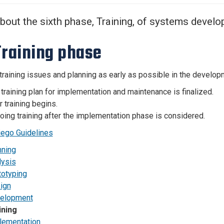
Center
About Us
bout the sixth phase, Training, of systems deve
Training phase
training issues and planning as early as possible in the developm
training plan for implementation and maintenance is finalized.
 training begins.
ing training after the implementation phase is considered.
ego Guidelines
nning
lysis
totyping
ign
elopment
ining
lementation