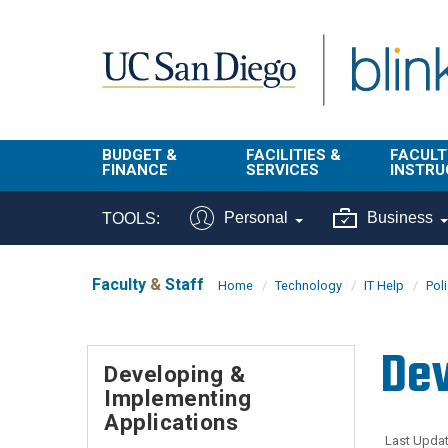
Skip to main content
BUDGET &
FACILITIES &
FACULT
FINANCE
SERVICES
INSTRU
BI & Financial
Campus
Faculty
Personal
Business
TOOLS:
Reporting
Planning Site
Student
Buy & Pay
Facilities
Info
Faculty
&
Staff
Home
Technology
IT Help
Pol
Management
Finance
Student
Real Estate
Operati
Dev
Budget
Reporti
Developing &
Triton Print &
Finance
Implementing
Digital Media
Instruct
Administration
Applications
Tools
Resources
Transportation
Last Updat