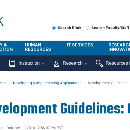
Search Blink
Search Faculty/Staff
Y &
HUMAN
IT SERVICES
RESEARC
CTION
RESOURCES
INNOVATI
About Us
Get Help
About ORI
Instruction
Research
Resources f
/ Class
Benefits
Technology
Sponsore
Topics
Research
icies
Developing & Implementing Applications
Development Guidelines: 
Ecotime
Administra
Browse Service
Employee
onal
Portal
Innovation
elopment Guidelines: 
Center
ng
Commercia
Connect from
UCPath
ion
Home
UC Learning
Careers
ed: October 11, 2016 12:56:02 PM PDT