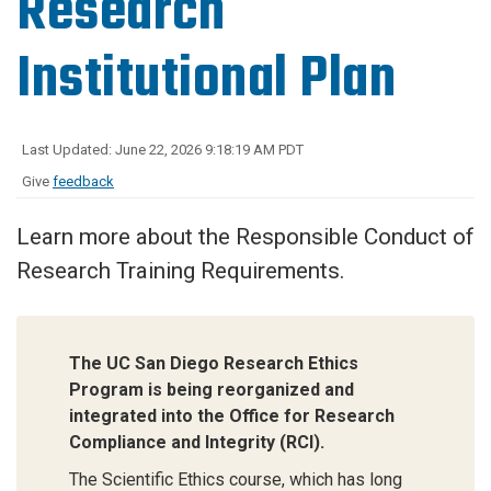
Research
Institutional Plan
Last Updated: June 22, 2026 9:18:19 AM PDT
Give
feedback
Learn more about the Responsible Conduct of
Research Training Requirements.
The UC San Diego Research Ethics
Program is being reorganized and
integrated into the Office for Research
Compliance and Integrity (RCI).
The Scientific Ethics course, which has long