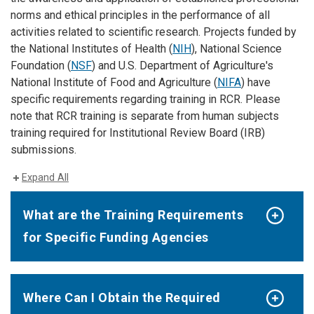
norms and ethical principles in the performance of all
activities related to scientific research. Projects funded by
the National Institutes of Health (
NIH
), National Science
Foundation (
NSF
) and U.S. Department of Agriculture's
National Institute of Food and Agriculture (
NIFA
) have
specific requirements regarding training in RCR. Please
note that RCR training is separate from human subjects
training required for Institutional Review Board (IRB)
submissions.
Expand All
What are the Training Requirements
for Specific Funding Agencies
Where Can I Obtain the Required