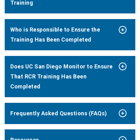
Training
Who is Responsible to Ensure the
Training Has Been Completed
Does UC San Diego Monitor to Ensure
That RCR Training Has Been
Completed
Frequently Asked Questions (FAQs)
Resources