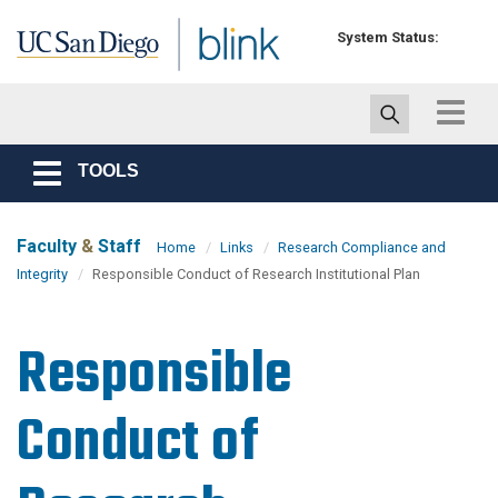
Skip to main content
System Status:
Toggle
navigat
TOOLS
Toggle
navigation
Faculty
&
Staff
Home
Links
Research Compliance and
Integrity
Responsible Conduct of Research Institutional Plan
Responsible
Conduct of