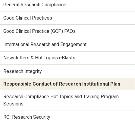
General Research Compliance
Good Clinical Practices
Good Clinical Practice (GCP) FAQs
International Research and Engagement
Newsletters & Hot Topics eBlasts
Research Integrity
Responsible Conduct of Research Institutional Plan
Research Compliance Hot Topics and Training Program
Sessions
RCI Research Security