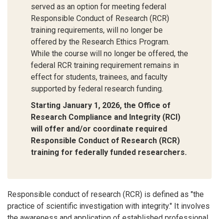
served as an option for meeting federal
Responsible Conduct of Research (RCR)
training requirements, will no longer be
offered by the Research Ethics Program.
While the course will no longer be offered, the
federal RCR training requirement remains in
effect for students, trainees, and faculty
supported by federal research funding.
Starting January 1, 2026, the Office of
Research Compliance and Integrity (RCI)
will offer and/or coordinate required
Responsible Conduct of Research (RCR)
training for federally funded researchers.
Responsible conduct of research (RCR) is defined as "the
practice of scientific investigation with integrity." It involves
the awareness and application of established professional