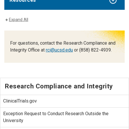
Expand All
For questions, contact the Research Compliance and
Integrity Office at
rci@ucsd.edu
or (858) 822-4939.
Research Compliance and Integrity
ClinicalTrials.gov
Exception Request to Conduct Research Outside the
University