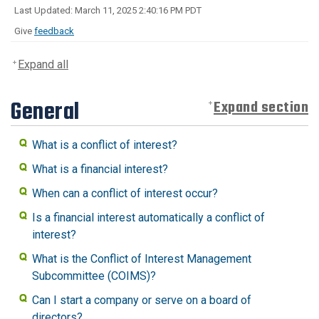
Last Updated: March 11, 2025 2:40:16 PM PDT
Give
feedback
Expand all
General
Expand section
What is a conflict of interest?
What is a financial interest?
When can a conflict of interest occur?
Is a financial interest automatically a conflict of
interest?
What is the Conflict of Interest Management
Subcommittee (COIMS)?
Can I start a company or serve on a board of
directors?