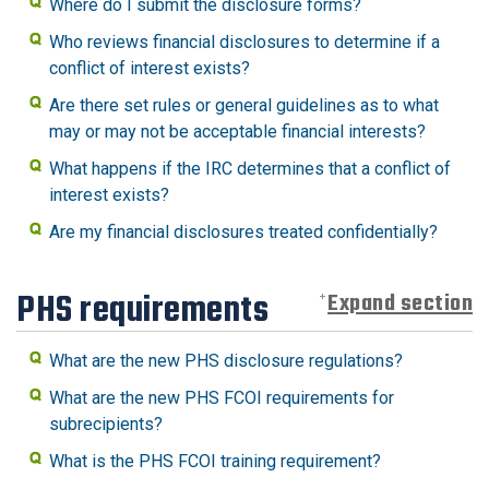
Where do I submit the disclosure forms?
Who reviews financial disclosures to determine if a
conflict of interest exists?
Are there set rules or general guidelines as to what
may or may not be acceptable financial interests?
What happens if the IRC determines that a conflict of
interest exists?
Are my financial disclosures treated confidentially?
PHS requirements
Expand section
What are the new PHS disclosure regulations?
What are the new PHS FCOI requirements for
subrecipients?
What is the PHS FCOI training requirement?