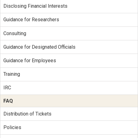
Disclosing Financial Interests
Guidance for Researchers
Consulting
Guidance for Designated Officials
Guidance for Employees
Training
IRC
FAQ
Distribution of Tickets
Policies