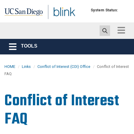
Skip to main content
System Status:
Toggle
navigat
TOOLS
Toggle
navigation
HOME
Links
Conflict of Interest (COI) Office
Conflict of Interest
FAQ
Conflict of Interest
FAQ