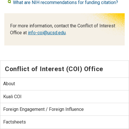
What are NIH recommendations for funding citation?
For more information, contact the Conflict of Interest
Office at
info-coi@ucsd.edu
.
Conflict of Interest (COI) Office
About
Kuali COI
Foreign Engagement / Foreign Influence
Factsheets