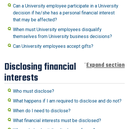
Can a University employee participate in a University
decision if he/she has a personal financial interest
that may be affected?
When must University employees disqualify
themselves from University business decisions?
Can University employees accept gifts?
Disclosing financial
Expand section
interests
Who must disclose?
What happens if I am required to disclose and do not?
When do I need to disclose?
What financial interests must be disclosed?