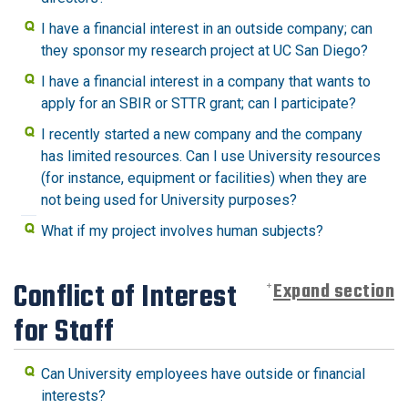
I have a financial interest in an outside company; can
they sponsor my research project at UC San Diego?
I have a financial interest in a company that wants to
apply for an SBIR or STTR grant; can I participate?
I recently started a new company and the company
has limited resources. Can I use University resources
(for instance, equipment or facilities) when they are
not being used for University purposes?
What if my project involves human subjects?
Conflict of Interest
Expand section
for Staff
Can University employees have outside or financial
interests?