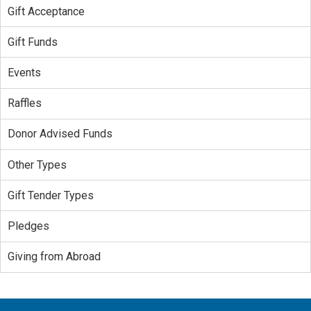
Gift Acceptance
Gift Funds
Events
Raffles
Donor Advised Funds
Other Types
Gift Tender Types
Pledges
Giving from Abroad