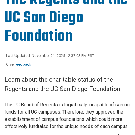
UC San Diego
Foundation
Last Updated: November 21, 2025 12:37:03 PM PST
Give
feedback
Learn about the charitable status of the
Regents and the UC San Diego Foundation.
The UC Board of Regents is logistically incapable of raising
funds for all UC campuses. Therefore, they approved the
establishment of campus foundations which could more
effectively fundraise for the unique needs of each campus.