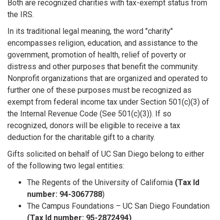
Both are recognized charities with tax-exempt status from
the IRS.
In its traditional legal meaning, the word "charity"
encompasses religion, education, and assistance to the
government, promotion of health, relief of poverty or
distress and other purposes that benefit the community.
Nonprofit organizations that are organized and operated to
further one of these purposes must be recognized as
exempt from federal income tax under Section 501(c)(3) of
the Internal Revenue Code (See 501(c)(3)). If so
recognized, donors will be eligible to receive a tax
deduction for the charitable gift to a charity.
Gifts solicited on behalf of UC San Diego belong to either
of the following two legal entities:
The Regents of the University of California
(Tax Id
number: 94-3067788
)
The Campus Foundations – UC San Diego Foundation
(Tax Id number: 95-2872494)