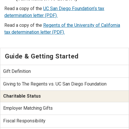
Read a copy of the
UC San Diego Foundation’s tax
determination letter (PDF).
Read a copy of the
Regents of the University of California
tax determination letter (PDF).
Guide & Getting Started
Gift Definition
Giving to The Regents vs. UC San Diego Foundation
Charitable Status
Employer Matching Gifts
Fiscal Responsibility