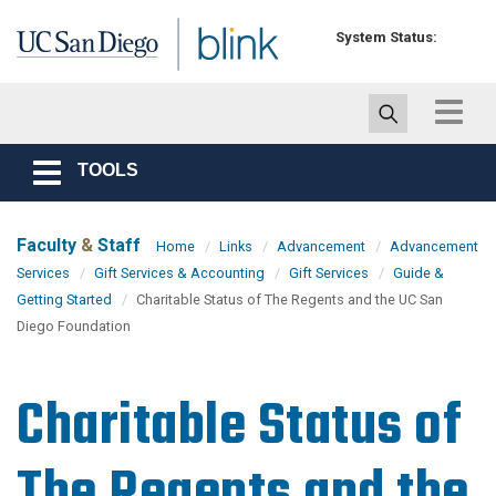
Skip to main content
System Status:
Toggle
navigat
TOOLS
Toggle
navigation
Faculty
&
Staff
Home
Links
Advancement
Advancement
Services
Gift Services & Accounting
Gift Services
Guide &
Getting Started
Charitable Status of The Regents and the UC San
Diego Foundation
Charitable Status of
The Regents and the