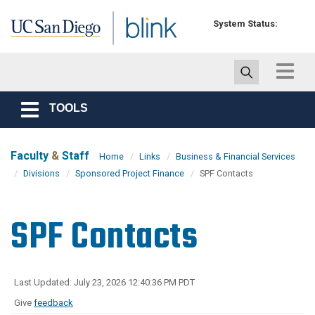
Skip to main content
System Status:
Toggle
navigat
TOOLS
Toggle
navigation
Faculty
&
Staff
Home
Links
Business & Financial Services
Divisions
Sponsored Project Finance
SPF Contacts
SPF Contacts
Last Updated: July 23, 2026 12:40:36 PM PDT
Give
feedback