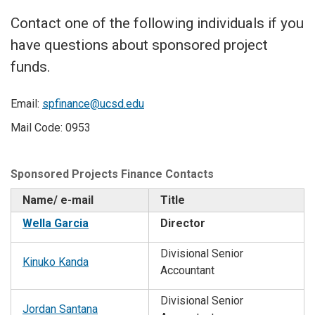
Contact one of the following individuals if you
have questions about sponsored project
funds.
Email:
spfinance@ucsd.edu
Mail Code: 0953
Sponsored Projects Finance Contacts
Name/ e-mail
Title
Wella Garcia
Director
Divisional Senior
Kinuko Kanda
Accountant
Divisional Senior
Jordan Santana