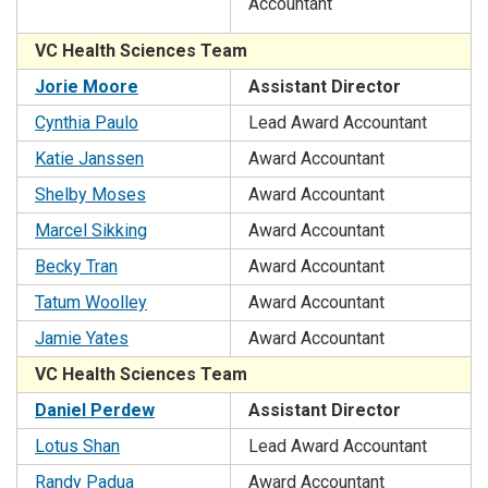
Accountant
VC Health Sciences Team
Jorie Moore
Assistant Director
Cynthia Paulo
Lead Award Accountant
Katie Janssen
Award Accountant
Shelby Moses
Award Accountant
Marcel Sikking
Award Accountant
Becky Tran
Award Accountant
Tatum Woolley
Award Accountant
Jamie Yates
Award Accountant
VC Health Sciences Team
Daniel Perdew
Assistant Director
Lotus Shan
Lead Award Accountant
Randy Padua
Award Accountant