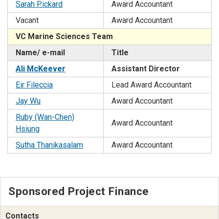
Sarah Pickard
Award Accountant
Vacant
Award Accountant
VC Marine Sciences Team
Name/ e-mail
Title
Ali McKeever
Assistant Director
Eir Fileccia
Lead Award Accountant
Jay Wu
Award Accountant
Ruby (Wan-Chen)
Award Accountant
Hsiung
Sutha Thanikasalam
Award Accountant
Sponsored Project Finance
Contacts