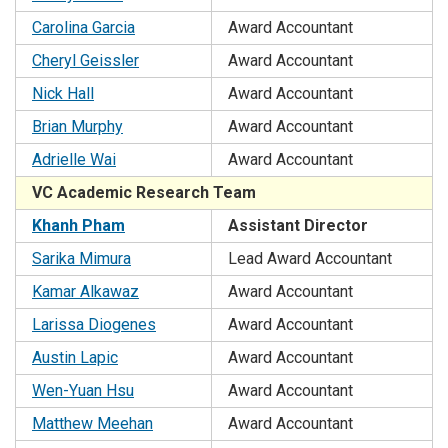
Carolina Garcia
Award Accountant
Cheryl Geissler
Award Accountant
Nick Hall
Award Accountant
Brian Murphy
Award Accountant
Adrielle Wai
Award Accountant
VC Academic Research Team
Khanh Pham
Assistant Director
Sarika Mimura
Lead Award Accountant
Kamar Alkawaz
Award Accountant
Larissa Diogenes
Award Accountant
Austin Lapic
Award Accountant
Wen-Yuan Hsu
Award Accountant
Matthew Meehan
Award Accountant