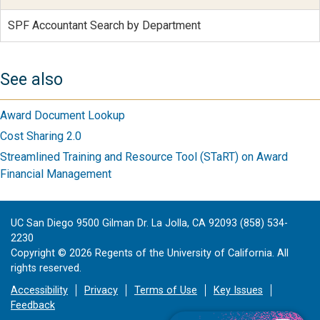
SPF Accountant Search by Department
See also
Award Document Lookup
Cost Sharing 2.0
Streamlined Training and Resource Tool (STaRT) on Award
Financial Management
UC San Diego 9500 Gilman Dr. La Jolla, CA 92093 (858) 534-
2230
Copyright ©
2026
Regents of the University of California. All
rights reserved.
Accessibility
Privacy
Terms of Use
Key Issues
Feedback