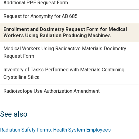
Additional PPE Request Form
Request for Anonymity for AB 685
Enrollment and Dosimetry Request Form for Medical
Workers Using Radiation Producing Machines
Medical Workers Using Radioactive Materials Dosimetry
Request Form
Inventory of Tasks Performed with Materials Containing
Crystalline Silica
Radioisotope Use Authorization Amendment
See also
Radiation Safety Forms: Health System Employees