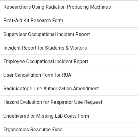
Researchers Using Radiation Producing Machines
First-Aid Kit Research Form
Supervisor Occupational Incident Report
Incident Report for Students & Visitors
Employee Occupational Incident Report
User Cancellation Form for RUA
Radioisotope Use Authorization Amendment
Hazard Evaluation for Respirator Use Request
Undelivered or Missing Lab Coats Form
Ergonomics Resource Fund