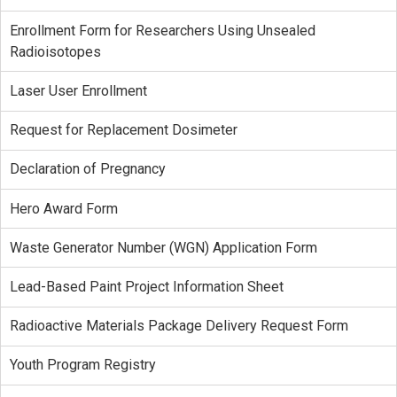
Enrollment Form for Researchers Using Unsealed
Radioisotopes
Laser User Enrollment
Request for Replacement Dosimeter
Declaration of Pregnancy
Hero Award Form
Waste Generator Number (WGN) Application Form
Lead-Based Paint Project Information Sheet
Radioactive Materials Package Delivery Request Form
Youth Program Registry