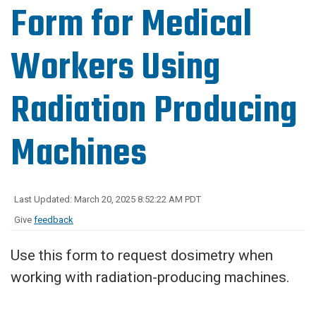
Form for Medical
Workers Using
Radiation Producing
Machines
Last Updated: March 20, 2025 8:52:22 AM PDT
Give
feedback
Use this form to request dosimetry when
working with radiation-producing machines.