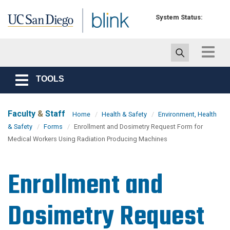
Skip to main content
System Status:
Toggle
navigat
TOOLS
Toggle
navigation
Faculty
&
Staff
Home
Health & Safety
Environment, Health
& Safety
Forms
Enrollment and Dosimetry Request Form for
Medical Workers Using Radiation Producing Machines
Enrollment and
Dosimetry Request