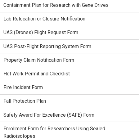
Containment Plan for Research with Gene Drives
Lab Relocation or Closure Notification
UAS (Drones) Flight Request Form
UAS Post-Flight Reporting System Form
Property Claim Notification Form
Hot Work Permit and Checklist
Fire Incident Form
Fall Protection Plan
Safety Award For Excellence (SAFE) Form
Enrollment Form for Researchers Using Sealed
Radioisotopes