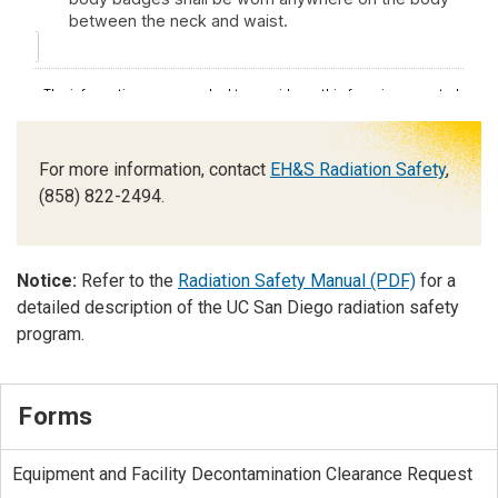
For more information, contact
EH&S Radiation Safety
,
(858) 822-2494.
Notice:
Refer to the
Radiation Safety Manual (PDF)
for a
detailed description of the UC San Diego radiation safety
program.
Forms
Equipment and Facility Decontamination Clearance Request