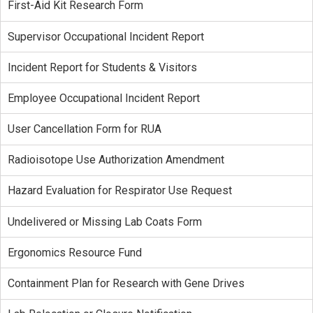
First-Aid Kit Research Form
Supervisor Occupational Incident Report
Incident Report for Students & Visitors
Employee Occupational Incident Report
User Cancellation Form for RUA
Radioisotope Use Authorization Amendment
Hazard Evaluation for Respirator Use Request
Undelivered or Missing Lab Coats Form
Ergonomics Resource Fund
Containment Plan for Research with Gene Drives