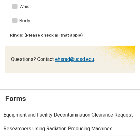
Questions? Contact
ehsrad@ucsd.edu
.
Forms
Equipment and Facility Decontamination Clearance Request
Researchers Using Radiation Producing Machines