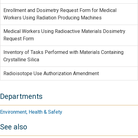
Enrollment and Dosimetry Request Form for Medical
Workers Using Radiation Producing Machines
Medical Workers Using Radioactive Materials Dosimetry
Request Form
Inventory of Tasks Performed with Materials Containing
Crystalline Silica
Radioisotope Use Authorization Amendment
Departments
Environment, Health & Safety
See also