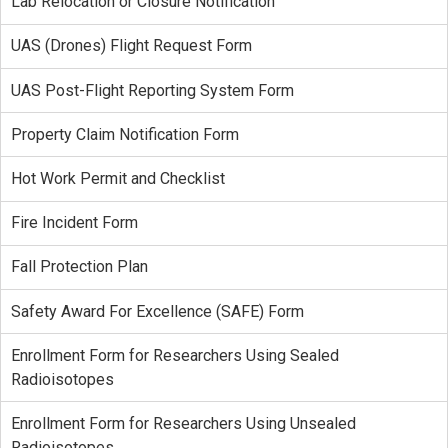
Lab Relocation or Closure Notification
UAS (Drones) Flight Request Form
UAS Post-Flight Reporting System Form
Property Claim Notification Form
Hot Work Permit and Checklist
Fire Incident Form
Fall Protection Plan
Safety Award For Excellence (SAFE) Form
Enrollment Form for Researchers Using Sealed
Radioisotopes
Enrollment Form for Researchers Using Unsealed
Radioisotopes