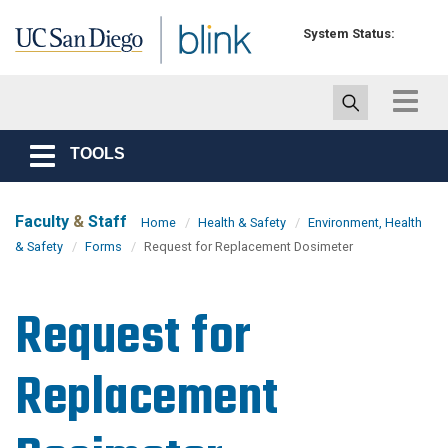
Skip to main content
System Status:
Toggle
navigat
TOOLS
Toggle
navigation
Faculty
&
Staff
Home
Health & Safety
Environment, Health
& Safety
Forms
Request for Replacement Dosimeter
Request for
Replacement