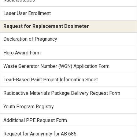
Laser User Enrollment
Request for Replacement Dosimeter
Declaration of Pregnancy
Hero Award Form
Waste Generator Number (WGN) Application Form
Lead-Based Paint Project Information Sheet
Radioactive Materials Package Delivery Request Form
Youth Program Registry
Additional PPE Request Form
Request for Anonymity for AB 685