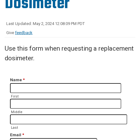
Dosimeter
Last Updated: May 2, 2024 12:08:09 PM PDT
Give
feedback
Use this form when requesting a replacement
dosimeter.