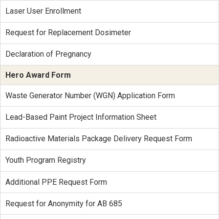
Laser User Enrollment
Request for Replacement Dosimeter
Declaration of Pregnancy
Hero Award Form
Waste Generator Number (WGN) Application Form
Lead-Based Paint Project Information Sheet
Radioactive Materials Package Delivery Request Form
Youth Program Registry
Additional PPE Request Form
Request for Anonymity for AB 685