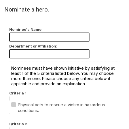
Nominate a hero.