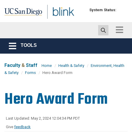
Skip to main content
System Status:
Toggle
navigat
TOOLS
Toggle
navigation
Faculty
&
Staff
Home
Health & Safety
Environment, Health
& Safety
Forms
Hero Award Form
Hero Award Form
Last Updated: May 2, 2024 12:04:34 PM PDT
Give
feedback