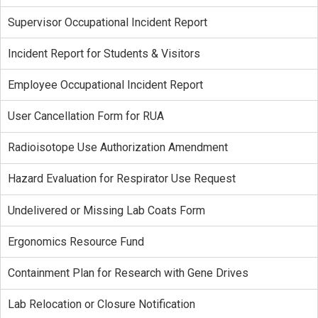
Supervisor Occupational Incident Report
Incident Report for Students & Visitors
Employee Occupational Incident Report
User Cancellation Form for RUA
Radioisotope Use Authorization Amendment
Hazard Evaluation for Respirator Use Request
Undelivered or Missing Lab Coats Form
Ergonomics Resource Fund
Containment Plan for Research with Gene Drives
Lab Relocation or Closure Notification