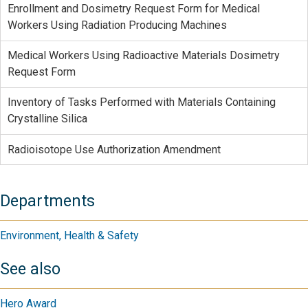
Enrollment and Dosimetry Request Form for Medical
Workers Using Radiation Producing Machines
Medical Workers Using Radioactive Materials Dosimetry
Request Form
Inventory of Tasks Performed with Materials Containing
Crystalline Silica
Radioisotope Use Authorization Amendment
Departments
Environment, Health & Safety
See also
Hero Award