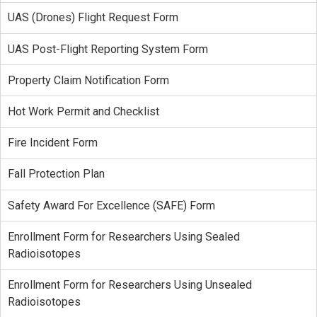
UAS (Drones) Flight Request Form
UAS Post-Flight Reporting System Form
Property Claim Notification Form
Hot Work Permit and Checklist
Fire Incident Form
Fall Protection Plan
Safety Award For Excellence (SAFE) Form
Enrollment Form for Researchers Using Sealed
Radioisotopes
Enrollment Form for Researchers Using Unsealed
Radioisotopes