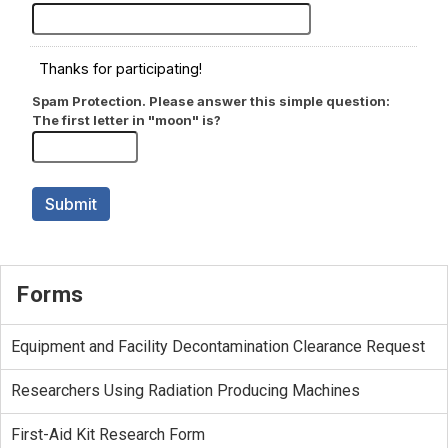
Forms
Equipment and Facility Decontamination Clearance Request
Researchers Using Radiation Producing Machines
First-Aid Kit Research Form