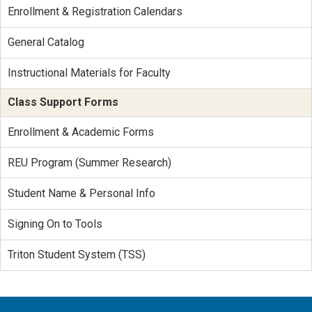
Enrollment & Registration Calendars
General Catalog
Instructional Materials for Faculty
Class Support Forms
Enrollment & Academic Forms
REU Program (Summer Research)
Student Name & Personal Info
Signing On to Tools
Triton Student System (TSS)