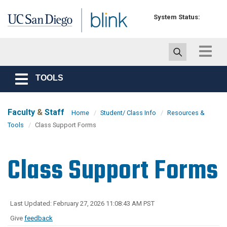
Skip to main content
System Status:
Toggle
navigat
TOOLS
Toggle
navigation
Faculty
&
Staff
Home
Student/ Class Info
Resources &
Tools
Class Support Forms
Class Support Forms
Last Updated: February 27, 2026 11:08:43 AM PST
Give
feedback