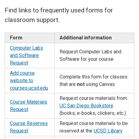
Find links to frequently used forms for
classroom support.
Form
Additional information
Computer Labs
Request Computer Labs and
and Software
Software for your course
Request
Add course
Complete this form for classes
website to
that are
not
using Canvas
courses.ucsd.edu
Request course materials from
Course Materials
UC San Diego Bookstore
Request
(books, e-books, clickers, etc.)
Course Reserves
Request course materials to be
Request
reserved at the
UCSD Library