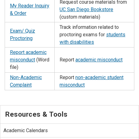
Request course materials from
My Reader Inquiry
UC San Diego Bookstore
& Order
(custom materials)
Track information related to
Exam/ Quiz
proctoring exams for
students
Proctoring
with disabilities
Report academic
misconduct
(Word
Report
academic misconduct
file)
Non-Academic
Report
non-academic student
Complaint
misconduct
Resources & Tools
Academic Calendars