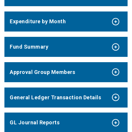
Expenditure by Month
Fund Summary
Approval Group Members
General Ledger Transaction Details
GL Journal Reports