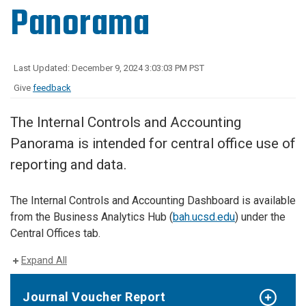
Panorama
Last Updated: December 9, 2024 3:03:03 PM PST
Give
feedback
The Internal Controls and Accounting
Panorama is intended for central office use of
reporting and data.
The Internal Controls and Accounting Dashboard is available
from the Business Analytics Hub (
bah.ucsd.edu
) under the
Central Offices tab.
Expand All
Journal Voucher Report