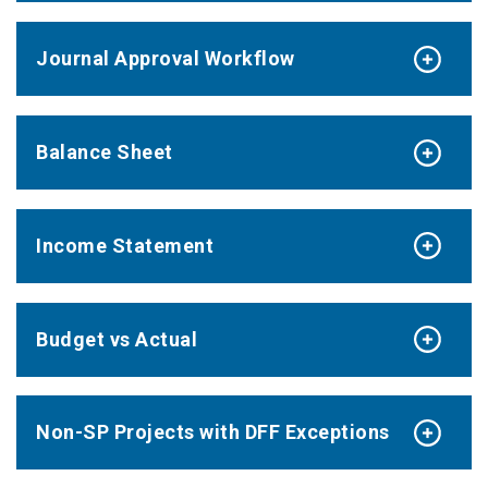
Journal Approval Workflow
Balance Sheet
Income Statement
Budget vs Actual
Non-SP Projects with DFF Exceptions