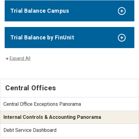
Trial Balance Campus
Trial Balance by FinUnit
Expand All
Central Offices
Central Office Exceptions Panorama
Internal Controls & Accounting Panorama
Debt Service Dashboard