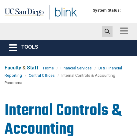
Skip to main content
System Status:
Toggle
navigat
TOOLS
Toggle
navigation
Faculty
&
Staff
Home
Financial Services
BI & Financial
Reporting
Central Offices
Internal Controls & Accounting
Panorama
Internal Controls &
Accounting