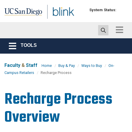
Skip to main content
System Status:
Toggle
navigat
TOOLS
Toggle
navigation
Faculty
&
Staff
Home
Buy & Pay
Ways to Buy
On-
Campus Retailers
Recharge Process
Recharge Process
Overview