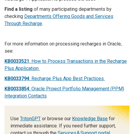
Find a listing
of many participating departments by
checking
Departments Offering Goods and Services
Through Recharge
.
For more information on processing recharges in Oracle,
see:
KB0033521
: How to Process Transactions in the Recharge
Plus Application
KB0033794
: Recharge Plus App Best Practices
KB0033854
: Oracle Project Portfolio Management (PPM)
Integration Contacts
Use
TritonGPT
or browse our
Knowledge Base
for
immediate assistance. If you need further support,
contact us through the
Services & Support portal
.