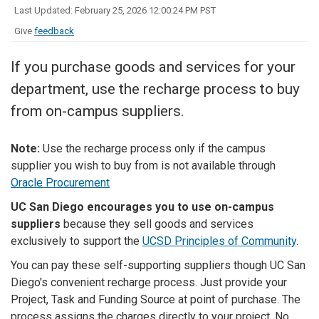
Last Updated: February 25, 2026 12:00:24 PM PST
Give
feedback
If you purchase goods and services for your
department, use the recharge process to buy
from on-campus suppliers.
Note:
Use the recharge process only if the campus
supplier you wish to buy from is not available through
Oracle Procurement
UC San Diego encourages you to use on-campus
suppliers
because they sell goods and services
exclusively to support the
UCSD Principles of Community
.
You can pay these self-supporting suppliers though UC San
Diego's convenient recharge process. Just provide your
Project, Task and Funding Source at point of purchase. The
process assigns the charges directly to your project. No