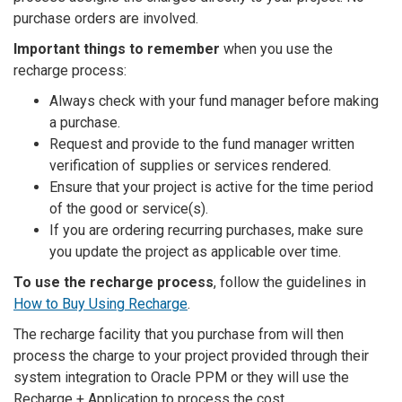
purchase orders are involved.
Important things to remember
when you use the
recharge process:
Always check with your fund manager before making
a purchase.
Request and provide to the fund manager written
verification of supplies or services rendered.
Ensure that your project is active for the time period
of the good or service(s).
If you are ordering recurring purchases, make sure
you update the project as applicable over time.
To use the recharge process
, follow the guidelines in
How to Buy Using Recharge
.
The recharge facility that you purchase from will then
process the charge to your project provided through their
system integration to Oracle PPM or they will use the
Recharge + Application to process the cost.