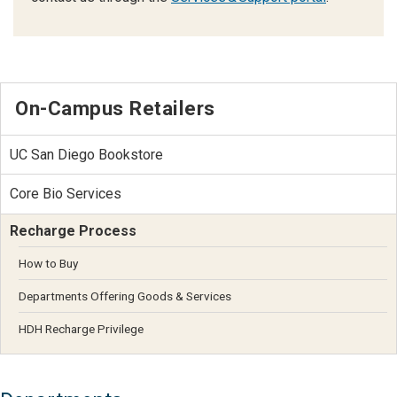
On-Campus Retailers
UC San Diego Bookstore
Core Bio Services
Recharge Process
How to Buy
Departments Offering Goods & Services
HDH Recharge Privilege