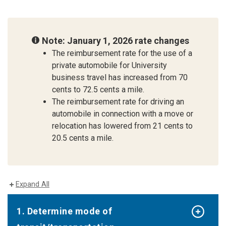
Note: January 1, 2026 rate changes
The reimbursement rate for the use of a
private automobile for University
business travel has increased from 70
cents to 72.5 cents a mile.
The reimbursement rate for driving an
automobile in connection with a move or
relocation has lowered from 21 cents to
20.5 cents a mile.
Expand All
1. Determine mode of