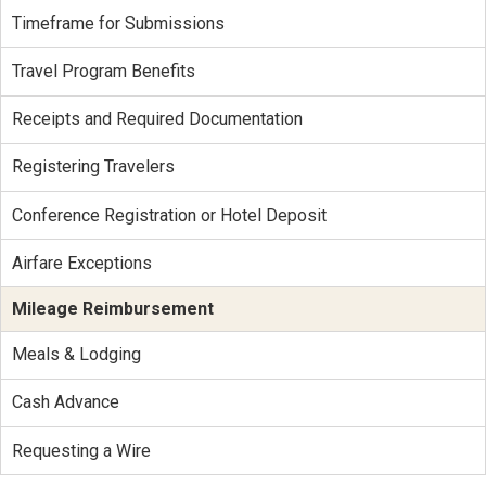
Timeframe for Submissions
Travel Program Benefits
Receipts and Required Documentation
Registering Travelers
Conference Registration or Hotel Deposit
Airfare Exceptions
Mileage Reimbursement
Meals & Lodging
Cash Advance
Requesting a Wire