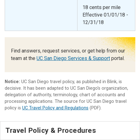
18 cents per mile
Effective 01/01/18 -
12/31/18
Find answers, request services, or get help from our
team at the
UC San Diego Services & Support
portal.
Notice:
UC San Diego travel policy, as published in Blink, is
decisive. It has been adapted to UC San Diego's organization,
delegation of authority, terminology, chart of accounts and
processing applications. The source for UC San Diego travel
policy is
UC Travel Policy and Regulations
(PDF).
Travel Policy & Procedures