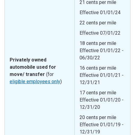
21 cents per mile
Effective 01/01/24
22 cents per mile
Effective 07/01/22
18 cents per mile
Effective 01/01/22 -
06/30/22
Privately owned
automobile used for
16 cents per mile
move/ transfer
(for
Effective 01/01/21 -
eligible employees only
)
12/31/21
17 cents per mile
Effective 01/01/20 -
12/31/20
20 cents per mile
Effective 01/01/19 -
12/31/19