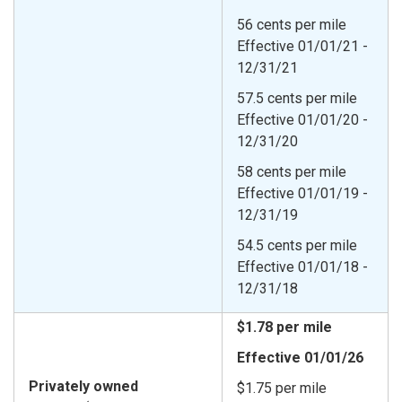
56 cents per mile
Effective 01/01/21 -
12/31/21
57.5 cents per mile
Effective 01/01/20 -
12/31/20
58 cents per mile
Effective 01/01/19 -
12/31/19
54.5 cents per mile
Effective 01/01/18 -
12/31/18
$1.78 per mile
Effective 01/01/26
Privately owned
$1.75 per mile