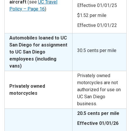
aircraft
(see
UC Travel
Effective 01/01/25
Policy – Page 16
)
$1.52 per mile
Effective 01/01/22
Automobiles loaned to UC
San Diego for assignment
30.5 cents per mile
to UC San Diego
employees (including
vans)
Privately owned
motorcycles are not
Privately owned
authorized for use on
motorcycles
UC San Diego
business.
20.5 cents per mile
Effective 01/01/26