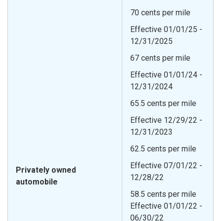
70 cents per mile
Effective 01/01/25 -
12/31/2025
67 cents per mile
Effective 01/01/24 -
12/31/2024
65.5 cents per mile
Effective 12/29/22 -
12/31/2023
62.5 cents per mile
Effective 07/01/22 -
Privately owned
12/28/22
automobile
58.5 cents per mile
Effective 01/01/22 -
06/30/22