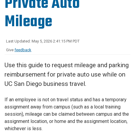
Private Auto
Mileage
Last Updated: May 5, 2026 2:41:15 PM PDT
Give
feedback
Use this guide to request mileage and parking
reimbursement for private auto use while on
UC San Diego business travel.
If an employee is not on travel status and has a temporary
assignment away from campus (such as a local training
session), mileage can be claimed between campus and the
assignment location, or home and the assignment location,
whichever is less.