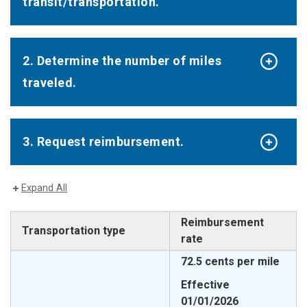
transit/transportation.
2. Determine the number of miles
traveled.
3. Request reimbursement.
Expand All
Reimbursement
Transportation type
rate
72.5 cents per mile
Effective
01/01/2026