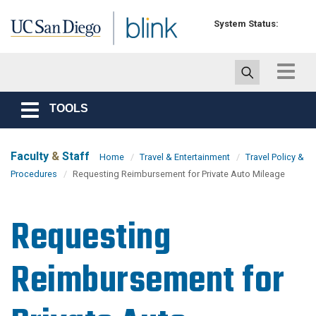
Skip to main content
System Status:
Toggle
navigat
TOOLS
Toggle
navigation
Faculty
&
Staff
Home
Travel & Entertainment
Travel Policy &
Procedures
Requesting Reimbursement for Private Auto Mileage
Requesting
Reimbursement for