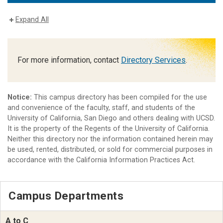
Expand All
For more information, contact
Directory Services
.
Notice:
This campus directory has been compiled for the use
and convenience of the faculty, staff, and students of the
University of California, San Diego and others dealing with UCSD.
It is the property of the Regents of the University of California.
Neither this directory nor the information contained herein may
be used, rented, distributed, or sold for commercial purposes in
accordance with the California Information Practices Act.
Campus Departments
A to C