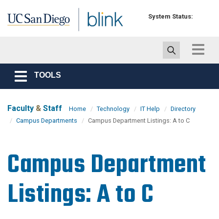
Skip to main content
System Status:
Toggle
navigat
TOOLS
Toggle
navigation
Faculty
&
Staff
Home
Technology
IT Help
Directory
Campus Departments
Campus Department Listings: A to C
Campus Department
Listings: A to C