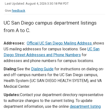
Last Updated: August 4, 2026 3:30:18 PM PDT
Give
feedback
UC San Diego campus department listings
from A to C.
Addresses:
Official UC San Diego Mailing Address
shows
US mailing addresses for campus locations. See
UC San
Diego Street Addresses and Phone Numbers
for
addresses and phone numbers for campus locations.
Dialing:
See the
Dialing Guide
for instructions on dialing on-
and off-campus numbers for the UC San Diego campus,
Health System (UC SAN DIEGO HEALTH SYSTEM), and VA
Medical Center.
Updates:
Contact your department directory representative
to authorize changes to the current listing. To update
department information, use the online
department listing