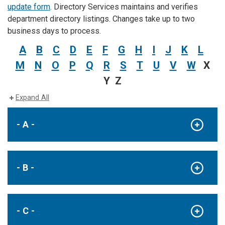
update form
. Directory Services maintains and verifies
department directory listings. Changes take up to two
business days to process.
A
B
C
D
E
F
G
H
I
J
K
L
M
N
O
P
Q
R
S
T
U
V
W
X
Y Z
Expand All
- A -
- B -
- C -