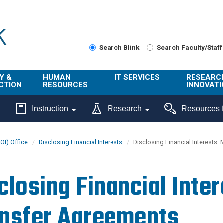
Search Blink
Search Faculty/Staff
Y &
HUMAN
IT SERVICES
RESEARC
CTION
RESOURCES
INNOVATI
About Us
Get Help
About ORI
Instruction
Research
Resources f
/ Class
Benefits
Technology
Sponsore
Topics
Research
COI) Office
Disclosing Financial Interests
Disclosing Financial Interests:
Ecotime
Administra
Browse Service
Employee
onal
Portal
Innovation
closing Financial Inter
Center
ng
Commercia
Connect from
UCPath
ion
Home
nsfer Agreements
UC Learning
Careers