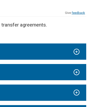
Give
feedback
l transfer agreements.