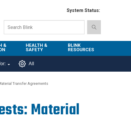
System Status:
H &
HEALTH &
BLINK
ON
SAFETY
RESOURCES
Emergency
About Blink
or:
All
Services
d
Campus
Environment,
Directory
 Material Transfer Agreements
tion
Health & Safety
Departments in
 and
Police
Blink
ests: Material
lization
Department
List of Tools
Safe Campus