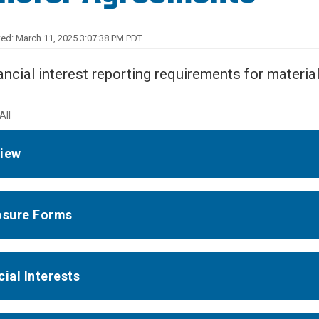
Center
About Us
ed: March 11, 2025 3:07:38 PM PDT
ancial interest reporting requirements for materia
All
iew
osure Forms
cial Interests