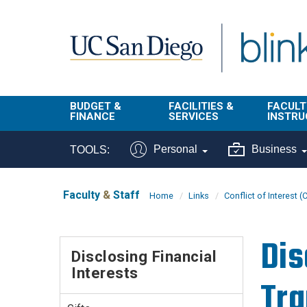
Skip to main content
BUDGET &
FACILITIES &
FACULT
FINANCE
SERVICES
INSTRU
BI & Financial
Campus
Faculty
Personal
Business
TOOLS:
Reporting
Planning Site
Student
Buy & Pay
Facilities
Info
Faculty
&
Staff
Home
Links
Conflict of Interest (
Management
Finance
Student
Real Estate
Operati
Dis
Budget
Reporti
Disclosing Financial
Triton Print &
Finance
Interests
Digital Media
Instruct
Tra
Administration
Tools
Resources
Transportation