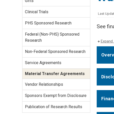
Gifts
Services Site
Travel &
Clinical Trials
Last Updat
Entertainment
PHS Sponsored Research
See fin
Federal (Non-PHS) Sponsored
Research
Expand 
Non-Federal Sponsored Research
Overv
Service Agreements
Material Transfer Agreements
Discl
Vendor Relationships
Sponsors Exempt from Disclosure
Finan
Publication of Research Results