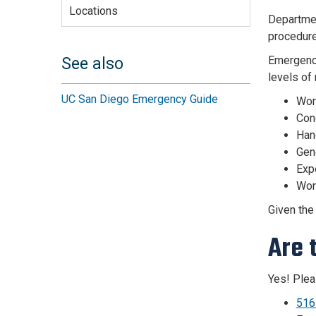
Locations
Departmen
procedure
Emergency
See also
levels of
UC San Diego Emergency Guide
Wor
Cond
Han
Gen
Expe
Work
Given the
Are 
Yes! Plea
516