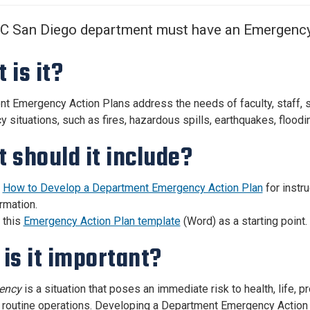
Center
About Us
UC San Diego department must have an Emergency
 is it?
t Emergency Action Plans address the needs of faculty, staff, st
situations, such as fires, hazardous spills, earthquakes, flooding
 should it include?
e
How to Develop a Department Emergency Action Plan
for instr
rmation.
 this
Emergency Action Plan template
(Word) as a starting point.
is it important?
ency
is a situation that poses an immediate risk to health, life, p
r routine operations. Developing a Department Emergency Action 