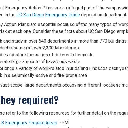
t Emergency Action Plans are an integral part of the
campuswi
s in the
UC San Diego Emergency Guide
depend on departments 
 Action Plans are essential because of the many types of work
 risk at each one. Consider these facts about UC San Diego emplo
k and study in over 6
40
departments in more than
770
buildings
uct research in over 2,300 laboratories
dle and store thousands of different chemicals
erate large amounts of hazardous waste
rience a variety of work-related injuries and illnesses each year
 in a seismically-active and fire-prone area
 vast scope, large departments occupying different locations may 
they required?
se refer to the following resources for further detail on the req
-8 Emergency Preparedness
PPM