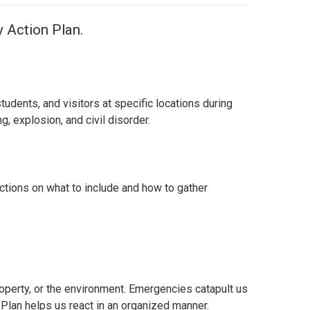
 Action Plan.
udents, and visitors at specific locations during
, explosion, and civil disorder.
uctions on what to include and how to gather
roperty, or the environment.
Emergencies catapult us
Plan helps us react in an organized manner.