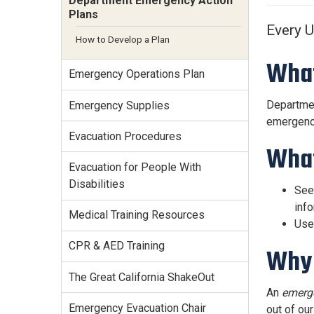
Department Emergency Action
Services Site
Plans
Travel &
Every 
Entertainment
How to Develop a Plan
What
Emergency Operations Plan
Departmen
Emergency Supplies
emergency 
Evacuation Procedures
What
Evacuation for People With
Disabilities
Se
info
Medical Training Resources
Use
CPR & AED Training
Why 
The Great California ShakeOut
An
emerg
Emergency Evacuation Chair
out of ou