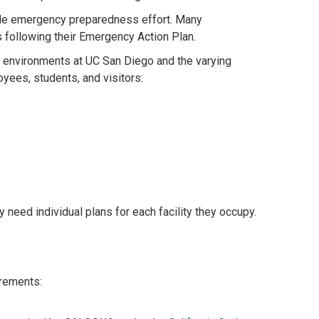
de
emergency preparedness effort. Many
following their Emergency Action Plan.
 environments at UC San Diego and the varying
yees, students, and visitors:
need individual plans for each facility they occupy.
uirements: