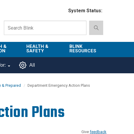
System Status:
H &
HEALTH &
BLINK
ON
SAFETY
RESOURCES
Emergency
About Blink
or:
All
Services
d
Campus
Environment,
Directory
y & Prepared
Department Emergency Action Plans
tion
Health & Safety
Departments in
 and
Police
Blink
tion Plans
lization
Department
List of Tools
Safe Campus
Give
feedback