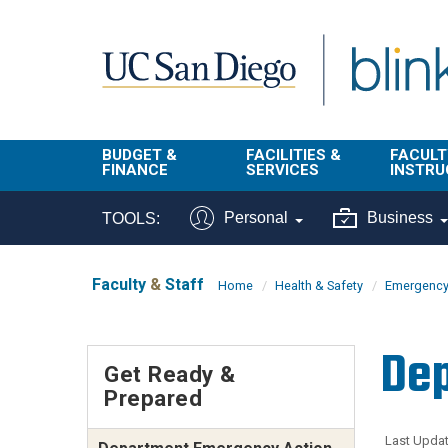
Skip to main content
BUDGET &
FACILITIES &
FACULT
FINANCE
SERVICES
INSTRU
BI & Financial
Campus
Faculty
Personal
Business
TOOLS:
Reporting
Planning Site
Student
Buy & Pay
Facilities
Info
Faculty
&
Staff
Home
Health & Safety
Emergency
Management
Finance
Student
Real Estate
Operati
Dep
Budget
Reporti
Get Ready &
Triton Print &
Finance
Prepared
Digital Media
Instruct
Administration
Tools
Resources
Transportation
Last Updat