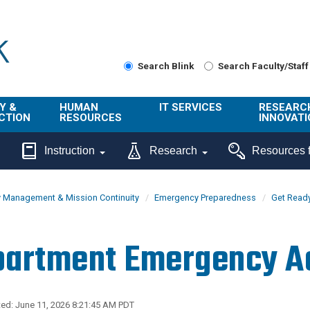
Search Blink
Search Faculty/Staff
Y &
HUMAN
IT SERVICES
RESEARC
CTION
RESOURCES
INNOVATI
About Us
Get Help
About ORI
Instruction
Research
Resources f
/ Class
Benefits
Technology
Sponsore
Topics
Research
 Management & Mission Continuity
Emergency Preparedness
Get Read
Ecotime
Administra
Browse Service
Employee
onal
Portal
Innovation
artment Emergency Ac
Center
ng
Commercia
Connect from
UCPath
ion
Home
UC Learning
Careers
ed: June 11, 2026 8:21:45 AM PDT