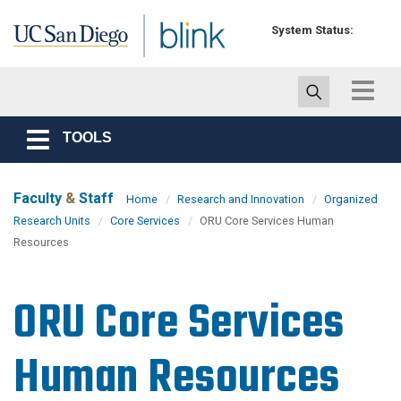
Skip to main content
System Status:
Toggle
navigat
TOOLS
Toggle
navigation
Faculty
&
Staff
Home
Research and Innovation
Organized
Research Units
Core Services
ORU Core Services Human
Resources
ORU Core Services
Human Resources