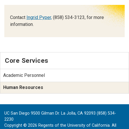
Contact
Ingrid Pyper,
(858) 534-3123, for more
information.
Core Services
Academic Personnel
Human Resources
UC San Diego 9500 Gilman Dr. La Jolla, CA 92093 (858) 534-
2230
Copyright ©
2026
Regents of the University of California. All