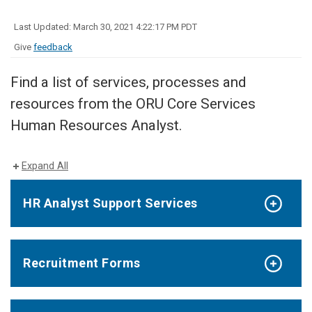
Last Updated: March 30, 2021 4:22:17 PM PDT
Give
feedback
Find a list of services, processes and
resources from the ORU Core Services
Human Resources Analyst.
Expand All
HR Analyst Support Services
Recruitment Forms