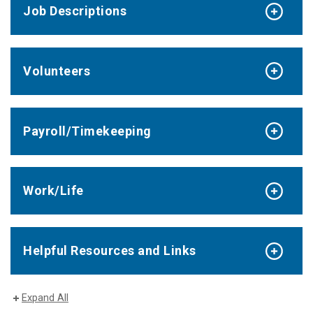
Job Descriptions
Volunteers
Payroll/Timekeeping
Work/Life
Helpful Resources and Links
Expand All