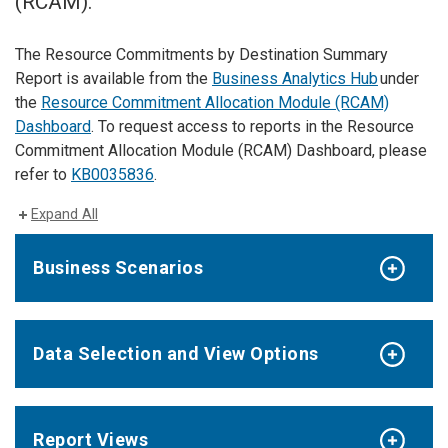
(RCAM).
The Resource Commitments by Destination Summary
Report is available from the
Business Analytics Hub
under
the
Resource Commitment Allocation Module (RCAM)
Dashboard
. To request access to reports in the Resource
Commitment Allocation Module (RCAM) Dashboard, please
refer to
KB0035836
.
Expand All
Business Scenarios
Data Selection and View Options
Report Views