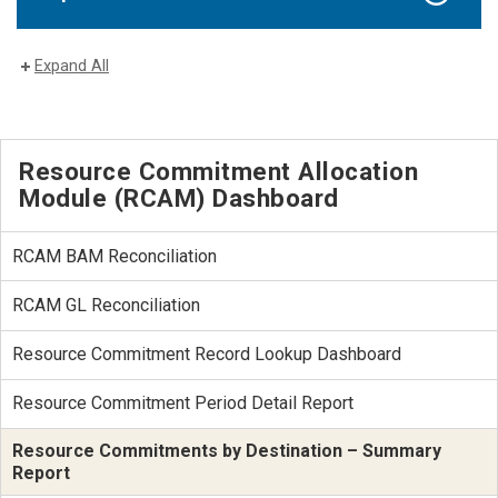
Expand All
Resource Commitment Allocation
Module (RCAM) Dashboard
RCAM BAM Reconciliation
RCAM GL Reconciliation
Resource Commitment Record Lookup Dashboard
Resource Commitment Period Detail Report
Resource Commitments by Destination – Summary
Report