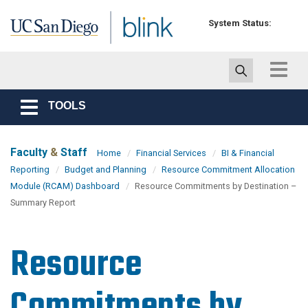
Skip to main content
System Status:
Toggle
navigat
TOOLS
Toggle
navigation
Faculty
&
Staff
Home
Financial Services
BI & Financial
Reporting
Budget and Planning
Resource Commitment Allocation
Module (RCAM) Dashboard
Resource Commitments by Destination –
Summary Report
Resource
Commitments by