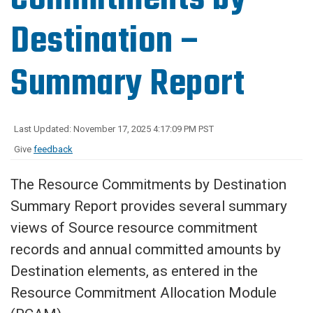
Destination –
Summary Report
Last Updated: November 17, 2025 4:17:09 PM PST
Give
feedback
The Resource Commitments by Destination
Summary Report provides several summary
views of Source resource commitment
records and annual committed amounts by
Destination elements, as entered in the
Resource Commitment Allocation Module