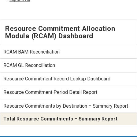
Resource Commitment Allocation
Module (RCAM) Dashboard
RCAM BAM Reconciliation
RCAM GL Reconciliation
Resource Commitment Record Lookup Dashboard
Resource Commitment Period Detail Report
Resource Commitments by Destination – Summary Report
Total Resource Commitments – Summary Report