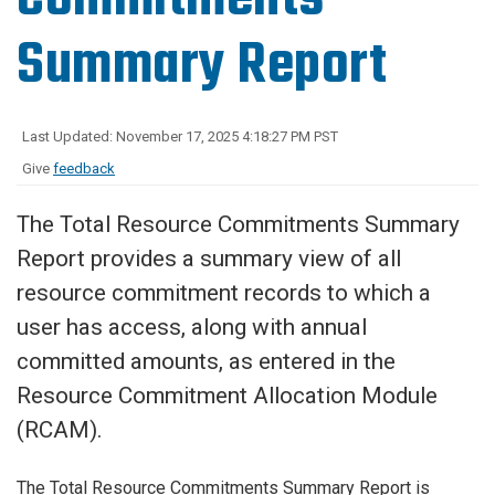
Summary Report
Last Updated: November 17, 2025 4:18:27 PM PST
Give
feedback
The Total Resource Commitments Summary
Report provides a summary view of all
resource commitment records to which a
user has access, along with annual
committed amounts, as entered in the
Resource Commitment Allocation Module
(RCAM).
The Total Resource Commitments Summary Report is