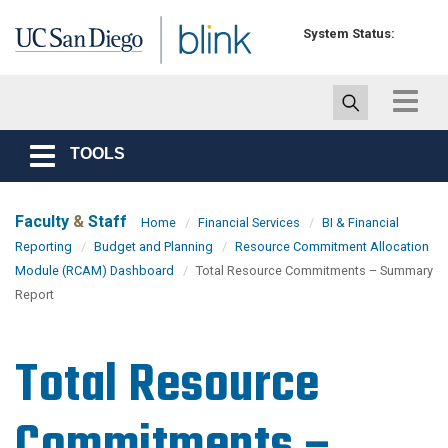
Skip to main content
System Status:
Toggle
navigat
TOOLS
Toggle
navigation
Faculty
&
Staff
Home
Financial Services
BI & Financial
Reporting
Budget and Planning
Resource Commitment Allocation
Module (RCAM) Dashboard
Total Resource Commitments – Summary
Report
Total Resource
Commitments –