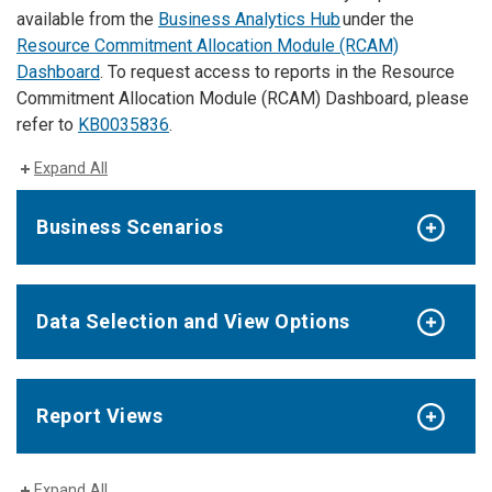
available from the
Business Analytics Hub
under the
Resource Commitment Allocation Module (RCAM)
Dashboard
. To request access to reports in the Resource
Commitment Allocation Module (RCAM) Dashboard, please
refer to
KB0035836
.
Expand All
Business Scenarios
Data Selection and View Options
Report Views
Expand All