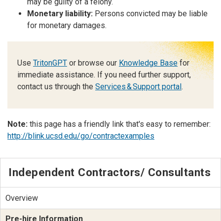
may be guilty of a felony.
Monetary liability:
Persons convicted may be liable
for monetary damages.
Use
TritonGPT
or browse our
Knowledge Base
for
immediate assistance. If you need further support,
contact us through the
Services & Support portal
.
Note:
this page has a friendly link that's easy to remember:
http://blink.ucsd.edu/go/contractexamples
Independent Contractors/ Consultants
Overview
Pre-hire Information