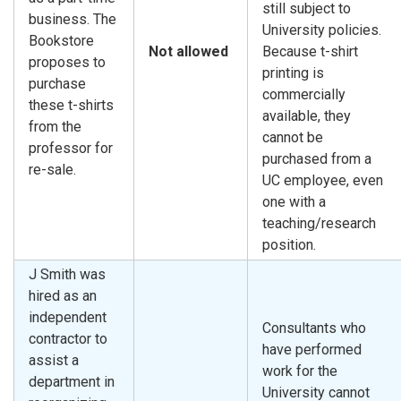
still subject to
business. The
University policies.
Bookstore
Not allowed
Because t-shirt
proposes to
printing is
purchase
commercially
these t-shirts
available, they
from the
cannot be
professor for
purchased from a
re-sale.
UC employee, even
one with a
teaching/research
position.
J Smith was
hired as an
independent
Consultants who
contractor to
have performed
assist a
work for the
department in
University cannot