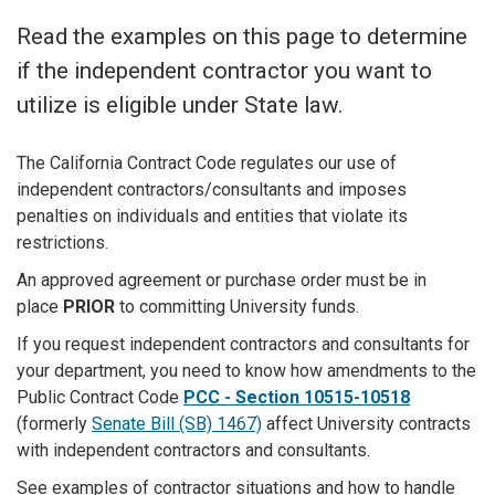
Read the examples on this page to determine
if the independent contractor you want to
utilize is eligible under State law.
The California Contract Code regulates our use of
independent contractors/consultants and imposes
penalties on individuals and entities that violate its
restrictions.
An approved agreement or purchase order must be in
place
PRIOR
to committing University funds.
If you request independent contractors and consultants for
your department, you need to know how amendments to the
Public Contract Code
PCC - Section 10515-10518
(formerly
Senate Bill (SB) 1467)
affect University contracts
with independent contractors and consultants.
See examples of contractor situations and how to handle