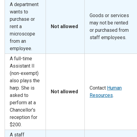
A department
wants to
Goods or services
purchase or
may not be rented
rent a
Not allowed
or purchased from
microscope
staff employees.
from an
employee.
A full-time
Assistant II
(non-exempt)
also plays the
harp. She is
Contact
Human
Not allowed
asked to
Resources
.
perform at a
Chancellor's
reception for
$200.
A staff