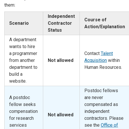
them:
Independent
Course of
Scenario
Contractor
Action/Explanation
Status
A department
wants to hire
a programmer
Contact
Talent
from another
Not allowed
Acquisition
within
department to
Human Resources.
build a
website.
Postdoc fellows
A postdoc
are never
fellow seeks
compensated as
compensation
independent
Not allowed
for research
contractors. Please
services
see the
Office of