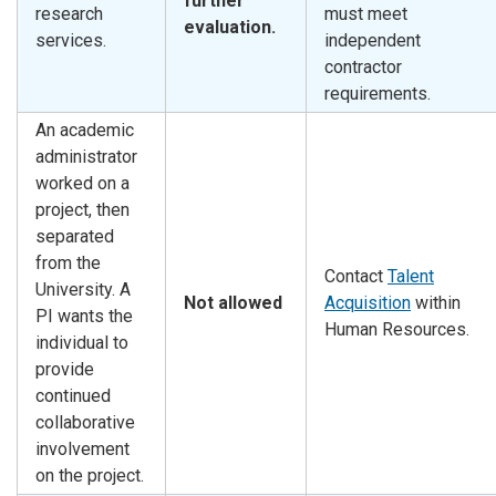
further
research
must meet
evaluation.
services.
independent
contractor
requirements.
An academic
administrator
worked on a
project, then
separated
from the
Contact
Talent
University. A
Not allowed
Acquisition
within
PI wants the
Human Resources.
individual to
provide
continued
collaborative
involvement
on the project.