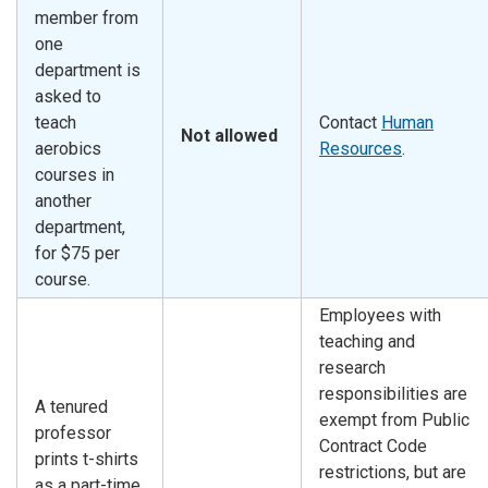
member from
one
department is
asked to
teach
Contact
Human
Not allowed
aerobics
Resources
.
courses in
another
department,
for $75 per
course.
Employees with
teaching and
research
responsibilities are
A tenured
exempt from Public
professor
Contract Code
prints t-shirts
restrictions, but are
as a part-time