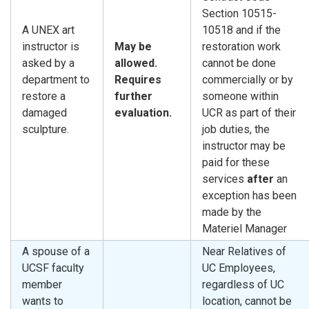
Section 10515-
A UNEX art
10518 and if the
instructor is
May be
restoration work
asked by a
allowed.
cannot be done
department to
Requires
commercially or by
restore a
further
someone within
damaged
evaluation.
UCR as part of their
sculpture.
job duties, the
instructor may be
paid for these
services
after
an
exception has been
made by the
Materiel Manager
A spouse of a
Near Relatives of
UCSF faculty
UC Employees,
member
regardless of UC
wants to
location, cannot be