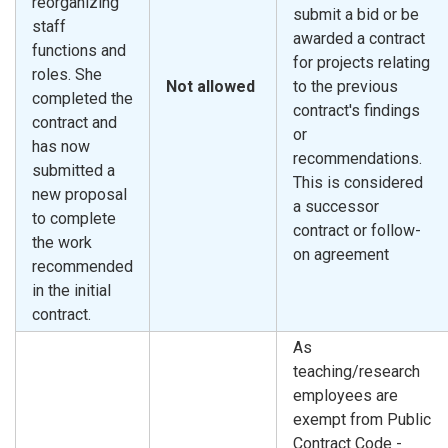
reorganizing
submit a bid or be
staff
awarded a contract
functions and
for projects relating
roles. She
Not allowed
to the previous
completed the
contract's findings
contract and
or
has now
recommendations.
submitted a
This is considered
new proposal
a successor
to complete
contract or follow-
the work
on agreement
recommended
in the initial
contract.
As
teaching/research
employees are
exempt from Public
Contract Code -