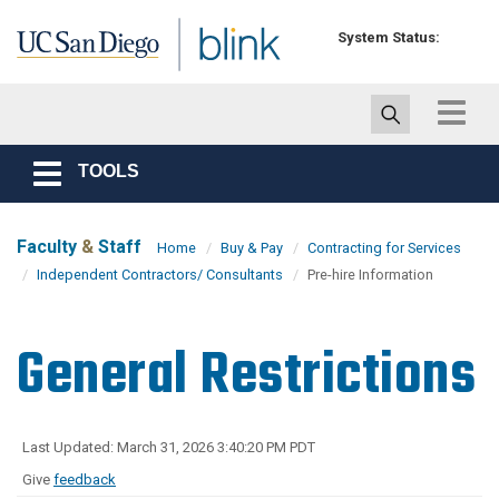
Skip to main content
System Status:
Toggle
navigat
TOOLS
Toggle
navigation
Faculty
&
Staff
Home
Buy & Pay
Contracting for Services
Independent Contractors/ Consultants
Pre-hire Information
General Restrictions
Last Updated: March 31, 2026 3:40:20 PM PDT
Give
feedback