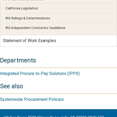
California Legislation
IRS Rulings & Determinations
IRS Independent Contractor Guidelines
Statement of Work Examples
Departments
Integrated Procure-to-Pay Solutions (IPPS)
See also
Systemwide Procurement Policies