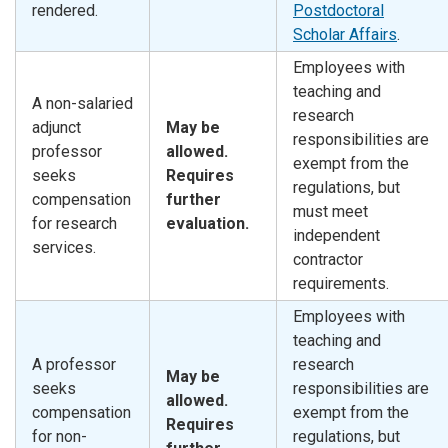
rendered.
Postdoctoral
Scholar Affairs
.
Employees with
teaching and
A non-salaried
research
adjunct
May be
responsibilities are
professor
allowed.
exempt from the
seeks
Requires
regulations, but
compensation
further
must meet
for research
evaluation.
independent
services.
contractor
requirements.
Employees with
teaching and
A professor
research
May be
seeks
responsibilities are
allowed.
compensation
exempt from the
Requires
for non-
regulations, but