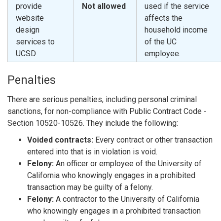
provide
Not allowed
used if the service
website
affects the
design
household income
services to
of the UC
UCSD
employee.
Penalties
There are serious penalties, including personal criminal
sanctions, for non-compliance with Public Contract Code -
Section 10520-10526. They include the following:
Voided contracts:
Every contract or other transaction
entered into that is in violation is void.
Felony:
An officer or employee of the University of
California who knowingly engages in a prohibited
transaction may be guilty of a felony.
Felony:
A contractor to the University of California
who knowingly engages in a prohibited transaction