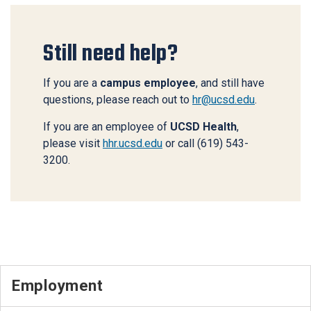
Still need help?
If you are a
campus employee
, and still have
questions, please reach out to
hr@ucsd.edu
.
If you are an employee of
UCSD Health
,
please visit
hhr.ucsd.edu
or call (619) 543-
3200.
Employment