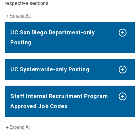
respective sections.
Expand All
UC San Diego Department-only
Posting
UC Systemwide-only Posting
Staff Internal Recruitment Program
Approved Job Codes
Expand All