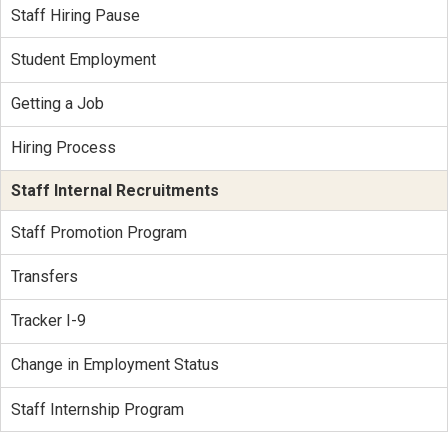
Staff Hiring Pause
Student Employment
Getting a Job
Hiring Process
Staff Internal Recruitments
Staff Promotion Program
Transfers
Tracker I-9
Change in Employment Status
Staff Internship Program