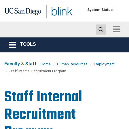
Skip to main content
System Status:
Toggle
navigat
TOOLS
Toggle
navigation
Faculty
&
Staff
Home
Human Resources
Employment
Staff Internal Recruitment Program
Staff Internal
Recruitment