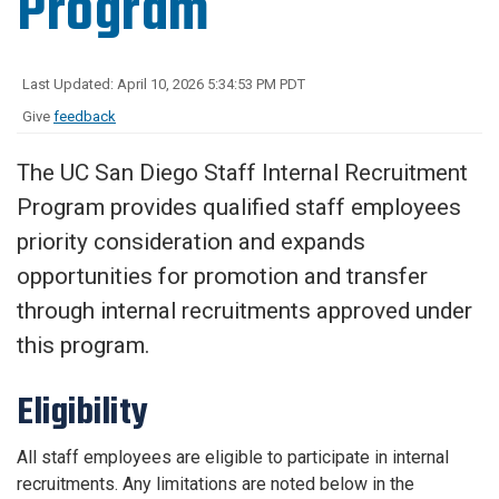
Program
Last Updated: April 10, 2026 5:34:53 PM PDT
Give
feedback
The UC San Diego Staff Internal Recruitment
Program provides qualified staff employees
priority consideration and expands
opportunities for promotion and transfer
through internal recruitments approved under
this program.
Eligibility
All staff employees are eligible to participate in internal
recruitments. Any limitations are noted below in the