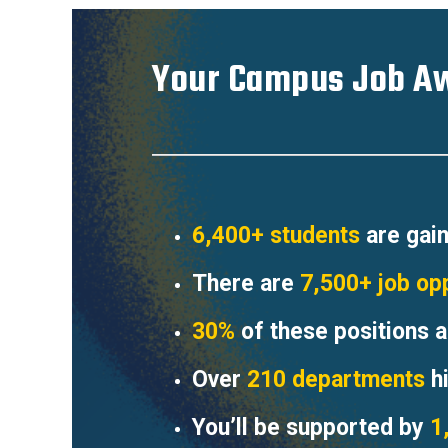
Your Campus Job Aw
6,400+ students
are gain
There are
7,500+ job op
30%
of these positions a
Over
210 departments
hi
You’ll be supported by
1