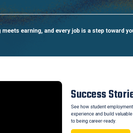
meets earning, and every job is a step toward yo
Success Stori
See how student employment
experience and build valuable
to being career-ready.