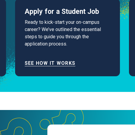
Apply for a Student Job
Ready to kick-start your on-campus
career? We’ve outlined the essential
steps to guide you through the
application process.
SEE HOW IT WORKS