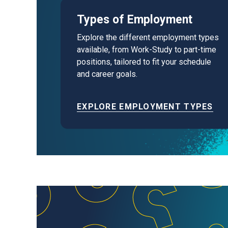
Types of Employment
Explore the different employment types
available, from Work-Study to part-time
positions, tailored to fit your schedule
and career goals.
EXPLORE EMPLOYMENT TYPES