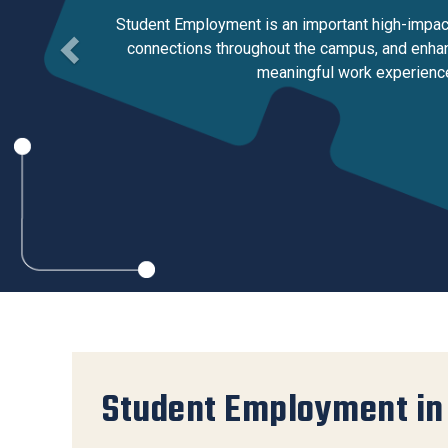
Services Site
Student Employment is an important high-impact 
Travel &
connections throughout the campus, and enhanc
Entertainment
meaningful work experience
Student Employment in