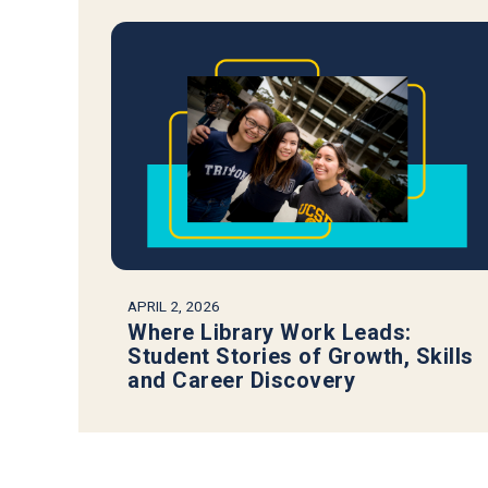
APRIL 2, 2026
Where Library Work Leads:
Student Stories of Growth, Skills
and Career Discovery