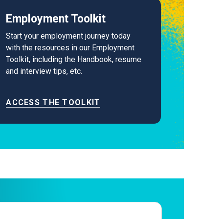
Employment Toolkit
Start your employment journey today
with the resources in our Employment
Toolkit, including the Handbook, resume
and interview tips, etc.
ACCESS THE TOOLKIT