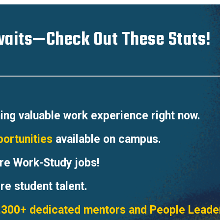
aits—Check Out These Stats!
ing valuable work experience right now.
portunities
available on campus.
re Work-Study jobs!
re student talent.
,300+ dedicated mentors and People Leade