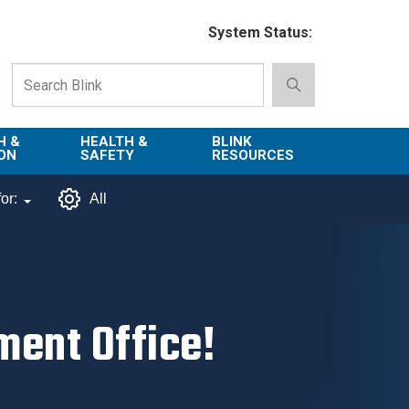
System Status:
H &
HEALTH &
BLINK
ON
SAFETY
RESOURCES
Emergency
About Blink
or:
All
Services
d
Campus
Next
Environment,
Directory
tion
Health & Safety
Departments in
 and
Police
Blink
ent Office!
lization
Department
List of Tools
Safe Campus