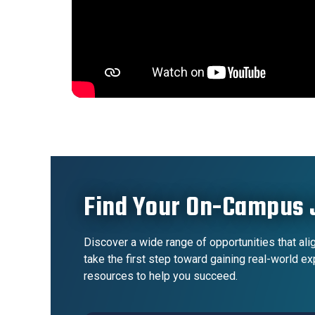
Find Your On-Campus 
Discover a wide range of opportunities that alig
take the first step toward gaining real-world e
resources to help you succeed.