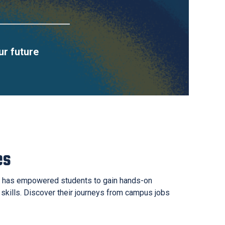
ur future
es
 has empowered students to gain hands-on
 skills. Discover their journeys from campus jobs