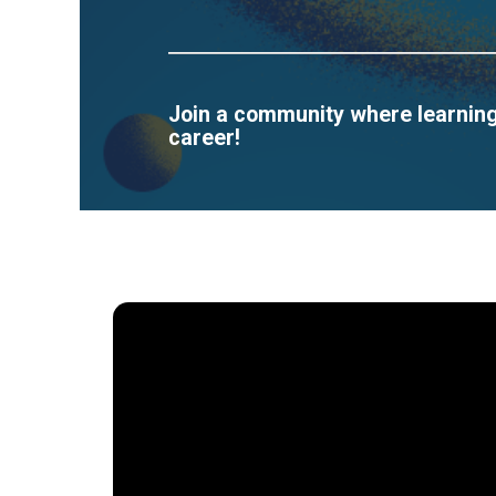
Join a community where learning 
career!