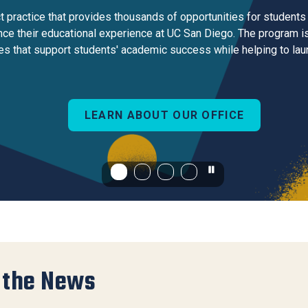
Center
practice that provides thousands of opportunities for students 
About Us
e their educational experience at UC San Diego. The program is
s that support students' academic success while helping to laun
LEARN ABOUT OUR OFFICE
 the News