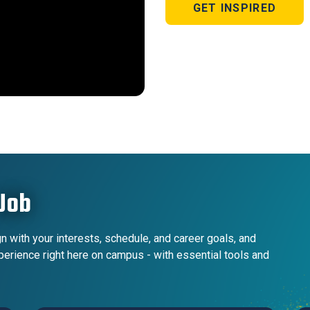
GET INSPIRED
Job
n with your interests, schedule, and career goals, and
xperience right here on campus - with essential tools and