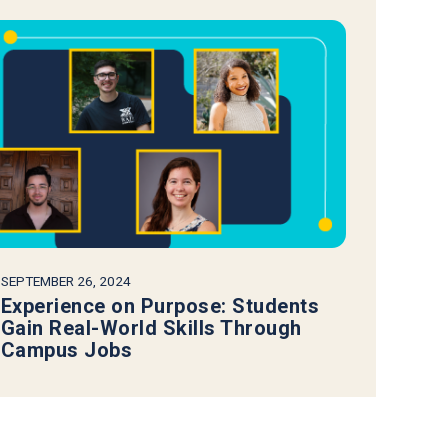
SEPTEMBER 26, 2024
Experience on Purpose: Students
Gain Real-World Skills Through
Campus Jobs