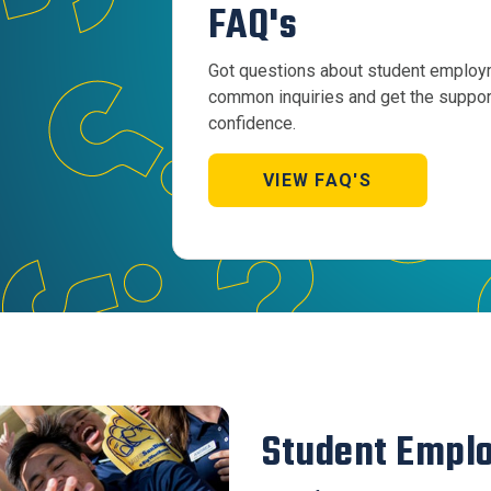
FAQ's
Got questions about student employm
common inquiries and get the support
confidence.
VIEW FAQ'S
Student Empl