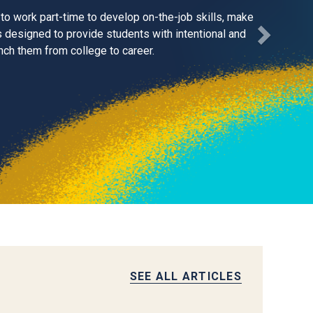
to work part-time to develop on-the-job skills, make
 designed to provide students with intentional and
ch them from college to career.
SEE ALL ARTICLES