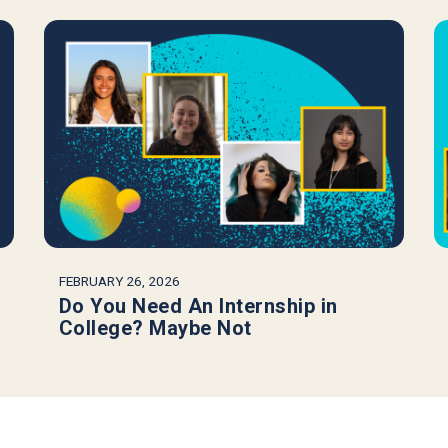
FEBRUARY 26, 2026
Do You Need An Internship in
College? Maybe Not