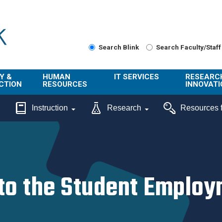
Search Blink
Search Faculty/Staff
Y &
HUMAN
IT SERVICES
RESEARC
CTION
RESOURCES
INNOVATI
About Us
Get Help
About ORI
Instruction
Research
Resources f
/ Class
Benefits
Technology
Sponsore
Topics
Research
Ecotime
Administra
Browse Service
Employee
onal
Portal
Innovation
Center
o the Student Employm
ng
Commercia
Connect from
UCPath
ion
Home
UC Learning
Careers