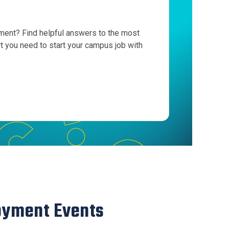
ent? Find helpful answers to the most
 you need to start your campus job with
oyment Events