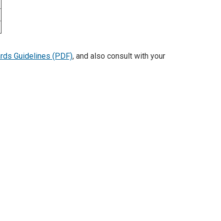
rds Guidelines (PDF)
, and also consult with your