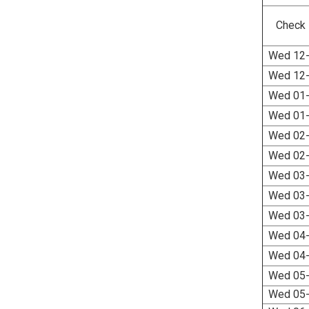
Check 
Wed 12-
Wed 12-
Wed 01-
Wed 01-
Wed 02-
Wed 02-
Wed 03-
Wed 03-
Wed 03-
Wed 04-
Wed 04-
Wed 05-
Wed 05-