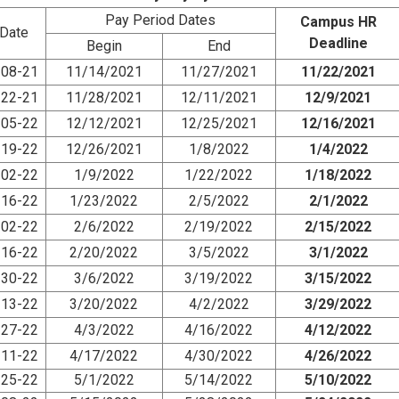
Pay Period Dates
Campus HR
Date
Deadline
Begin
End
08-21
11/14/2021
11/27/2021
11/22/2021
22-21
11/28/2021
12/11/2021
12/9/2021
05-22
12/12/2021
12/25/2021
12/16/2021
19-22
12/26/2021
1/8/2022
1/4/2022
02-22
1/9/2022
1/22/2022
1/18/2022
16-22
1/23/2022
2/5/2022
2/1/2022
02-22
2/6/2022
2/19/2022
2/15/2022
16-22
2/20/2022
3/5/2022
3/1/2022
30-22
3/6/2022
3/19/2022
3/15/2022
13-22
3/20/2022
4/2/2022
3/29/2022
27-22
4/3/2022
4/16/2022
4/12/2022
11-22
4/17/2022
4/30/2022
4/26/2022
25-22
5/1/2022
5/14/2022
5/10/2022