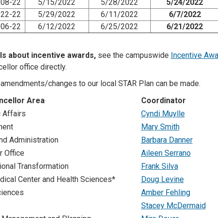
08-22
5/15/2022
5/28/2022
5/24/2022
22-22
5/29/2022
6/11/2022
6/7/2022
06-22
6/12/2022
6/25/2022
6/21/2022
ls about incentive awards,
see the campuswide
Incentive Awa
ellor office directly.
amendments/changes to our local STAR Plan can be made.
ncellor Area
Coordinator
Affairs
Cyndi Muylle
ment
Mary Smith
nd Administration
Barbara Danner
r Office
Aileen Serrano
ional Transformation
Frank Silva
ical Center and Health Sciences*
Doug Levine
ciences
Amber Fehling
Stacey McDermaid