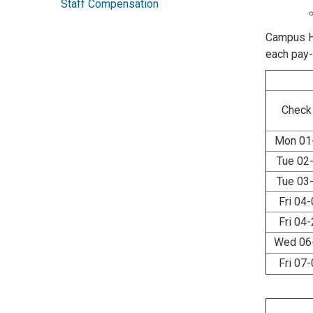
Staff Compensation
Campus HR
each pay
Check
Mon 01
Tue 02
Tue 03
Fri 04
Fri 04
Wed 06
Fri 07