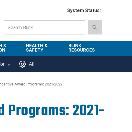
System Status:
H &
HEALTH &
BLINK
ON
SAFETY
RESOURCES
Emergency
About Blink
or:
All
Services
d
Campus
Environment,
Directory
ncentive Award Programs: 2021-2022
tion
Health & Safety
Departments in
 and
Police
Blink
d Programs: 2021-
lization
Department
List of Tools
Safe Campus