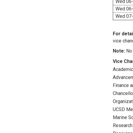
Wed 06-
Wed 06-
Wed 07-
For detai
vice chanc
Note:
No 
Vice Cha
Academic 
Advance
Finance a
Chancello
Organizat
UCSD Med
Marine S
Research