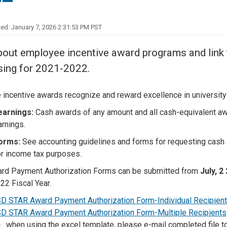
Center
About Us
ed: January 7, 2026 2:31:53 PM PST
out employee incentive award programs and link to 
sing for 2021-2022.
incentive awards recognize and reward excellence in university
earnings:
Cash awards of any amount and all cash-equivalent awa
arnings.
forms:
See accounting guidelines and forms for requesting cash 
r income tax purposes.
rd Payment Authorization Forms can be submitted from
July, 2
22 Fiscal Year.
D STAR Award Payment Authorization Form-Individual Recipient
D STAR Award Payment Authorization Form-Multiple Recipients
when using the excel template, please e-mail completed file t