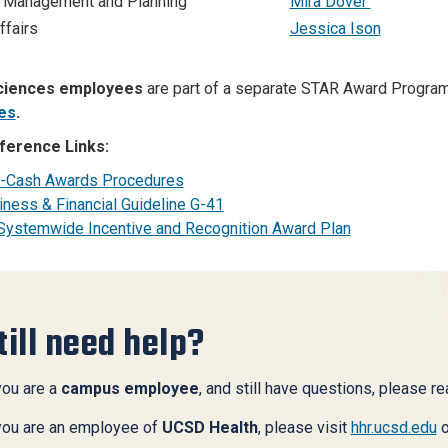
 Management and Planning
Mira Dover
ffairs
Jessica Ison
ciences employees
are part of a separate STAR Award Progra
es
.
ference Links:
-Cash Awards Procedures
iness & Financial Guideline G-41
Systemwide Incentive and Recognition Award Plan
till need help?
you are a
campus employee
, and still have questions, please r
 you are an employee of
UCSD Health
, please visit
hhr.ucsd.edu
o