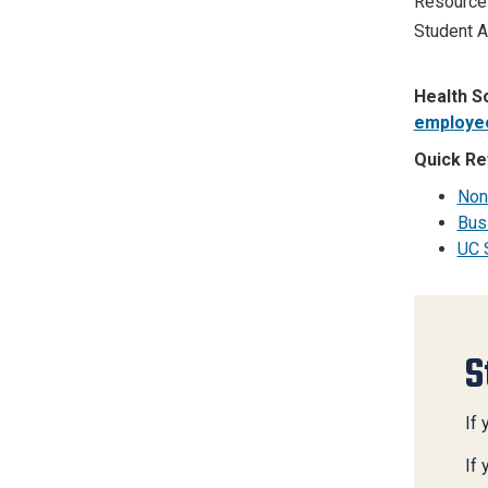
Resource
Student A
Health S
employe
Quick Re
Non
Bus
UC 
S
If 
If