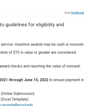
Give
feedback
guidelines for eligibility and
 service. Incentive awards may be cash or noncash.
rds of $75 in value or greater are considered
award checks and reporting the value of noncash
 2021 through June 15, 2022
to ensure payment in
(Online Submission)
(Excel Template)
o
records@ucsd.edu