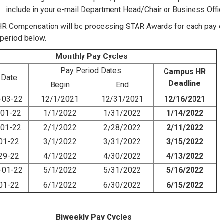
include in your e-mail Department Head/Chair or Business Off
 Compensation will be processing STAR Awards for each pay cy
-period below.
Monthly Pay Cycles
Pay Period Dates
Campus HR
 Date
Deadline
Begin
End
-03-22
12/1/2021
12/31/2021
12/16/2021
-01-22
1/1/2022
1/31/2022
1/14/2022
-01-22
2/1/2022
2/28/2022
2/11/2022
-01-22
3/1/2022
3/31/2022
3/15/2022
-29-22
4/1/2022
4/30/2022
4/13/2022
-01-22
5/1/2022
5/31/2022
5/16/2022
-01-22
6/1/2022
6/30/2022
6/15/2022
Biweekly Pay Cycles