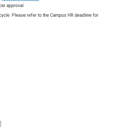
icer approval
cle. Please refer to the Campus HR deadline for