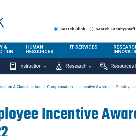
Search Blink
Search Faculty/Staff
Y &
HUMAN
IT SERVICES
RESEARC
CTION
RESOURCES
INNOVATI
About Us
Get Help
About ORI
Instruction
Research
Resources f
/ Class
Benefits
Technology
Sponsore
Topics
Research
ation & Classification
Compensation
Incentive Awards
Employee I
Ecotime
Administra
Browse Service
Employee
onal
Portal
Innovation
loyee Incentive Awar
Center
ng
Commercia
Connect from
UCPath
ion
Home
22
UC Learning
Careers