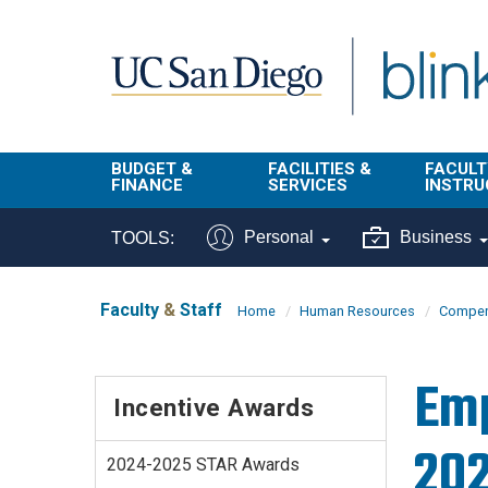
Skip to main content
BUDGET &
FACILITIES &
FACULT
FINANCE
SERVICES
INSTRU
BI & Financial
Campus
Faculty
Personal
Business
TOOLS:
Reporting
Planning Site
Student
Buy & Pay
Facilities
Info
Faculty
&
Staff
Home
Human Resources
Compens
Management
Finance
Student
Real Estate
Operati
Emp
Budget
Reporti
Incentive Awards
Triton Print &
Finance
Digital Media
Instruct
20
Administration
Tools
2024-2025 STAR Awards
Resources
Transportation