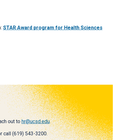
m:
STAR Award program for Health Sciences
each out to
hr@ucsd.edu
.
r call (619) 543-3200.