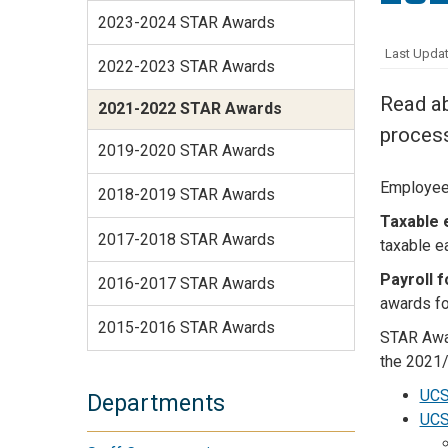
Services Site
2023-2024 STAR Awards
Travel &
Last Updat
Entertainment
2022-2023 STAR Awards
Read ab
2021-2022 STAR Awards
proces
2019-2020 STAR Awards
Employee 
2018-2019 STAR Awards
Taxable 
2017-2018 STAR Awards
taxable e
Payroll 
2016-2017 STAR Awards
awards fo
2015-2016 STAR Awards
STAR Awa
the 2021/
UCS
Departments
UCS