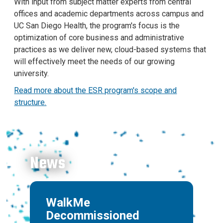
With input from subject matter experts from central
offices and academic departments across campus and
UC San Diego Health, the program's focus is the
optimization of core business and administrative
practices as we deliver new, cloud-based systems that
will effectively meet the needs of our growing
university.
Read more about the ESR program's scope and
structure.
News
WalkMe
Decommissioned