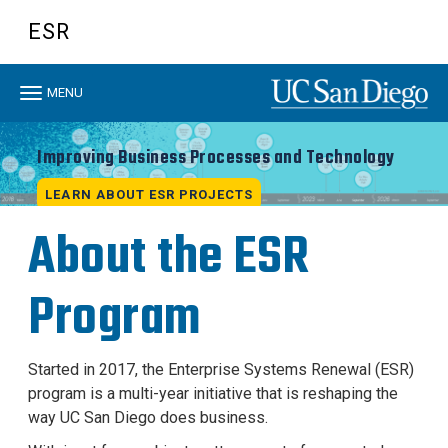
Skip
ESR
to
main
content
Toggle
MENU
navigation
Improving Business Processes and Technology
LEARN ABOUT ESR PROJECTS
About the ESR
Program
Started in 2017, the Enterprise Systems Renewal (ESR)
program is a multi-year initiative that is reshaping the
way UC San Diego does business.