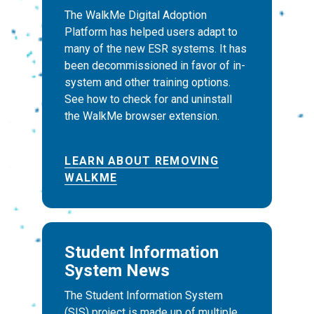
The WalkMe Digital Adoption
Platform has helped users adapt to
many of the new ESR systems. It has
been decommissioned in favor of in-
system and other training options.
See how to check for and uninstall
the WalkMe browser extension.
LEARN ABOUT REMOVING
WALKME
Student Information
System News
The Student Information System
(SIS) project is made up of multiple