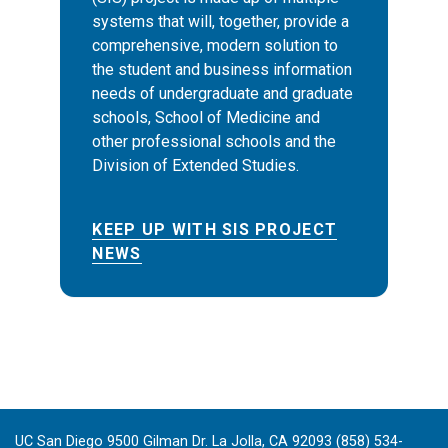
systems that will, together, provide a
comprehensive, modern solution to
the student and business information
needs of undergraduate and graduate
schools, School of Medicine and
other professional schools and the
Division of Extended Studies.
KEEP UP WITH SIS PROJECT
NEWS
UC San Diego 9500 Gilman Dr. La Jolla, CA 92093 (858) 534-