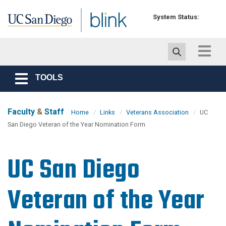
Skip to main content
System Status:
Toggle
navigat
TOOLS
Toggle
navigation
Faculty
&
Staff
Home
Links
Veterans Association
UC
San Diego Veteran of the Year Nomination Form
UC San Diego
Veteran of the Year