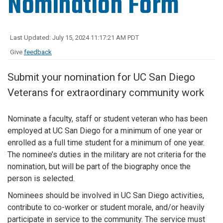
Nomination Form
Last Updated: July 15, 2024 11:17:21 AM PDT
Give
feedback
Submit your nomination for UC San Diego
Veterans for extraordinary community work
Nominate a faculty, staff or student veteran who has been
employed at UC San Diego for a minimum of one year or
enrolled as a full time student for a minimum of one year.
The nominee’s duties in the military are not criteria for the
nomination, but will be part of the biography once the
person is selected.
Nominees should be involved in UC San Diego activities,
contribute to co-worker or student morale, and/or heavily
participate in service to the community. The service must