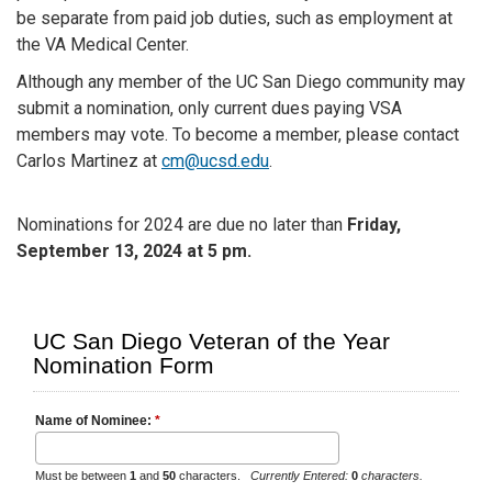
be separate from paid job duties, such as employment at
the VA Medical Center.
Although any member of the UC San Diego community may
submit a nomination, only current dues paying VSA
members may vote. To become a member, please contact
Carlos Martinez at
cm@ucsd.edu
.
Nominations for 2024 are due no later than
Friday,
September 13, 2024
at 5 pm.