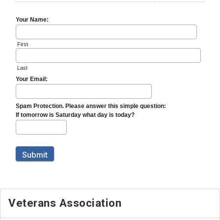
Veterans Association