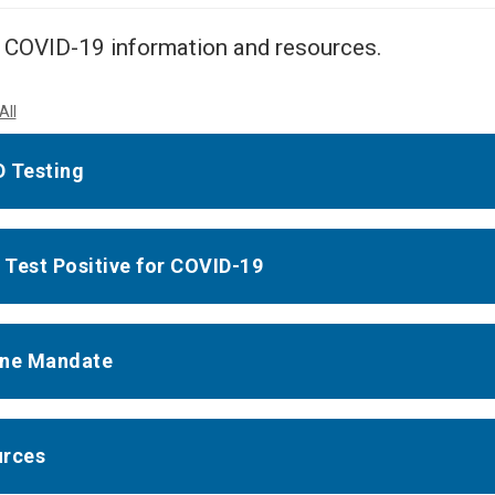
Center
About Us
 COVID-19 information and resources.
All
 Testing
u Test Positive for COVID-19
ine Mandate
urces