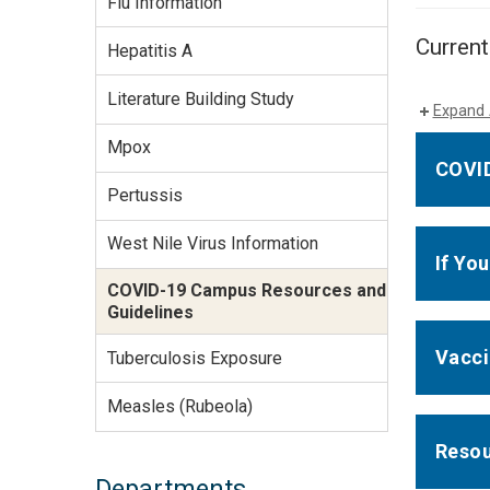
Flu Information
Services Site
Travel &
Current
Hepatitis A
Entertainment
Literature Building Study
Expand 
Mpox
COVID
Pertussis
West Nile Virus Information
If Yo
COVID-19 Campus Resources and
Guidelines
Vacc
Tuberculosis Exposure
Measles (Rubeola)
Reso
Departments