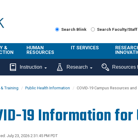
Search Blink
Search Faculty/Staff
Y &
HUMAN
IT SERVICES
RESEARC
CTION
RESOURCES
INNOVATI
About Us
Get Help
About ORI
Instruction
Research
Resources f
/ Class
Benefits
Technology
Sponsore
Topics
Research
& Training
Public Health Information
COVID-19 Campus Resources and 
Ecotime
Administra
Browse Service
Employee
onal
Portal
Innovation
ID-19 Information for
Center
ng
Commercia
Connect from
UCPath
ion
Home
UC Learning
Careers
ed: July 23, 2026 2:31:45 PM PDT