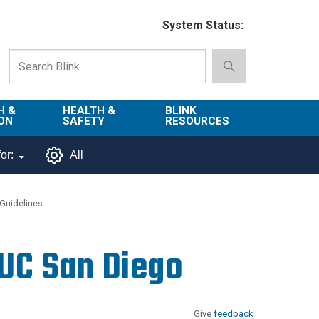
System Status:
H &
HEALTH &
BLINK
ON
SAFETY
RESOURCES
Emergency
About Blink
or:
All
Services
d
Campus
Environment,
Directory
Guidelines
tion
Health & Safety
Departments in
 and
Police
Blink
 UC San Diego
lization
Department
List of Tools
Safe Campus
Give
feedback