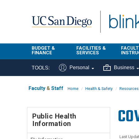
Skip to main content
BUDGET &
FACILITIES &
FACULT
FINANCE
SERVICES
INSTRU
BI & Financial
Campus
Faculty
Personal
Business
TOOLS:
Reporting
Planning Site
Student
Buy & Pay
Facilities
Info
Faculty
&
Staff
Home
Health & Safety
Resources 
Management
Finance
Student
Real Estate
Operati
COV
Budget
Reporti
Public Health
Triton Print &
Finance
Information
Digital Media
Instruct
Administration
Tools
Resources
Transportation
Last Updat