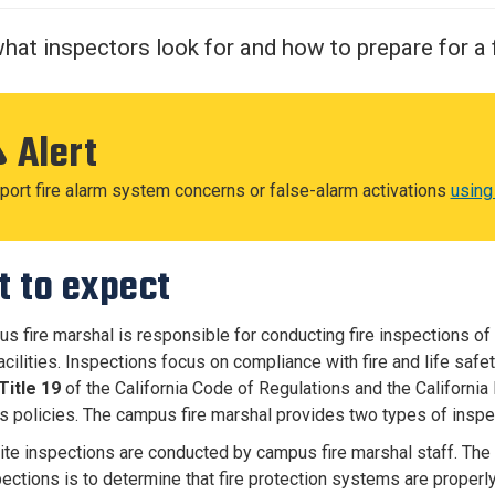
Center
About Us
hat inspectors look for and how to prepare for a f
Alert
port fire alarm system concerns or false-alarm activations
using
 to expect
s fire marshal is responsible for conducting fire inspections of 
cilities. Inspections focus on compliance with fire and life safet
Title 19
of the California Code of Regulations and the California 
 policies. The campus fire marshal provides two types of inspe
ite inspections are conducted by campus fire marshal staff. The
ections is to determine that fire protection systems are properly 