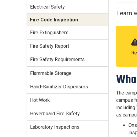
Services Site
Electrical Safety
Travel &
Learn w
Entertainment
Fire Code Inspection
Fire Extinguishers
Fire Safety Report
Re
Fire Safety Requirements
Flammable Storage
What
Hand-Sanitizer Dispensers
The campu
campus fa
Hot Work
including
Hoverboard Fire Safety
as campus
Ons
Laboratory Inspections
insp