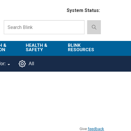
System Status:
H &
HEALTH &
BLINK
ON
SAFETY
RESOURCES
Emergency
About Blink
or:
All
Services
d
Campus
Environment,
Directory
tion
Health & Safety
Departments in
 and
Police
Blink
lization
Department
List of Tools
Safe Campus
Give
feedback