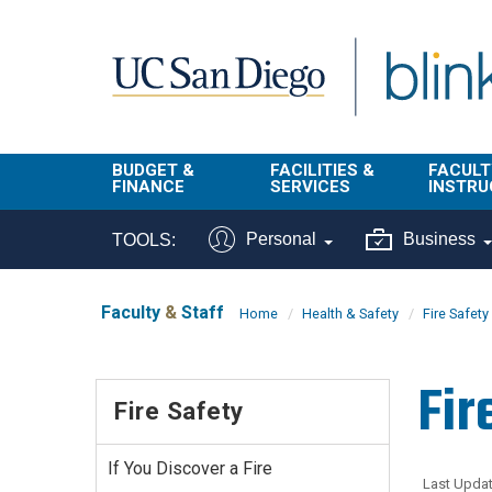
Skip to main content
BUDGET &
FACILITIES &
FACULT
FINANCE
SERVICES
INSTRU
BI & Financial
Campus
Faculty
Personal
Business
TOOLS:
Reporting
Planning Site
Student
Buy & Pay
Facilities
Info
Faculty
&
Staff
Home
Health & Safety
Fire Safety
Management
Finance
Student
Real Estate
Operati
Fir
Budget
Reporti
Fire Safety
Triton Print &
Finance
Digital Media
Instruct
Administration
Tools
If You Discover a Fire
Resources
Transportation
Last Updat