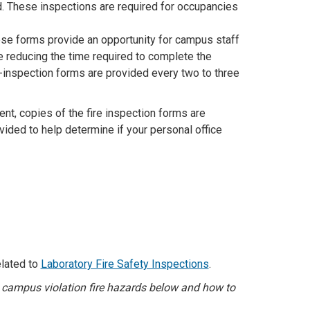
d. These inspections are required for occupancies
se forms provide an opportunity for campus staff
e reducing the time required to complete the
f-inspection forms are provided every two to three
nt, copies of the fire inspection forms are
vided to help determine if your personal office
elated to
Laboratory Fire Safety Inspections
.
D campus violation fire hazards below and how to