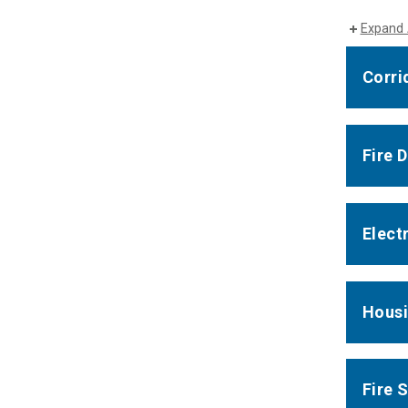
Expand 
Corri
Fire 
Elect
Housi
Fire 