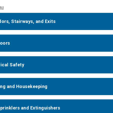
All
dors, Stairways, and Exits
Doors
rical Safety
ng and Housekeeping
Sprinklers and Extinguishers