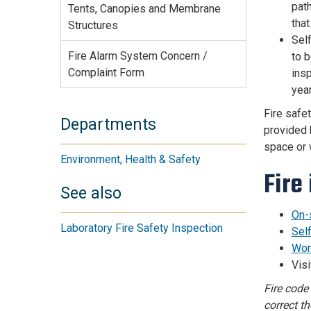
path
Tents, Canopies and Membrane
that
Structures
Sel
Fire Alarm System Concern /
to b
Complaint Form
insp
year
Fire safe
Departments
provided 
space or w
Environment, Health & Safety
Fire
See also
On-
Laboratory Fire Safety Inspection
Sel
Wor
Vis
Fire code
correct t