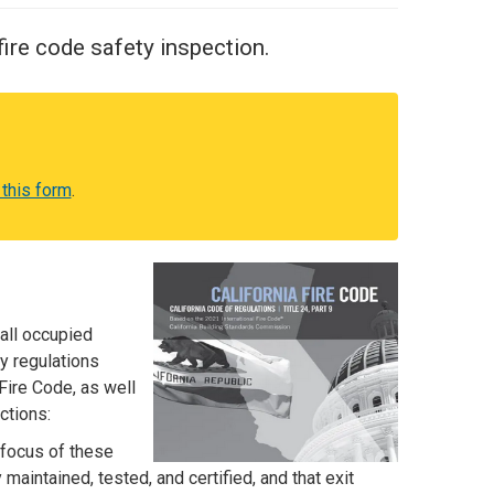
ire code safety inspection.
 this form
.
all occupied
y regulations
Fire Code, as well
ctions:
 focus of these
maintained, tested, and certified, and that exit