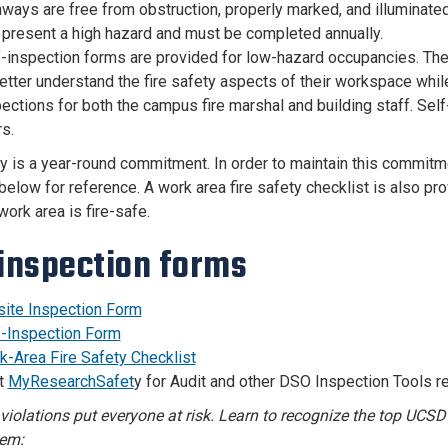
ways are free from obstruction, properly marked, and illuminate
 present a high hazard and must be completed annually.
f-inspection forms are provided for low-hazard occupancies. The
etter understand the fire safety aspects of their workspace whil
ections for both the campus fire marshal and building staff. Sel
s.
ty is a year-round commitment. In order to maintain this commitme
below for reference. A work area fire safety checklist is also pro
ork area is fire-safe.
 inspection forms
site Inspection Form
f-Inspection Form
k-Area Fire Safety Checklist
it
MyResearchSafet
y for Audit and other DSO Inspection Tools r
 violations put everyone at risk. Learn to recognize the top UCS
hem: