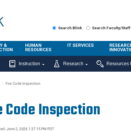
Search Blink
Search Faculty/Staff
Y &
HUMAN
IT SERVICES
RESEARC
CTION
RESOURCES
INNOVATI
About Us
Get Help
About ORI
Instruction
Research
Resources f
/ Class
Benefits
Technology
Sponsore
Topics
Research
Fire Code Inspection
Ecotime
Administra
Browse Service
Employee
onal
Portal
Innovation
e Code Inspection
Center
ng
Commercia
Connect from
UCPath
ion
Home
UC Learning
Careers
ed: June 2, 2026 1:37:15 PM PDT