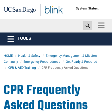
Skip to main content
System Status:
Toggle
navigat
TOOLS
Toggle
navigation
HOME
Health & Safety
Emergency Management & Mission
Continuity
Emergency Preparedness
Get Ready & Prepared
CPR & AED Training
CPR Frequently Asked Questions
CPR Frequently
Asked Questions