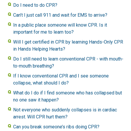
Do I need to do CPR?
Can’t I just call 911 and wait for EMS to arrive?
In a public place someone will know CPR. Is it
important for me to learn too?
Will I get certified in CPR by learning Hands-Only CPR
in Hands Helping Hearts?
Do I still need to learn conventional CPR - with mouth-
to-mouth breathing?
If I know conventional CPR and I see someone
collapse, what should I do?
What do I do if I find someone who has collapsed but
no one saw it happen?
Not everyone who suddenly collapses is in cardiac
arrest. Will CPR hurt them?
Can you break someone’s ribs doing CPR?