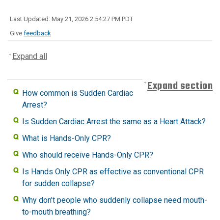
Last Updated: May 21, 2026 2:54:27 PM PDT
Give
feedback
Expand all
Expand section
How common is Sudden Cardiac
Arrest?
Is Sudden Cardiac Arrest the same as a Heart Attack?
What is Hands-Only CPR?
Who should receive Hands-Only CPR?
Is Hands Only CPR as effective as conventional CPR
for sudden collapse?
Why don’t people who suddenly collapse need mouth-
to-mouth breathing?