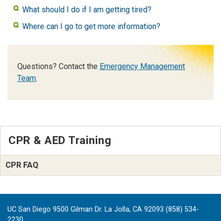
What should I do if I am getting tired?
Where can I go to get more information?
Questions? Contact the
Emergency Management
Team
.
CPR & AED Training
CPR FAQ
UC San Diego 9500 Gilman Dr. La Jolla, CA 92093 (858) 534-
2230