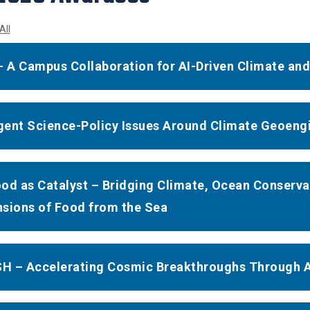
All
- A Campus Collaboration for AI-Driven Climate an
ent Science-Policy Issues Around Climate Geoeng
od as Catalyst – Bridging Climate, Ocean Conserva
sions of Food from the Sea
 – Accelerating Cosmic Breakthroughs Through A