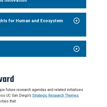
nd Innovation
sights for Human and Ecosystem
Award
pe future research agendas and related initiatives
ross UC San Diego's
Strategic Research Themes
.
ities that: