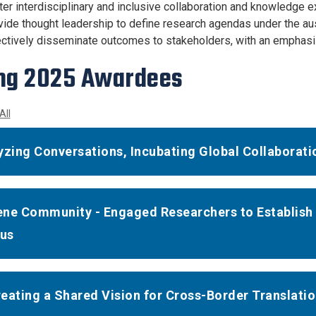
ter interdisciplinary and inclusive collaboration and knowledge
vide thought leadership to define research agendas under the a
ctively disseminate outcomes to stakeholders, with an emphasis 
ng 2025 Awardees
All
yzing Conversations, Incubating Global Collaborati
ne Community - Engaged Researchers to Establish 
us
eating a Shared Vision for Cross-Border Translati