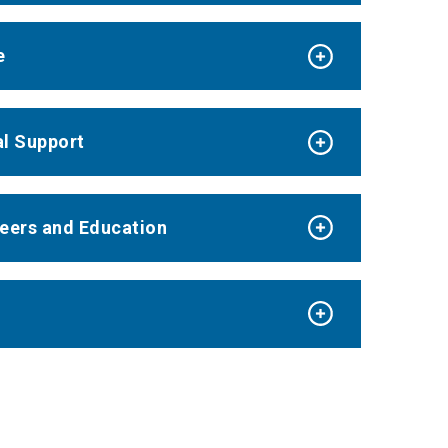
e
al Support
reers and Education