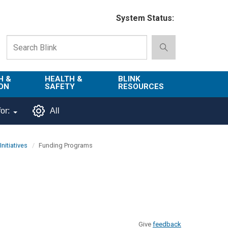
System Status:
H &
HEALTH &
BLINK
ON
SAFETY
RESOURCES
Emergency
About Blink
or:
All
Services
d
Campus
Environment,
Directory
nitiatives
Funding Programs
tion
Health & Safety
Departments in
 and
Police
Blink
lization
Department
List of Tools
Safe Campus
Give
feedback