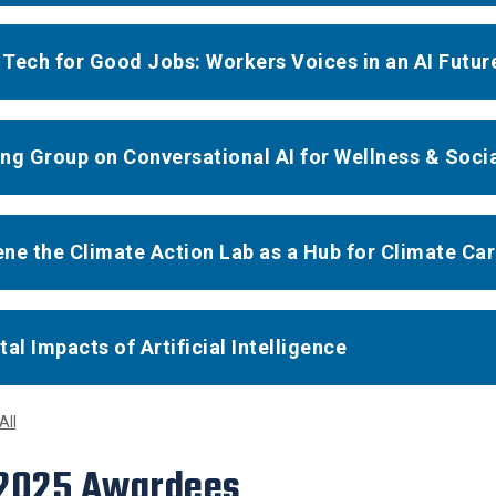
Tech for Good Jobs: Workers Voices in an AI Futur
ng Group on Conversational AI for Wellness & Soci
ne the Climate Action Lab as a Hub for Climate Ca
tal Impacts of Artificial Intelligence
All
 2025 Awardees