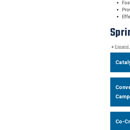
Fos
Pro
Effe
Spri
Expand 
Catal
Conve
Camp
Co-Cr