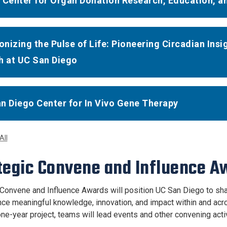
 Center for Organ Donation Research, Education, a
nizing the Pulse of Life: Pioneering Circadian In
h at UC San Diego
n Diego Center for In Vivo Gene Therapy
All
tegic Convene and Influence 
 Convene and Influence Awards will position UC San Diego to sha
nce meaningful knowledge, innovation, and impact within and ac
ne-year project, teams will lead events and other convening activ