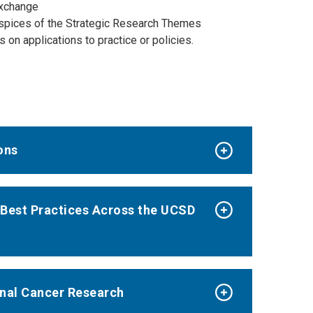
 exchange
uspices of the Strategic Research Themes
on applications to practice or policies.
ons
Best Practices Across the UCSD
onal Cancer Research