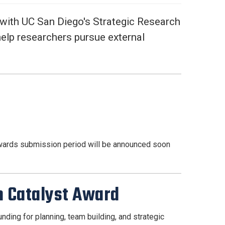
 with UC San Diego's Strategic Research
help researchers pursue external
awards submission period will be announced soon
am Catalyst Award
nding for planning, team building, and strategic