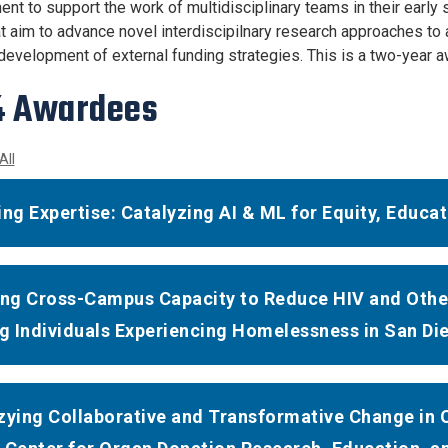
nt to support the work of multidisciplinary teams in their early
t aim to advance novel interdiscipilnary research approaches to 
e development of external funding strategies. This is a two-year a
4 Awardees
All
ing Expertise: Catalyzing AI & ML for Equity, Educ
ing Cross-Campus Capacity to Reduce HIV and Other
 Individuals Experiencing Homelessness in San Di
zying Collaborative and Transformative Change in 