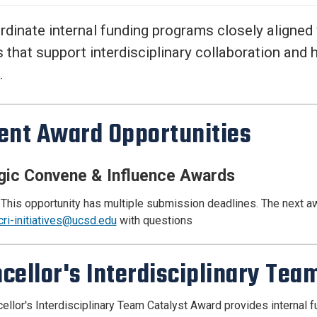
Center
About Us
dinate internal funding programs closely aligned
that support interdisciplinary collaboration and 
.
ent Award Opportunities
gic Convene & Influence Awards
 This opportunity has multiple submission deadlines. The next 
cri-initiatives@ucsd.edu
with questions
cellor's Interdisciplinary Te
ellor's Interdisciplinary Team Catalyst Award provides internal fu