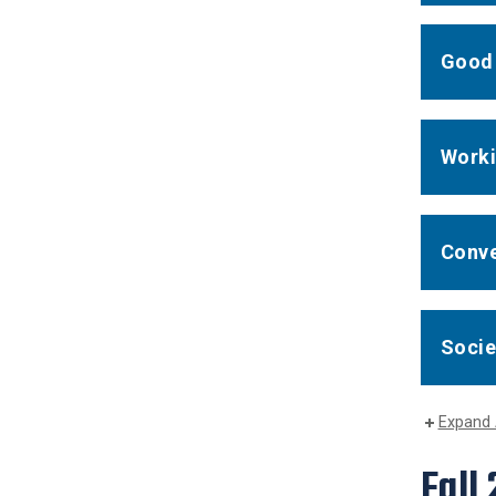
Good 
Worki
Conve
Socie
Expand 
Fall