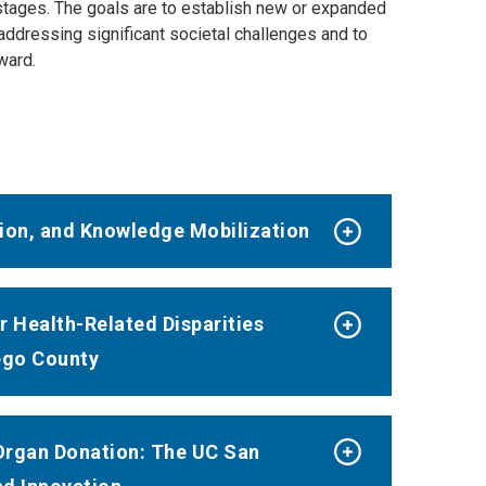
 stages. The goals are to establish new or expanded
addressing significant societal challenges and to
ward.
ation, and Knowledge Mobilization
 Health-Related Disparities
ego County
Organ Donation: The UC San