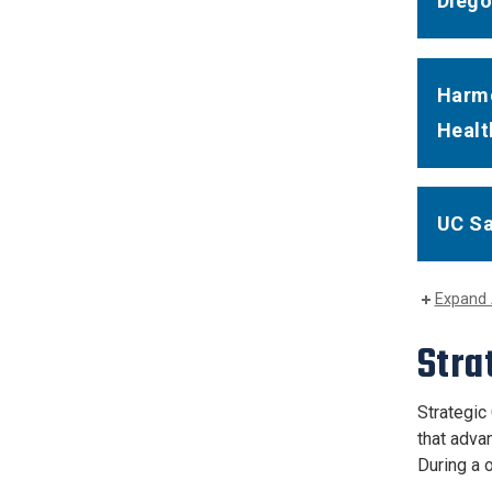
Diego
Harmo
Healt
UC Sa
Expand 
Stra
Strategic
that adva
During a o