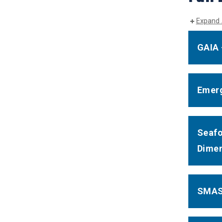
Expand 
GAIA 
Emerg
Seafo
Dimen
SMASH