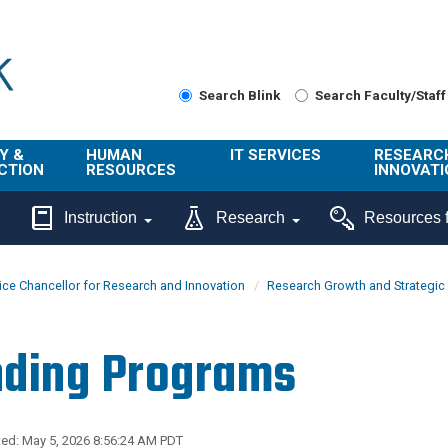
Search Blink
Search Faculty/Staff
Y &
HUMAN
IT SERVICES
RESEARC
CTION
RESOURCES
INNOVATI
About Us
Get Help
About ORI
Instruction
Research
Resources f
/ Class
Benefits
Technology
Sponsore
Topics
Research
ice Chancellor for Research and Innovation
Research Growth and Strategic I
Ecotime
Administra
Browse Service
Employee
onal
Portal
Innovation
ding Programs
Center
ng
Commercia
Connect from
UCPath
ion
Home
UC Learning
Careers
ed: May 5, 2026 8:56:24 AM PDT