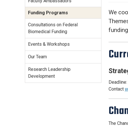
Faculty Ambassadors
Services Site
Travel &
We coor
Funding Programs
Entertainment
Themes 
Consultations on Federal
funding
Biomedical Funding
Events & Workshops
Curr
Our Team
Research Leadership
Strate
Development
Deadline:
Contact
v
Chan
The Chanc