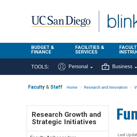
Skip to main content
BUDGET &
FACILITIES &
FACULT
FINANCE
SERVICES
INSTRU
BI & Financial
Campus
Faculty
Personal
Business
TOOLS:
Reporting
Planning Site
Student
Buy & Pay
Facilities
Info
Faculty
&
Staff
Home
Research and Innovation
V
Management
Finance
Student
Real Estate
Operati
Fun
Budget
Reporti
Research Growth and
Triton Print &
Finance
Strategic Initiatives
Digital Media
Instruct
Administration
Tools
Resources
Transportation
Last Updat