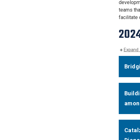
developme
teams tha
facilitat
202
Expand 
Bridg
Build
among
Catal