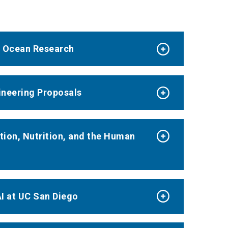
d Ocean Research
ineering Proposals
tion, Nutrition, and the Human
I at UC San Diego